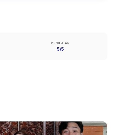
PENILAIAN
5/5