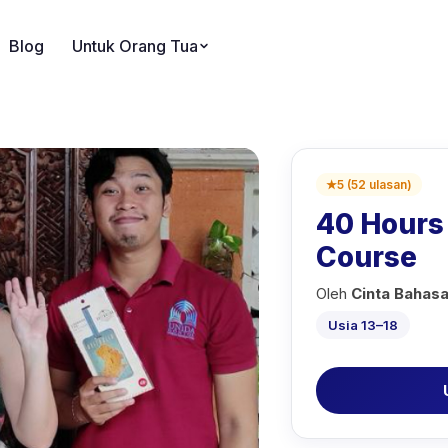
Blog
Untuk Orang Tua
★
5
(
52
ulasan
)
40 Hours 
Course
Oleh
Cinta Bahas
Usia 13–18