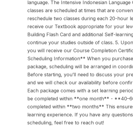
language. The Intensive Indonesian Language C
classes are scheduled at times that are conven
reschedule two classes during each 20-hour lea
receive our Textbook appropriate for your lev
Building Flash Card and additional Self-learnin
continue your studies outside of class. 5. Upo
you will receive our Course Completion Certif
Scheduling Information** When you purchase 
package, scheduling will be arranged in coordin
Before starting, you’ll need to discuss your pr
and we will check our availability before confi
Each package comes with a set learning perio
be completed within **one month** - **40–6
completed within **two months** This ensures
learning experience. If you have any questions
scheduling, feel free to reach out!