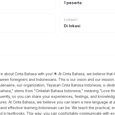
1 peserta
FORMAT
Di lokasi
re about Cinta Bahasa with you! 🌟 At Cinta Bahasa, we believe that 
ween foreigners and Indonesians. This is our vision and our mission
naere, our organization, Yayasan Cinta Bahasa Indonesia, is dedic
ahasa," stems from "Cintailah Bahasa Indonesia," meaning "Love the
uently, so you can share your experiences, feelings, and knowledge 
ltures. At Cinta Bahasa, we believe you can learn a new language a
and effective learning Indonesian can be. We teach the practical, ev
und in textbooks. This way, you can comfortably communicate with