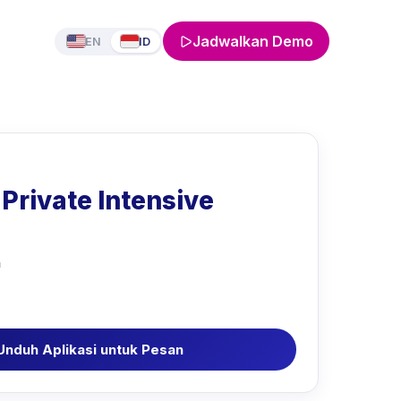
Jadwalkan Demo
EN
ID
Private Intensive
a
Unduh Aplikasi untuk Pesan