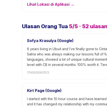
Lihat Lokasi di Aplikasi →
Ulasan Orang Tua
5
/5 ·
52
ulasa
Sofya Krasulya (Google)
6 years living in Ubud and I’ve finally gone to Ci
Satria who was always making our lessons full of 
languages, showed a lot of unique cultural moments.
level with CB in several months. 100% worth it. T
1740926901513
Kirt Page (Google)
I started with the 10-hour course and have learned 
and it has changed my relationship with my communi