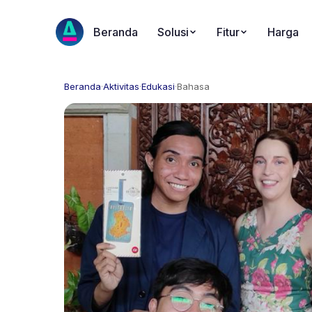
Beranda
Solusi
Fitur
Harga
Beranda
·
Aktivitas
·
Edukasi
·
Bahasa