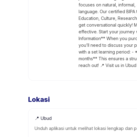
focuses on natural, informal,
language. Our certified BIPA 
Education, Culture, Research
get conversational quickly! 
effective. Start your journe
Information** When you purch
you’ll need to discuss your 
with a set learning period:
months** This ensures a stru
reach out! 📍 Visit us in Ubud
Lokasi
📍
Ubud
Unduh aplikasi untuk melihat lokasi lengkap dan p