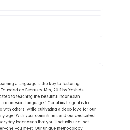
learning a language is the key to fostering
. Founded on February 14th, 2011 by Yoshida
ated to teaching the beautiful Indonesian
 Indonesian Language." Our ultimate goal is to
with others, while cultivating a deep love for our
t any age! With your commitment and our dedicated
eryday Indonesian that you'll actually use, not
 everyone you meet. Our unique methodology