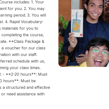
ourse includes: 1. Your
ient for you. 2. You may
rning period. 3. You will
el. 4. Rapid Vocabulary-
g materials for you to
n completing the course,
icate. **Class Package &
a voucher for our class
ation with our staff.
eferred schedule with us,
rming your class times.
d: - **2-20 hours**: Must
0 hours**: Must be
 a structured and effective
 or need assistance with