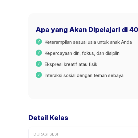
Apa yang Akan Dipelajari di 4
Keterampilan sesuai usia untuk anak Anda
Kepercayaan diri, fokus, dan disiplin
Ekspresi kreatif atau fisik
Interaksi sosial dengan teman sebaya
Detail Kelas
DURASI SESI