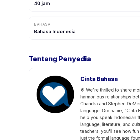
40 jam
BAHASA
Bahasa Indonesia
Tentang Penyedia
Cinta Bahasa
🌟 We're thrilled to share mo
harmonious relationships bet
Chandra and Stephen DeMeule
language. Our name, "Cinta B
help you speak Indonesian fl
language, literature, and cu
teachers, you'll see how fun 
just the formal language fo