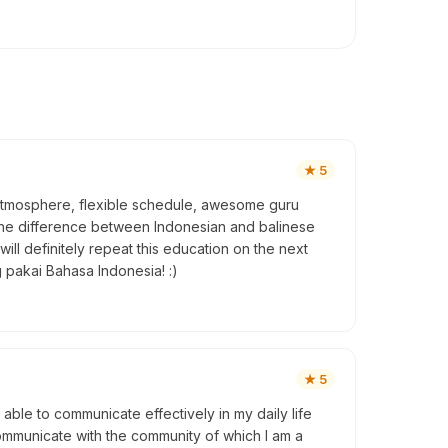
★
5
ly atmosphere, flexible schedule, awesome guru
 the difference between Indonesian and balinese
ill definitely repeat this education on the next
 pakai Bahasa Indonesia! :)
★
5
 able to communicate effectively in my daily life
 communicate with the community of which I am a