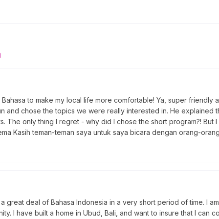
n
nta Bahasa to make my local life more comfortable! Ya, super friend
fun and chose the topics we were really interested in. He explained
 The only thing I regret - why did I chose the short program?! But I w
erema Kasih teman-teman saya untuk saya bicara dengan orang-orang
a great deal of Bahasa Indonesia in a very short period of time. I am
ty. I have built a home in Ubud, Bali, and want to insure that I can