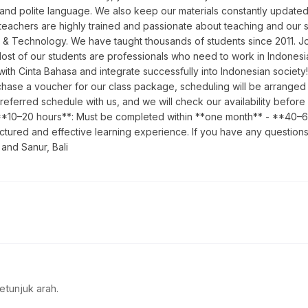
 and polite language. We also keep our materials constantly updated 
teachers are highly trained and passionate about teaching and our sc
 & Technology. We have taught thousands of students since 2011. Joi
Most of our students are professionals who need to work in Indones
y with Cinta Bahasa and integrate successfully into Indonesian soci
ase a voucher for our class package, scheduling will be arranged in 
preferred schedule with us, and we will check our availability befo
 - **10–20 hours**: Must be completed within **one month** - **40–
ctured and effective learning experience. If you have any questions
 and Sanur, Bali
etunjuk arah.