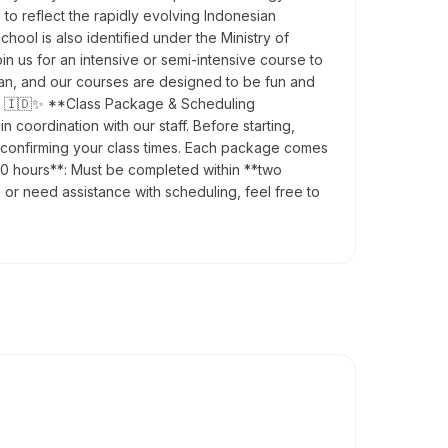
to reflect the rapidly evolving Indonesian
hool is also identified under the Ministry of
n us for an intensive or semi-intensive course to
ian, and our courses are designed to be fun and
ety! 🇮🇩✨ **Class Package & Scheduling
coordination with our staff. Before starting,
re confirming your class times. Each package comes
60 hours**: Must be completed within **two
 or need assistance with scheduling, feel free to