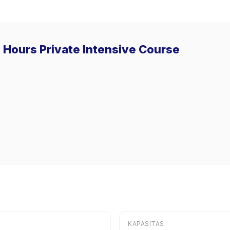
0 Hours Private Intensive Course
KAPASITAS