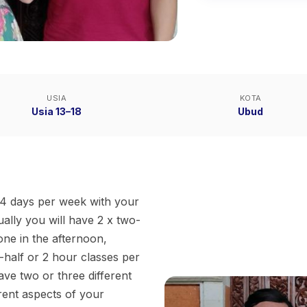
USIA
KOTA
Usia 13–18
Ubud
d 4 days per week with your
ally you will have 2 x two-
one in the afternoon,
-half or 2 hour classes per
ve two or three different
rent aspects of your