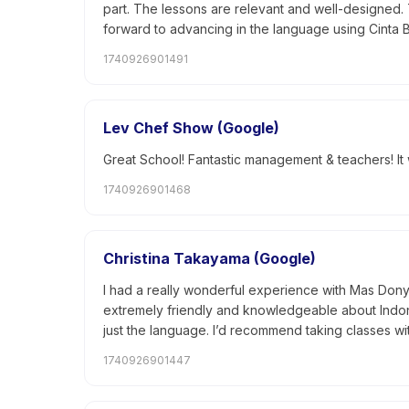
part. The lessons are relevant and well-designed.
forward to advancing in the language using Cinta 
1740926901491
Lev Chef Show (Google)
Great School! Fantastic management & teachers! I
1740926901468
Christina Takayama (Google)
I had a really wonderful experience with Mas Dony t
extremely friendly and knowledgeable about Indones
just the language. I’d recommend taking classes wit
1740926901447