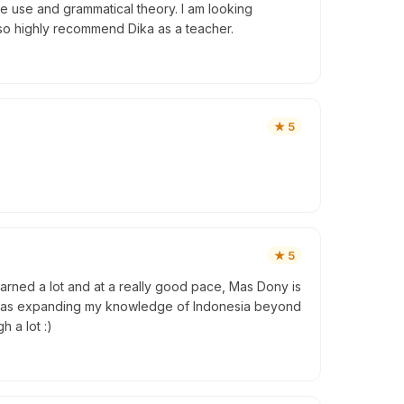
e use and grammatical theory. I am looking
lso highly recommend Dika as a teacher.
★
5
★
5
learned a lot and at a really good pace, Mas Dony is
e I was expanding my knowledge of Indonesia beyond
 a lot :)