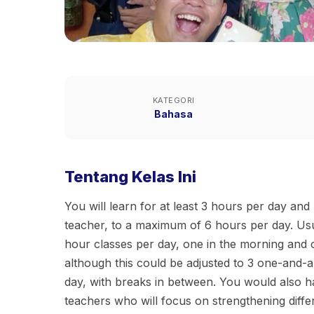
KATEGORI
Bahasa
Tentang Kelas Ini
You will learn for at least 3 hours per day an
teacher, to a maximum of 6 hours per day. Usu
hour classes per day, one in the morning and 
although this could be adjusted to 3 one-and-a
day, with breaks in between. You would also ha
teachers who will focus on strengthening diffe