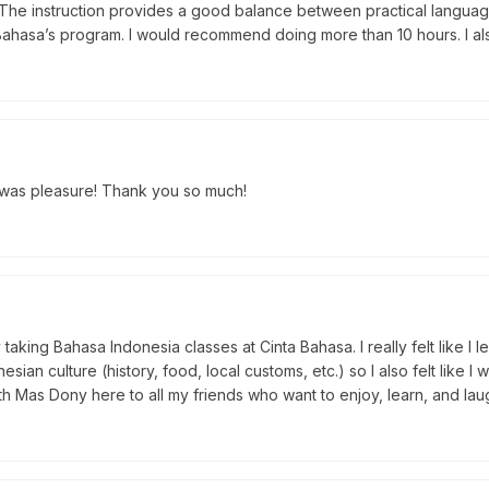
 The instruction provides a good balance between practical languag
Bahasa’s program. I would recommend doing more than 10 hours. I a
t was pleasure! Thank you so much!
aking Bahasa Indonesia classes at Cinta Bahasa. I really felt like I 
ian culture (history, food, local customs, etc.) so I also felt lik
h Mas Dony here to all my friends who want to enjoy, learn, and laugh