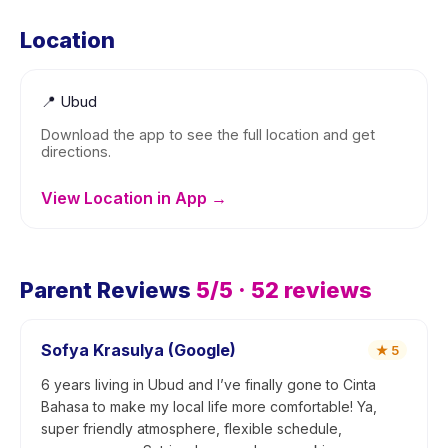
Location
📍
Ubud
Download the app to see the full location and get
directions.
View Location in App →
Parent Reviews
5
/5 ·
52
reviews
Sofya Krasulya (Google)
★
5
6 years living in Ubud and I’ve finally gone to Cinta
Bahasa to make my local life more comfortable! Ya,
super friendly atmosphere, flexible schedule,