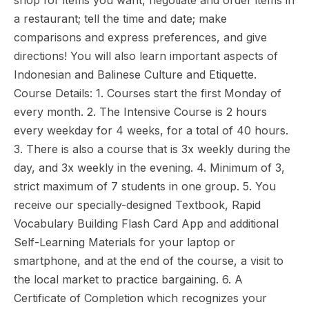
shop for items you want, negotiate and order items in
a restaurant; tell the time and date; make
comparisons and express preferences, and give
directions! You will also learn important aspects of
Indonesian and Balinese Culture and Etiquette.
Course Details: 1. Courses start the first Monday of
every month. 2. The Intensive Course is 2 hours
every weekday for 4 weeks, for a total of 40 hours.
3. There is also a course that is 3x weekly during the
day, and 3x weekly in the evening. 4. Minimum of 3,
strict maximum of 7 students in one group. 5. You
receive our specially-designed Textbook, Rapid
Vocabulary Building Flash Card App and additional
Self-Learning Materials for your laptop or
smartphone, and at the end of the course, a visit to
the local market to practice bargaining. 6. A
Certificate of Completion which recognizes your