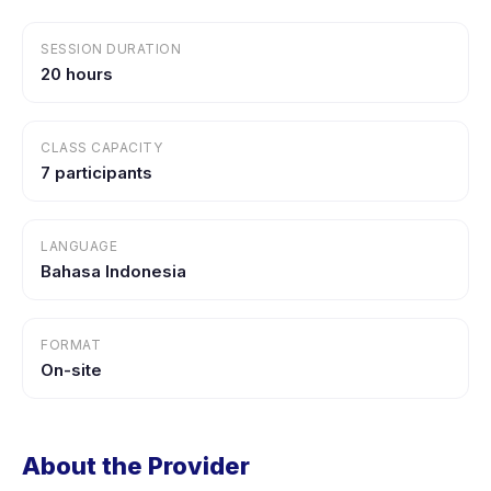
SESSION DURATION
20 hours
CLASS CAPACITY
7 participants
LANGUAGE
Bahasa Indonesia
FORMAT
On-site
About the Provider