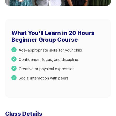
What You'll Learn in 20 Hours
Beginner Group Course
Age-appropriate skills for your child
Confidence, focus, and discipline
Creative or physical expression
Social interaction with peers
Class Details