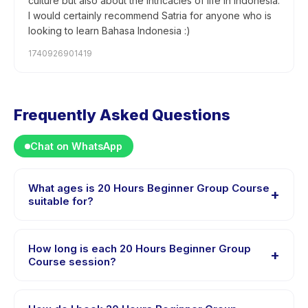
culture but also about the intricacies of life in Indonesia.
I would certainly recommend Satria for anyone who is
looking to learn Bahasa Indonesia :)
1740926901419
Frequently Asked Questions
Chat on WhatsApp
What ages is 20 Hours Beginner Group Course
+
suitable for?
20 Hours Beginner Group Course is designed for
children aged 13 to 18 years. The instructor adapts the
How long is each 20 Hours Beginner Group
+
program to suit different skill levels within this age
Course session?
range so every child is appropriately challenged.
Each session of 20 Hours Beginner Group Course runs
about 20 hours. Arrive 10 minutes early to settle in