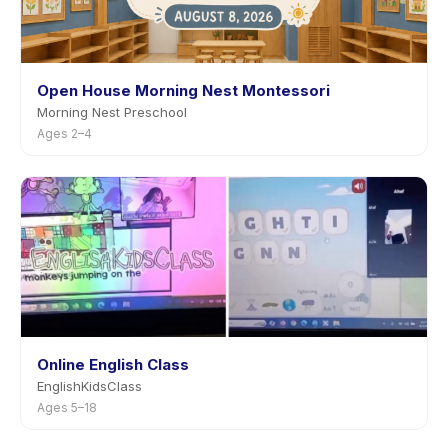
Open House Morning Nest Montessori
Morning Nest Preschool
Ages 2–4
Online English Class
EnglishKidsClass
Ages 5–18