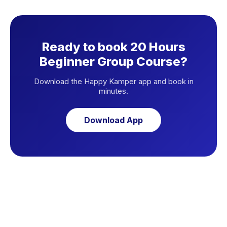
Ready to book 20 Hours
Beginner Group Course?
Download the Happy Kamper app and book in
minutes.
Download App