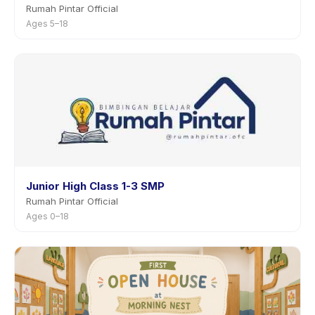
Rumah Pintar Official
Ages 5–18
Junior High Class 1-3 SMP
Rumah Pintar Official
Ages 0–18