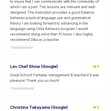
to insure that I can communicate with the community of
which I am a part. The lessons are relevant and well-
designed. The instruction provides a good balance
between practical language use and grammatical
theory. I am looking forward to advancing in the
language using Cinta Bahasa’s program. I would
recommend doing more than 10 hours. I also highly
recommend Dika as a teacher.
1740926901491
Lev Chef Show (Google)
★
5
Great School! Fantastic management & teachers! It was
pleasure! Thank you so much!
1740926901468
Christina Takayama (Google)
★
5