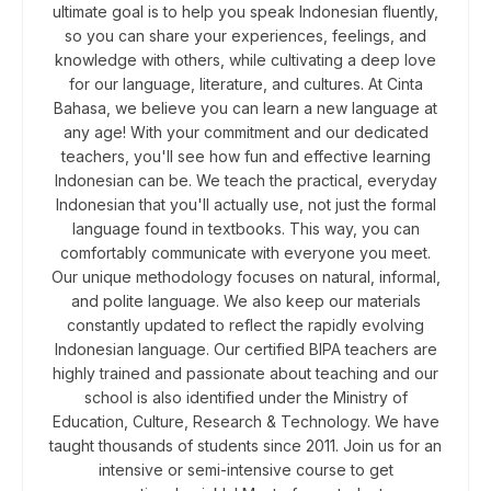
ultimate goal is to help you speak Indonesian fluently,
so you can share your experiences, feelings, and
knowledge with others, while cultivating a deep love
for our language, literature, and cultures. At Cinta
Bahasa, we believe you can learn a new language at
any age! With your commitment and our dedicated
teachers, you'll see how fun and effective learning
Indonesian can be. We teach the practical, everyday
Indonesian that you'll actually use, not just the formal
language found in textbooks. This way, you can
comfortably communicate with everyone you meet.
Our unique methodology focuses on natural, informal,
and polite language. We also keep our materials
constantly updated to reflect the rapidly evolving
Indonesian language. Our certified BIPA teachers are
highly trained and passionate about teaching and our
school is also identified under the Ministry of
Education, Culture, Research & Technology. We have
taught thousands of students since 2011. Join us for an
intensive or semi-intensive course to get