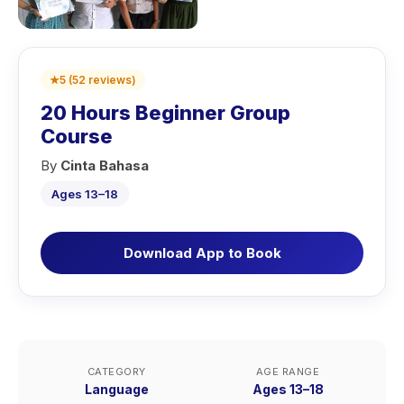
★
5
(
52
reviews
)
20 Hours Beginner Group
Course
By
Cinta Bahasa
Ages 13–18
Download App to Book
CATEGORY
AGE RANGE
Language
Ages 13–18