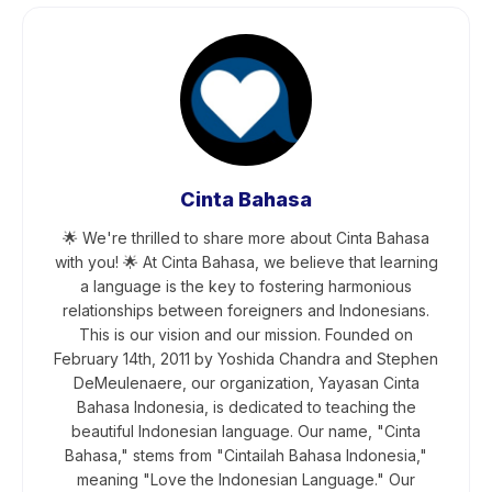
Cinta Bahasa
🌟 We're thrilled to share more about Cinta Bahasa
with you! 🌟 At Cinta Bahasa, we believe that learning
a language is the key to fostering harmonious
relationships between foreigners and Indonesians.
This is our vision and our mission. Founded on
February 14th, 2011 by Yoshida Chandra and Stephen
DeMeulenaere, our organization, Yayasan Cinta
Bahasa Indonesia, is dedicated to teaching the
beautiful Indonesian language. Our name, "Cinta
Bahasa," stems from "Cintailah Bahasa Indonesia,"
meaning "Love the Indonesian Language." Our