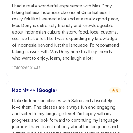
I had a really wonderful experience with Mas Dony
taking Bahasa Indonesia classes at Cinta Bahasa. I
really felt like I learned a lot and at a really good pace,
Mas Dony is extremely friendly and knowledgeable
about Indonesian culture (history, food, local customs,
etc.) so I also felt like I was expanding my knowledge
of Indonesia beyond just the language. I’d recommend
taking classes with Mas Dony here to all my friends
who want to enjoy, learn, and laugh a lot :)
1740926901447
Kaz N*** (Google)
★
5
I take Indonesian classes with Satria and absolutely
love them. The classes are always fun and engaging
and suited to my language level. I’m happy with my
progress and look forward to continuing my language
journey. I have learnt not only about the language and