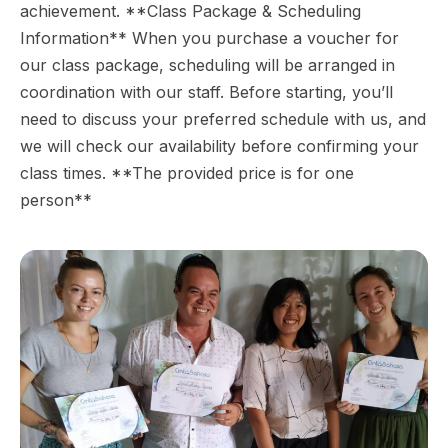
achievement. **Class Package & Scheduling
Information** When you purchase a voucher for
our class package, scheduling will be arranged in
coordination with our staff. Before starting, you’ll
need to discuss your preferred schedule with us, and
we will check our availability before confirming your
class times. **The provided price is for one
person**