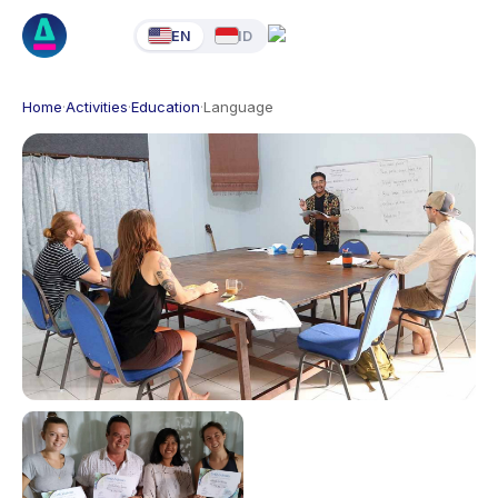
EN
ID
Home
·
Activities
·
Education
·
Language