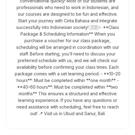
conversational quickly! Most of our students are
professionals who need to work in Indonesian, and
our courses are designed to be fun and effective.
Start your journey with Cinta Bahasa and integrate
successfully into Indonesian society! 🇮🇩✨ **Class
Package & Scheduling Information** When you
purchase a voucher for our class package,
scheduling will be arranged in coordination with our
staff. Before starting, you’ll need to discuss your
preferred schedule with us, and we will check our
availability before confirming your class times. Each
package comes with a set learning period: - **10–20
hours**: Must be completed within **one month** -
**40–60 hours**: Must be completed within **two
months** This ensures a structured and effective
learning experience. If you have any questions or
need assistance with scheduling, feel free to reach
out! 📍 Visit us in Ubud and Sanur, Bali