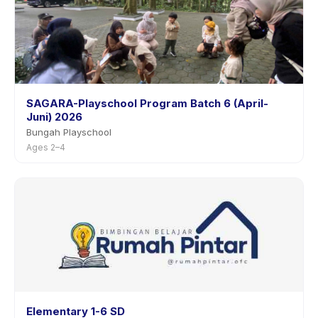
SAGARA-Playschool Program Batch 6 (April-
Juni) 2026
Bungah Playschool
Ages 2–4
Elementary 1-6 SD