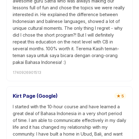
awesome guru Satria who was always making our
lessons full of fun and chose the topics we were really
interested in. He explained the difference between
Indonesian and balinese languages, showed a lot of
unique cultural moments. The only thing I regret - why
did I chose the short program?! But I will definitely
repeat this education on the next level with CB in
several months. 100% worth it. Terema Kasih teman-
teman saya untuk saya bicara dengan orang-orang
pakai Bahasa Indonesia! :)
1740926901513
Kirt Page (Google)
★
5
I started with the 10-hour course and have learned a
great deal of Bahasa Indonesia in a very short period
of time. I am able to communicate effectively in my daily
life and it has changed my relationship with my
community. I have built a home in Ubud, Bali, and want