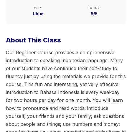
CITY
RATING
Ubud
5/5
About This Class
Our Beginner Course provides a comprehensive
introduction to speaking Indonesian language. Many
of our students have continued their self-study to
fluency just by using the materials we provide for this
course. This fun and interesting, yet very effective
introduction to Bahasa Indonesia is every weekday
for two hours per day for one month. You will learn
how to pronounce and read words; introduce
yourself, your friends and your family; ask questions
about people and things; use numbers and money;