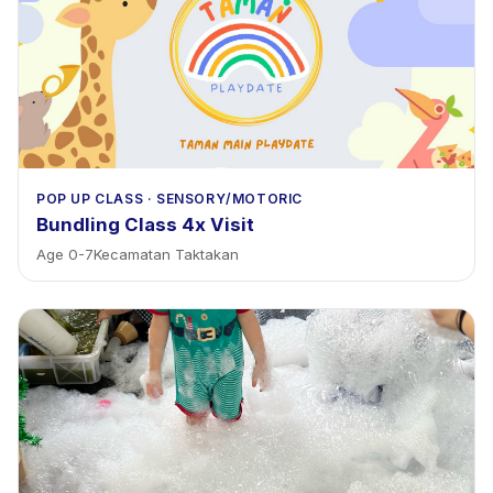
POP UP CLASS
·
SENSORY/MOTORIC
Bundling Class 4x Visit
Age
0
-
7
Kecamatan Taktakan