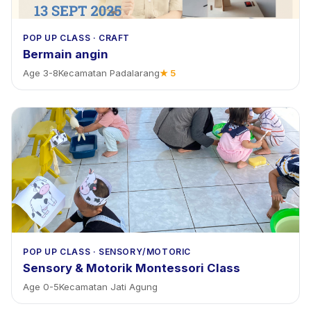
POP UP CLASS
·
CRAFT
Bermain angin
Age
3
-
8
Kecamatan Padalarang
★
5
POP UP CLASS
·
SENSORY/MOTORIC
Sensory & Motorik Montessori Class
Age
0
-
5
Kecamatan Jati Agung