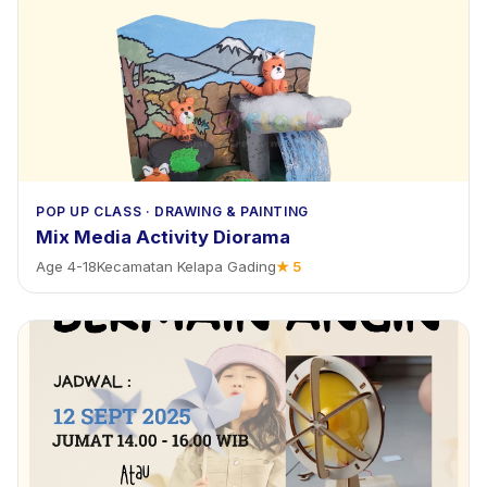
POP UP CLASS
·
DRAWING & PAINTING
Mix Media Activity Diorama
Age
4
-
18
Kecamatan Kelapa Gading
★
5