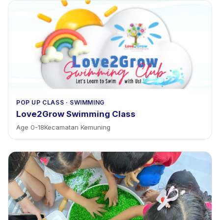
POP UP CLASS
·
SWIMMING
Love2Grow Swimming Class
Age
0
-
18
Kecamatan Kemuning