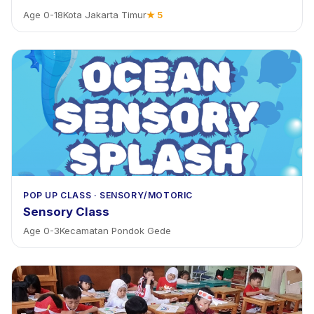
Age
0
-
18
Kota Jakarta Timur
★
5
POP UP CLASS
·
SENSORY/MOTORIC
Sensory Class
Age
0
-
3
Kecamatan Pondok Gede