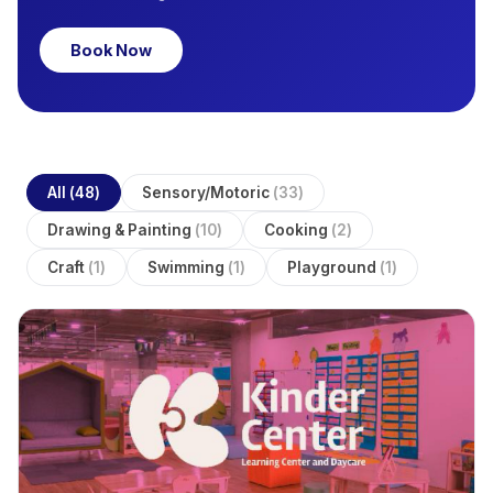
Book Now
All
(
48
)
Sensory/Motoric
(
33
)
Drawing & Painting
(
10
)
Cooking
(
2
)
Craft
(
1
)
Swimming
(
1
)
Playground
(
1
)