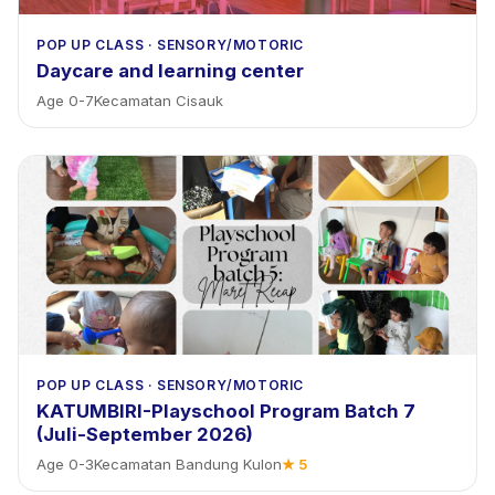
POP UP CLASS
·
SENSORY/MOTORIC
Daycare and learning center
Age
0
-
7
Kecamatan Cisauk
POP UP CLASS
·
SENSORY/MOTORIC
KATUMBIRI-Playschool Program Batch 7
(Juli-September 2026)
Age
0
-
3
Kecamatan Bandung Kulon
★
5