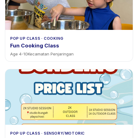
POP UP CLASS
·
COOKING
Fun Cooking Class
Age
4
-
10
Kecamatan Penjaringan
POP UP CLASS
·
SENSORY/MOTORIC