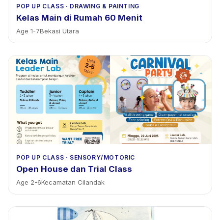
POP UP CLASS
·
DRAWING & PAINTING
Kelas Main di Rumah 60 Menit
Age
1
-
7
Bekasi Utara
POP UP CLASS
·
SENSORY/MOTORIC
Open House dan Trial Class
Age
2
-
6
Kecamatan Cilandak