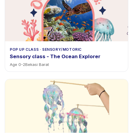
POP UP CLASS
·
SENSORY/MOTORIC
Sensory class - The Ocean Explorer
Age
0
-
2
Bekasi Barat