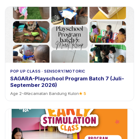
POP UP CLASS
·
SENSORY/MOTORIC
SAGARA-Playschool Program Batch 7 (Juli-
September 2026)
Age
2
-
4
Kecamatan Bandung Kulon
★
5