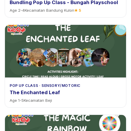
Bundling Pop Up Class - Bungah Playschool
Age
2
-
4
Kecamatan Bandung Kulon
★
5
POP UP CLASS
·
SENSORY/MOTORIC
The Enchanted Leaf
Age
1
-
5
Kecamatan Beji