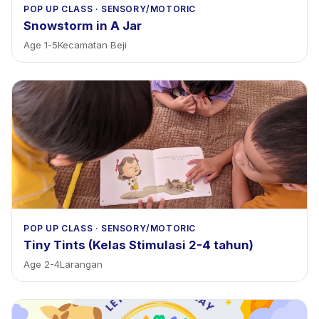
POP UP CLASS
·
SENSORY/MOTORIC
Snowstorm in A Jar
Age
1
-
5
Kecamatan Beji
POP UP CLASS
·
SENSORY/MOTORIC
Tiny Tints (Kelas Stimulasi 2-4 tahun)
Age
2
-
4
Larangan