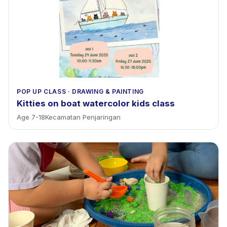
POP UP CLASS
·
DRAWING & PAINTING
Kitties on boat watercolor kids class
Age
7
-
18
Kecamatan Penjaringan