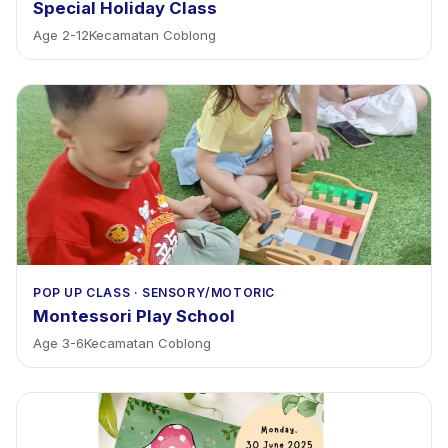
Special Holiday Class
Age
2
-
12
Kecamatan Coblong
POP UP CLASS
·
SENSORY/MOTORIC
Montessori Play School
Age
3
-
6
Kecamatan Coblong