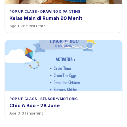
POP UP CLASS
·
DRAWING & PAINTING
Kelas Main di Rumah 90 Menit
Age
1
-
7
Bekasi Utara
POP UP CLASS
·
SENSORY/MOTORIC
Chic A Boo - 28 June
Age
0
-
3
Tangerang