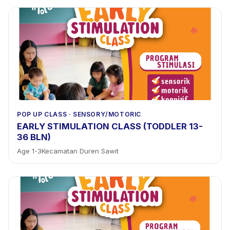
POP UP CLASS
·
SENSORY/MOTORIC
EARLY STIMULATION CLASS (TODDLER 13-
36 BLN)
Age
1
-
3
Kecamatan Duren Sawit