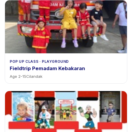
POP UP CLASS
·
PLAYGROUND
Fieldtrip Pemadam Kebakaran
Age
2
-
15
Cilandak