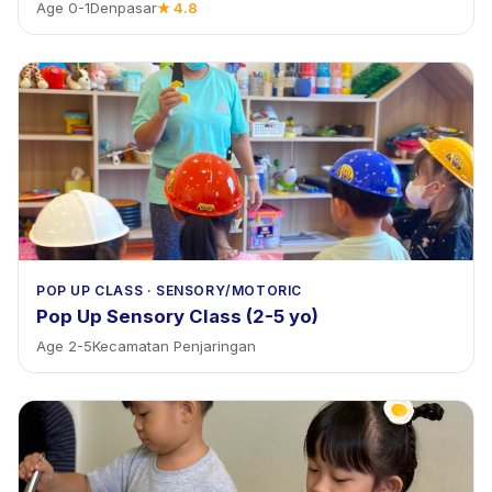
Age
0
-
1
Denpasar
★
4.8
POP UP CLASS
·
SENSORY/MOTORIC
Pop Up Sensory Class (2-5 yo)
Age
2
-
5
Kecamatan Penjaringan