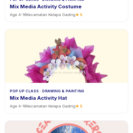
Mix Media Activity Costume
Age
4
-
18
Kecamatan Kelapa Gading
★
5
POP UP CLASS
·
DRAWING & PAINTING
Mix Media Activity Hat
Age
4
-
18
Kecamatan Kelapa Gading
★
5