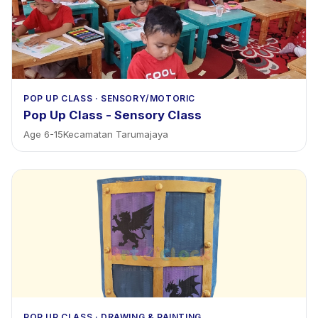
POP UP CLASS
·
SENSORY/MOTORIC
Pop Up Class - Sensory Class
Age
6
-
15
Kecamatan Tarumajaya
POP UP CLASS
·
DRAWING & PAINTING