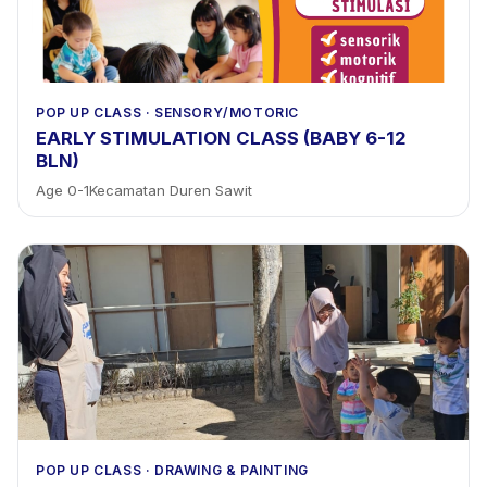
POP UP CLASS
·
SENSORY/MOTORIC
EARLY STIMULATION CLASS (BABY 6-12
BLN)
Age
0
-
1
Kecamatan Duren Sawit
POP UP CLASS
·
DRAWING & PAINTING