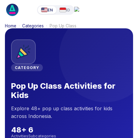
EN
ID
Home
·
Categories
·
Pop Up Class
CATEGORY
Pop Up Class Activities for
Kids
Explore 48+ pop up class activities for kids
across Indonesia.
48
+
6
Activities
Subcategories