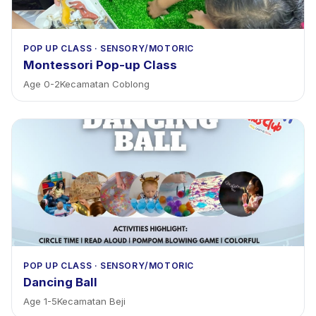
POP UP CLASS
·
SENSORY/MOTORIC
Montessori Pop-up Class
Age
0
-
2
Kecamatan Coblong
POP UP CLASS
·
SENSORY/MOTORIC
Dancing Ball
Age
1
-
5
Kecamatan Beji