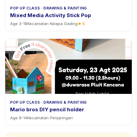
POP UP CLASS
·
DRAWING & PAINTING
Mixed Media Activity Stick Pop
Age
3
-
18
Kecamatan Kelapa Gading
★
5
POP UP CLASS
·
DRAWING & PAINTING
Mario bros DIY pencil holder
Age
8
-
14
Kecamatan Penjaringan