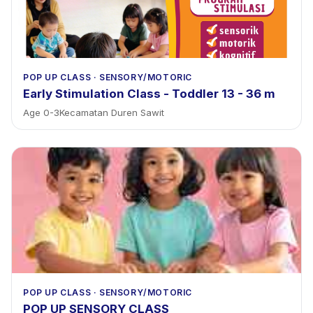
POP UP CLASS
·
SENSORY/MOTORIC
Early Stimulation Class - Toddler 13 - 36 m
Age
0
-
3
Kecamatan Duren Sawit
POP UP CLASS
·
SENSORY/MOTORIC
POP UP SENSORY CLASS