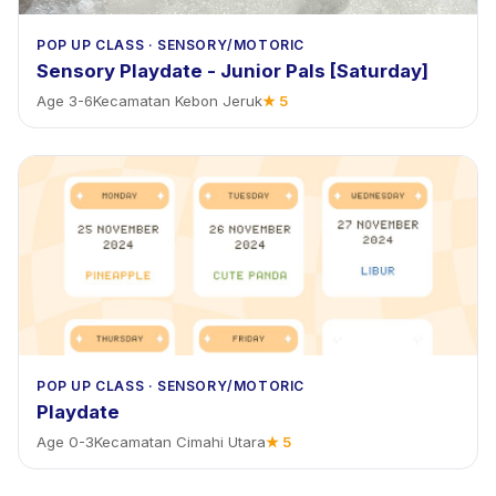
POP UP CLASS
·
SENSORY/MOTORIC
Sensory Playdate - Junior Pals [Saturday]
Age
3
-
6
Kecamatan Kebon Jeruk
★
5
POP UP CLASS
·
SENSORY/MOTORIC
Playdate
Age
0
-
3
Kecamatan Cimahi Utara
★
5