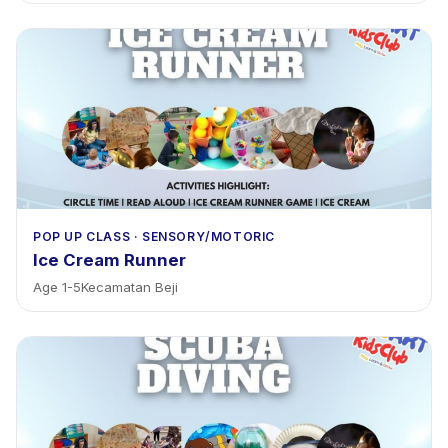
POP UP CLASS
·
SENSORY/MOTORIC
Ice Cream Runner
Age
1
-
5
Kecamatan Beji