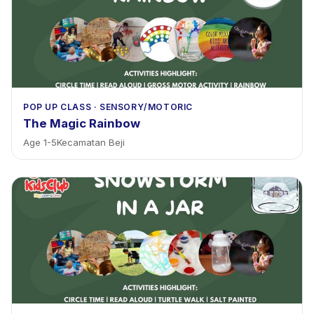
POP UP CLASS
·
SENSORY/MOTORIC
The Magic Rainbow
Age
1
-
5
Kecamatan Beji