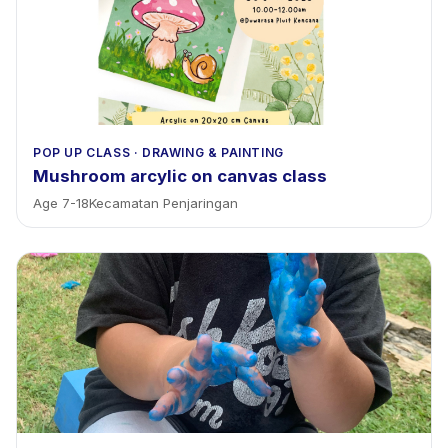
POP UP CLASS
·
DRAWING & PAINTING
Mushroom arcylic on canvas class
Age
7
-
18
Kecamatan Penjaringan