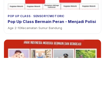
POP UP CLASS
·
SENSORY/MOTORIC
Pop Up Class Bermain Peran - Menjadi Polisi
Age
2
-
10
Kecamatan Sumur Bandung
POP UP CLASS
·
SENSORY/MOTORIC
Pororo Grocery shopping x Riau junction
Age
2
-
9
Kecamatan Bandung Wetan