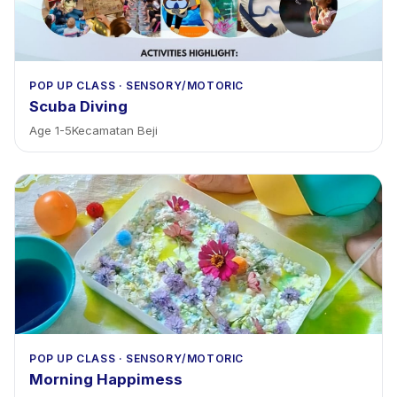
POP UP CLASS
·
SENSORY/MOTORIC
Scuba Diving
Age
1
-
5
Kecamatan Beji
POP UP CLASS
·
SENSORY/MOTORIC
Morning Happimess