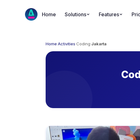
Home
Solutions
Features
Pri
Home
·
Activities
·
Coding
·
Jakarta
Cod
Available Activities