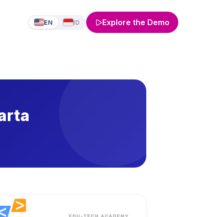
Explore the Demo
EN
ID
arta