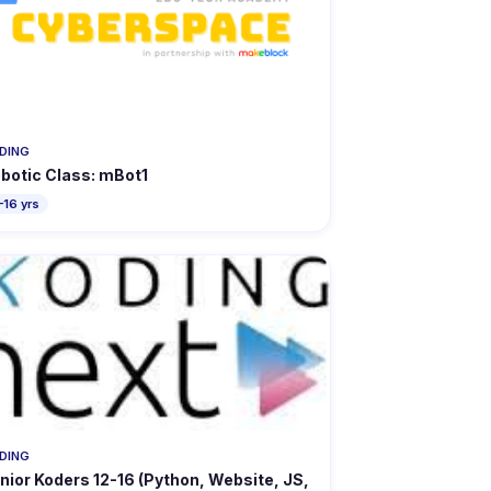
DING
botic Class: mBot1
–16 yrs
DING
nior Koders 12-16 (Python, Website, JS,