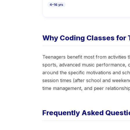
4–16 yrs
Why Coding Classes for 
Teenagers benefit most from activities 
sports, advanced music performance, co
around the specific motivations and sc
session times (after school and weeken
time management, and peer relationships
Frequently Asked Questi