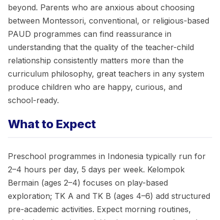
beyond. Parents who are anxious about choosing
between Montessori, conventional, or religious-based
PAUD programmes can find reassurance in
understanding that the quality of the teacher-child
relationship consistently matters more than the
curriculum philosophy, great teachers in any system
produce children who are happy, curious, and
school-ready.
What to Expect
Preschool programmes in Indonesia typically run for
2–4 hours per day, 5 days per week. Kelompok
Bermain (ages 2–4) focuses on play-based
exploration; TK A and TK B (ages 4–6) add structured
pre-academic activities. Expect morning routines,