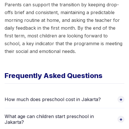
Parents can support the transition by keeping drop-
offs brief and consistent, maintaining a predictable
morning routine at home, and asking the teacher for
daily feedback in the first month. By the end of the
first term, most children are looking forward to
school, a key indicator that the programme is meeting
their social and emotional needs.
Frequently Asked Questions
How much does preschool cost in Jakarta?
+
Fees vary significantly across community PAUD, private TK,
What age can children start preschool in
and international-curriculum schools. Browse the 8 verified
+
Jakarta?
preschool options above to compare current fees directly.