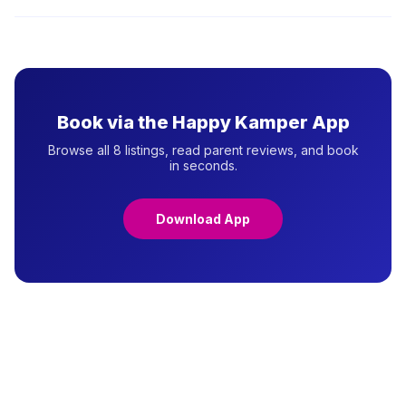
your decision.
Most preschools in Jakarta require the child's birth certificate
(Akta Kelahiran), family card (Kartu Keluarga), and vaccination
record. Some private schools also require a health certificate
or parent interview. Check with each provider for their specific
requirements.
Book via the Happy Kamper App
Browse all 8 listings, read parent reviews, and book
in seconds.
Download App