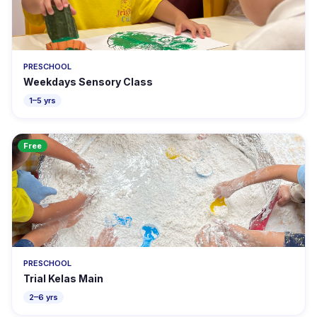
PRESCHOOL
Weekdays Sensory Class
1–5 yrs
Free
PRESCHOOL
Trial Kelas Main
2–6 yrs