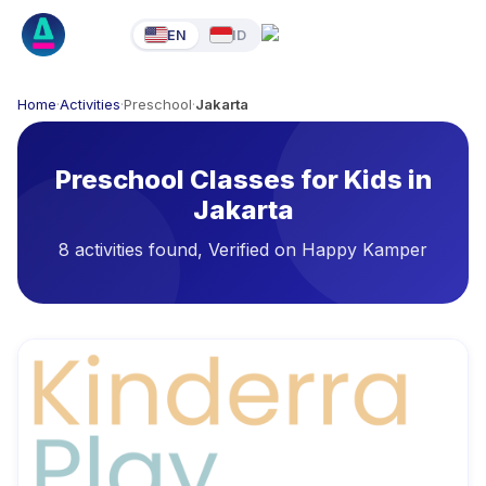
EN
ID
Home
·
Activities
·
Preschool
·
Jakarta
Preschool Classes for Kids in
Jakarta
8 activities found, Verified on Happy Kamper
Available Activities