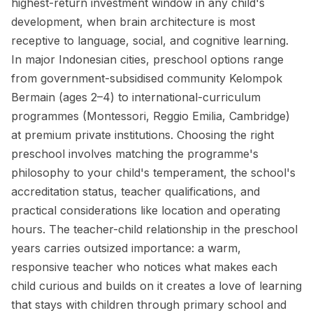
highest-return investment window in any child's
development, when brain architecture is most
receptive to language, social, and cognitive learning.
In major Indonesian cities, preschool options range
from government-subsidised community Kelompok
Bermain (ages 2–4) to international-curriculum
programmes (Montessori, Reggio Emilia, Cambridge)
at premium private institutions. Choosing the right
preschool involves matching the programme's
philosophy to your child's temperament, the school's
accreditation status, teacher qualifications, and
practical considerations like location and operating
hours. The teacher-child relationship in the preschool
years carries outsized importance: a warm,
responsive teacher who notices what makes each
child curious and builds on it creates a love of learning
that stays with children through primary school and