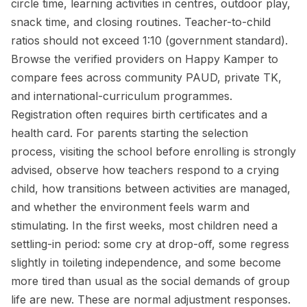
circle time, learning activities in centres, outdoor play,
snack time, and closing routines. Teacher-to-child
ratios should not exceed 1:10 (government standard).
Browse the verified providers on Happy Kamper to
compare fees across community PAUD, private TK,
and international-curriculum programmes.
Registration often requires birth certificates and a
health card. For parents starting the selection
process, visiting the school before enrolling is strongly
advised, observe how teachers respond to a crying
child, how transitions between activities are managed,
and whether the environment feels warm and
stimulating. In the first weeks, most children need a
settling-in period: some cry at drop-off, some regress
slightly in toileting independence, and some become
more tired than usual as the social demands of group
life are new. These are normal adjustment responses.