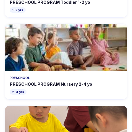
PRESCHOOL PROGRAM Toddler 1-2 yo
1–2 yrs
PRESCHOOL
PRESCHOOL PROGRAM Nursery 2-4 yo
2–4 yrs