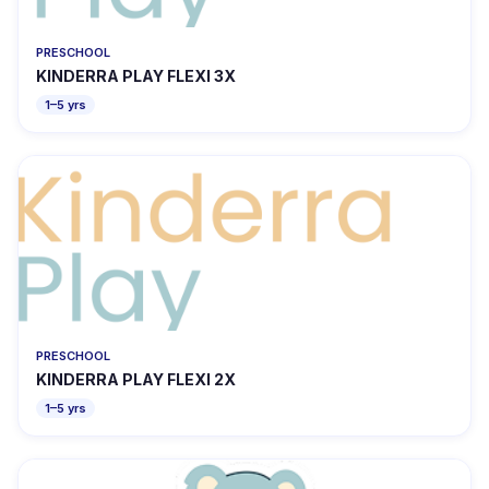
PRESCHOOL
KINDERRA PLAY FLEXI 3X
1–5 yrs
PRESCHOOL
KINDERRA PLAY FLEXI 2X
1–5 yrs