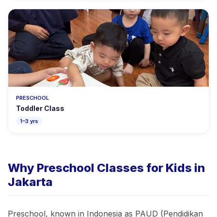
PRESCHOOL
Toddler Class
1–3 yrs
Why Preschool Classes for Kids in
Jakarta
Preschool, known in Indonesia as PAUD (Pendidikan