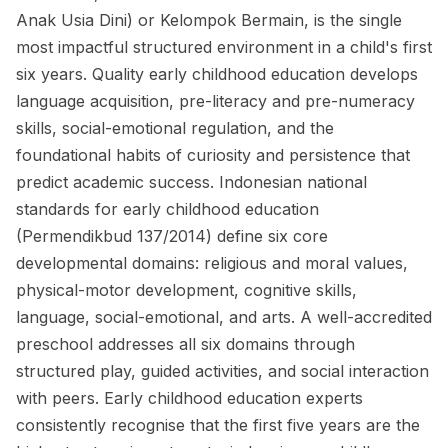
Anak Usia Dini) or Kelompok Bermain, is the single
most impactful structured environment in a child's first
six years. Quality early childhood education develops
language acquisition, pre-literacy and pre-numeracy
skills, social-emotional regulation, and the
foundational habits of curiosity and persistence that
predict academic success. Indonesian national
standards for early childhood education
(Permendikbud 137/2014) define six core
developmental domains: religious and moral values,
physical-motor development, cognitive skills,
language, social-emotional, and arts. A well-accredited
preschool addresses all six domains through
structured play, guided activities, and social interaction
with peers. Early childhood education experts
consistently recognise that the first five years are the