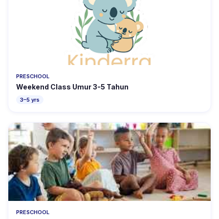
PRESCHOOL
Weekend Class Umur 3-5 Tahun
3–5 yrs
PRESCHOOL