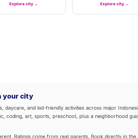
Explore city →
Explore city →
n your city
daycare, and kid-friendly activities across major Indonesia
 coding, art, sports, preschool, plus a neighborhood guide
arent. Ratings come from real parents. Book directly in the