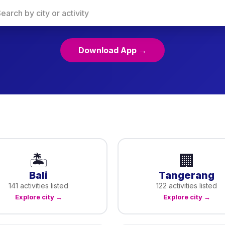
Download App →
🏝️
🏢
Bali
Tangerang
141
activities listed
122
activities listed
Explore city →
Explore city →