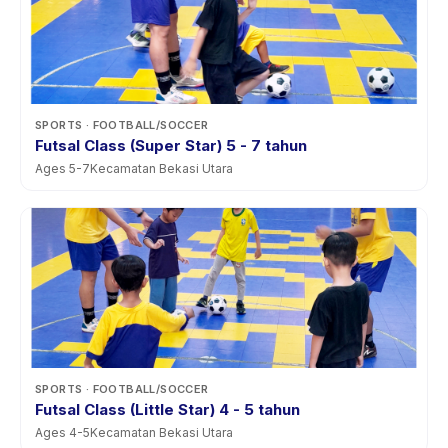
SPORTS
· FOOTBALL/SOCCER
Futsal Class (Super Star) 5 - 7 tahun
Ages
5
-
7
Kecamatan Bekasi Utara
SPORTS
· FOOTBALL/SOCCER
Futsal Class (Little Star) 4 - 5 tahun
Ages
4
-
5
Kecamatan Bekasi Utara