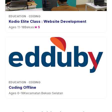
EDUCATION
· CODING
Kodio Elite Class : Website Development
Ages
11
-
18
Bekasi
★
5
EDUCATION
· CODING
Coding Offline
Ages
6
-
18
Kecamatan Bekasi Selatan