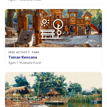
FREE ACTIVITY
· PARK
Taman Kencana
Ages
1
-
16
Jakarta Pusat