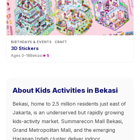
BIRTHDAYS & EVENTS
· CRAFT
3D Stickers
Ages
0
-
18
Bekasi
★
5
About Kids Activities in Bekasi
Bekasi, home to 2.5 million residents just east of
Jakarta, is an underserved but rapidly growing
kids-activity market. Summarecon Mall Bekasi,
Grand Metropolitan Mall, and the emerging
Harapan Indah cluster deliver indoor