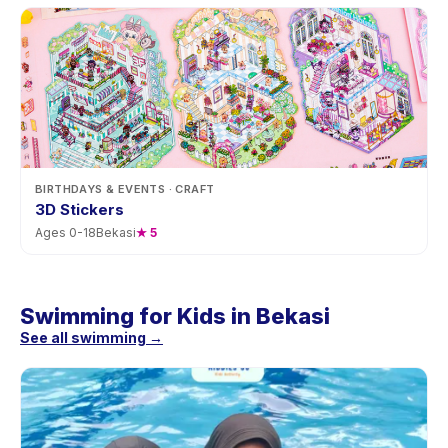
BIRTHDAYS & EVENTS
· CRAFT
3D Stickers
Ages
0
-
18
Bekasi
★
5
Swimming for Kids in Bekasi
See all swimming →