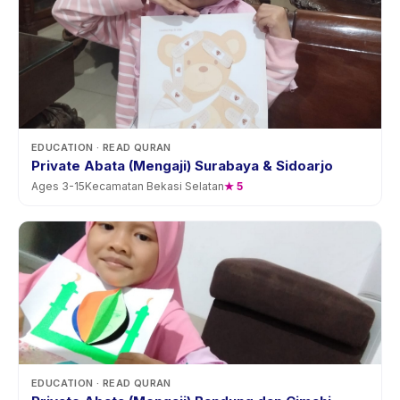
EDUCATION
· READ QURAN
Private Abata (Mengaji) Surabaya & Sidoarjo
Ages
3
-
15
Kecamatan Bekasi Selatan
★
5
EDUCATION
· READ QURAN