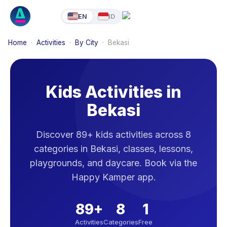
EN
ID
Home
·
Activities
·
By City
·
Bekasi
Kids Activities in
Bekasi
Discover 89+ kids activities across 8
categories in Bekasi, classes, lessons,
playgrounds, and daycare. Book via the
Happy Kamper app.
89
+
8
1
Activities
Categories
Free