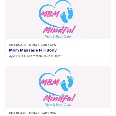
CHILDCARE
· MOM & BABY SPA
Mom Massage Full Body
Ages
0
-
18
Kecamatan Bekasi Barat
CHILDCARE
· MOM & BABY SPA