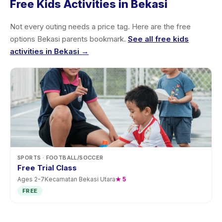
Free Kids Activities in Bekasi
Not every outing needs a price tag. Here are the free
options Bekasi parents bookmark.
See all free kids
activities in Bekasi →
SPORTS
· FOOTBALL/SOCCER
Free Trial Class
Ages
2
-
7
Kecamatan Bekasi Utara
★
5
FREE