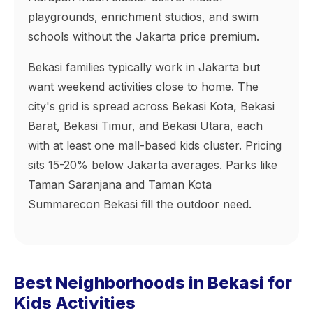
playgrounds, enrichment studios, and swim
schools without the Jakarta price premium.
Bekasi families typically work in Jakarta but
want weekend activities close to home. The
city's grid is spread across Bekasi Kota, Bekasi
Barat, Bekasi Timur, and Bekasi Utara, each
with at least one mall-based kids cluster. Pricing
sits 15-20% below Jakarta averages. Parks like
Taman Saranjana and Taman Kota
Summarecon Bekasi fill the outdoor need.
Best Neighborhoods in Bekasi for
Kids Activities