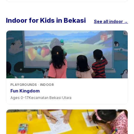
Indoor for Kids in Bekasi
See all indoor →
PLAYGROUNDS
· INDOOR
Fun Kingdom
Ages
0
-
17
Kecamatan Bekasi Utara