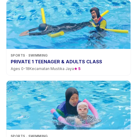
SPORTS
· SWIMMING
PRIVATE 1 TEENAGER & ADULTS CLASS
Ages
0
-
18
Kecamatan Mustika Jaya
★
5
SPORTS
· SWIMMING