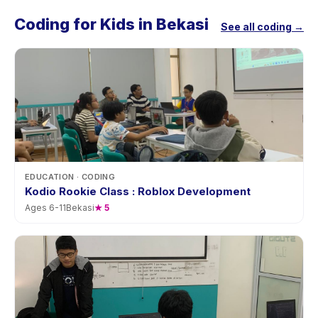
Coding for Kids in Bekasi
See all coding →
EDUCATION
· CODING
Kodio Rookie Class : Roblox Development
Ages
6
-
11
Bekasi
★
5