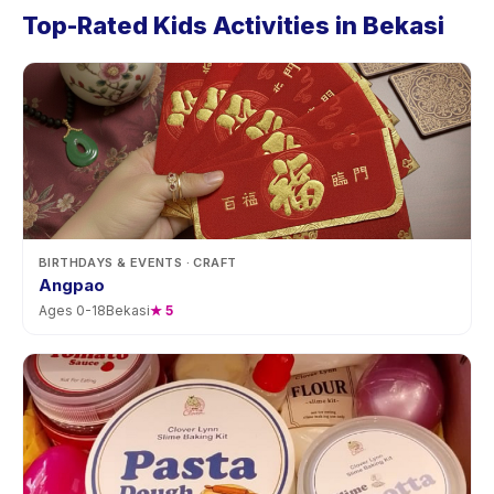
Top-Rated Kids Activities in Bekasi
BIRTHDAYS & EVENTS
· CRAFT
Angpao
Ages
0
-
18
Bekasi
★
5