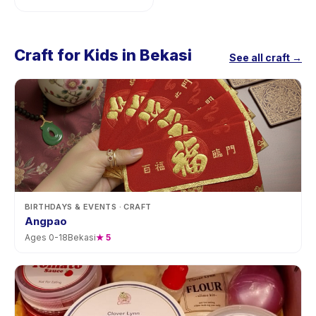
Craft for Kids in Bekasi
See all craft →
BIRTHDAYS & EVENTS
· CRAFT
Angpao
Ages
0
-
18
Bekasi
★
5