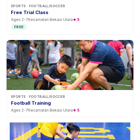
SPORTS
· FOOTBALL/SOCCER
Free Trial Class
Ages
2
-
7
Kecamatan Bekasi Utara
★
5
FREE
SPORTS
· FOOTBALL/SOCCER
Football Training
Ages
2
-
7
Kecamatan Bekasi Utara
★
5