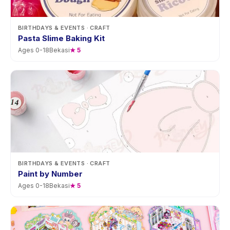
BIRTHDAYS & EVENTS
· CRAFT
Pasta Slime Baking Kit
Ages
0
-
18
Bekasi
★
5
BIRTHDAYS & EVENTS
· CRAFT
Paint by Number
Ages
0
-
18
Bekasi
★
5