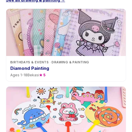
BIRTHDAYS & EVENTS
· DRAWING & PAINTING
Diamond Painting
Ages
1
-
18
Bekasi
★
5