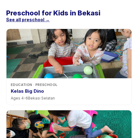
Preschool for Kids in Bekasi
See all preschool →
EDUCATION
· PRESCHOOL
Kelas Big Dino
Ages
4
-
6
Bekasi Selatan