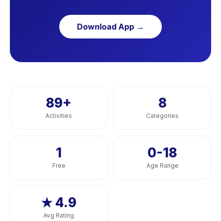
Download App →
89
+
8
Activities
Categories
1
0-18
Free
Age Range
★ 4.9
Avg Rating