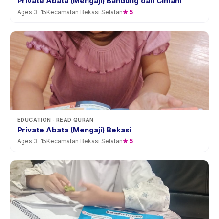
Private Abata (Mengaji) Bandung dan Cimahi
Ages
3
-
15
Kecamatan Bekasi Selatan
★
5
EDUCATION
· READ QURAN
Private Abata (Mengaji) Bekasi
Ages
3
-
15
Kecamatan Bekasi Selatan
★
5