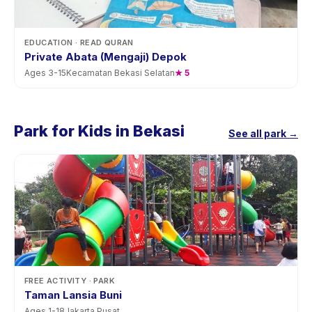
EDUCATION
· READ QURAN
Private Abata (Mengaji) Depok
Ages
3
-
15
Kecamatan Bekasi Selatan
★
5
Park for Kids in Bekasi
See all park →
FREE ACTIVITY
· PARK
Taman Lansia Buni
Ages
1
-
18
Jakarta Pusat