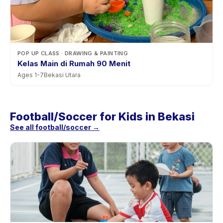
POP UP CLASS
· DRAWING & PAINTING
Kelas Main di Rumah 90 Menit
Ages
1
-
7
Bekasi Utara
Football/Soccer for Kids in Bekasi
See all football/soccer →