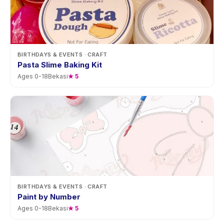
BIRTHDAYS & EVENTS
· CRAFT
Pasta Slime Baking Kit
Ages
0
-
18
Bekasi
★
5
BIRTHDAYS & EVENTS
· CRAFT
Paint by Number
Ages
0
-
18
Bekasi
★
5