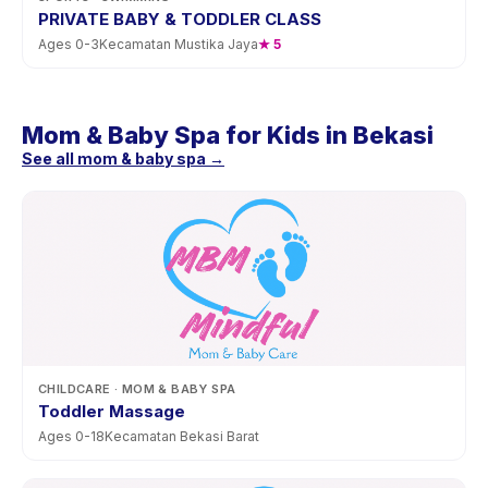
PRIVATE BABY & TODDLER CLASS
Ages
0
-
3
Kecamatan Mustika Jaya
★
5
Mom & Baby Spa for Kids in Bekasi
See all mom & baby spa →
CHILDCARE
· MOM & BABY SPA
Toddler Massage
Ages
0
-
18
Kecamatan Bekasi Barat