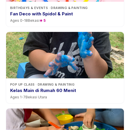
BIRTHDAYS & EVENTS
· DRAWING & PAINTING
Fan Deco with Spidol & Paint
Ages
0
-
18
Bekasi
★
5
POP UP CLASS
· DRAWING & PAINTING
Kelas Main di Rumah 60 Menit
Ages
1
-
7
Bekasi Utara