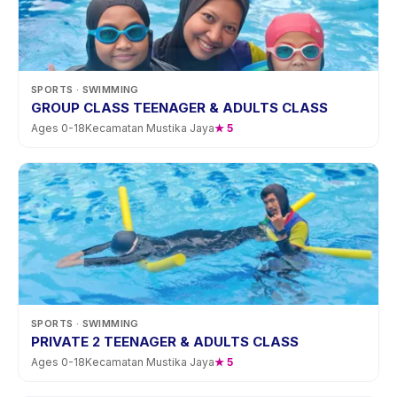
SPORTS
· SWIMMING
GROUP CLASS TEENAGER & ADULTS CLASS
Ages
0
-
18
Kecamatan Mustika Jaya
★
5
SPORTS
· SWIMMING
PRIVATE 2 TEENAGER & ADULTS CLASS
Ages
0
-
18
Kecamatan Mustika Jaya
★
5