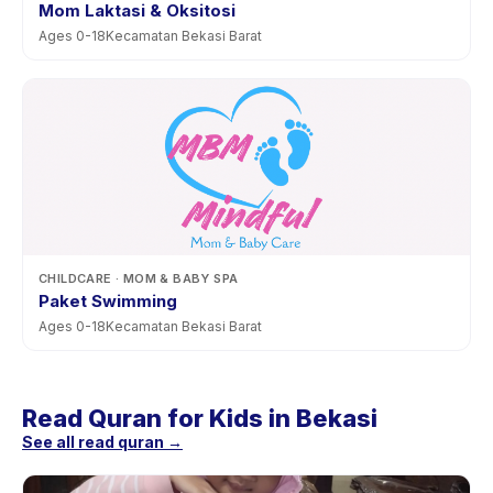
Mom Laktasi & Oksitosi
Ages
0
-
18
Kecamatan Bekasi Barat
CHILDCARE
· MOM & BABY SPA
Paket Swimming
Ages
0
-
18
Kecamatan Bekasi Barat
Read Quran for Kids in Bekasi
See all read quran →