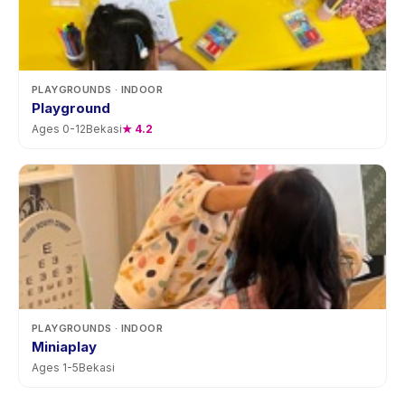
PLAYGROUNDS
· INDOOR
Playground
Ages
0
-
12
Bekasi
★
4.2
PLAYGROUNDS
· INDOOR
Miniaplay
Ages
1
-
5
Bekasi