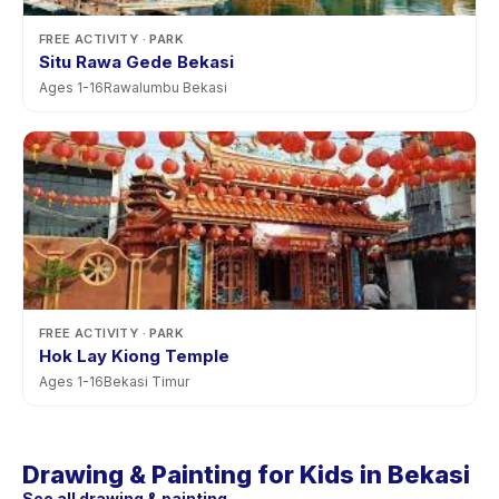
FREE ACTIVITY
· PARK
Situ Rawa Gede Bekasi
Ages
1
-
16
Rawalumbu Bekasi
FREE ACTIVITY
· PARK
Hok Lay Kiong Temple
Ages
1
-
16
Bekasi Timur
Drawing & Painting for Kids in Bekasi
See all drawing & painting →