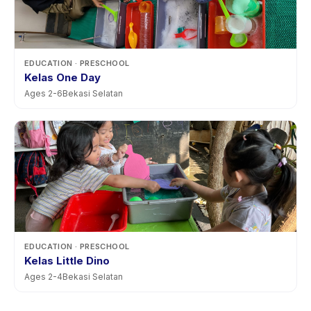
EDUCATION
· PRESCHOOL
Kelas One Day
Ages
2
-
6
Bekasi Selatan
EDUCATION
· PRESCHOOL
Kelas Little Dino
Ages
2
-
4
Bekasi Selatan