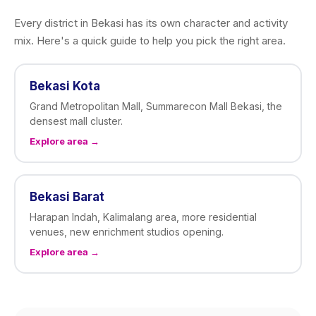
Every district in Bekasi has its own character and activity
mix. Here's a quick guide to help you pick the right area.
Bekasi Kota
Grand Metropolitan Mall, Summarecon Mall Bekasi, the
densest mall cluster.
Explore area →
Bekasi Barat
Harapan Indah, Kalimalang area, more residential
venues, new enrichment studios opening.
Explore area →