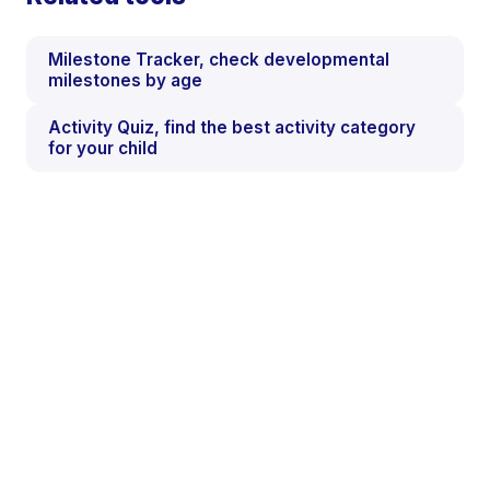
Milestone Tracker, check developmental
milestones by age
Activity Quiz, find the best activity category
for your child