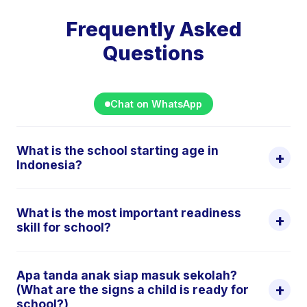
Frequently Asked
Questions
Chat on WhatsApp
What is the school starting age in
+
Indonesia?
In Indonesia, TK (Taman Kanak-kanak /
What is the most important readiness
kindergarten) typically accepts children aged 4–5
+
skill for school?
years. SD (Sekolah Dasar / primary school) starts at
age 6–7. PAUD (Pendidikan Anak Usia Dini) covers
International early childhood educators consistently
early childhood education from birth to 6 years and
Apa tanda anak siap masuk sekolah?
find that social-emotional readiness, specifically, the
+
(What are the signs a child is ready for
includes both daycare and preschool programmes.
ability to separate from parents, follow instructions,
school?)