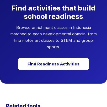
specific domains. If your child scores low across 3
Find activities that build
or more domains and is approaching school age,
consult with their current teacher or a
school readiness
developmental paediatrician.
Browse enrichment classes in Indonesia
matched to each developmental domain, from
fine motor art classes to STEM and group
sports.
Find Readiness Activities
Related tools