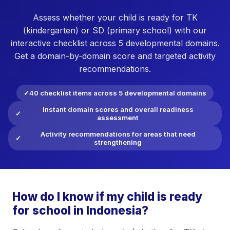
Assess whether your child is ready for TK
(kindergarten) or SD (primary school) with our
interactive checklist across 5 developmental domains.
Get a domain-by-domain score and targeted activity
recommendations.
40 checklist items across 5 developmental domains
Instant domain scores and overall readiness
assessment
Activity recommendations for areas that need
strengthening
How do I know if my child is ready
for school in Indonesia?