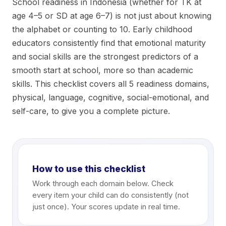
School readiness in Indonesia (whether for TK at
age 4–5 or SD at age 6–7) is not just about knowing
the alphabet or counting to 10. Early childhood
educators consistently find that emotional maturity
and social skills are the strongest predictors of a
smooth start at school, more so than academic
skills. This checklist covers all 5 readiness domains,
physical, language, cognitive, social-emotional, and
self-care, to give you a complete picture.
How to use this checklist
Work through each domain below. Check
every item your child can do consistently (not
just once). Your scores update in real time.