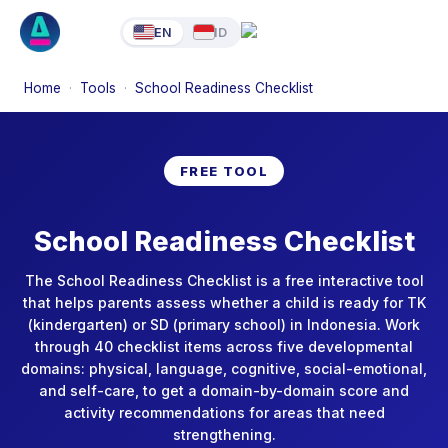
EN
ID
Home
·
Tools
·
School Readiness Checklist
FREE TOOL
School Readiness Checklist
The School Readiness Checklist is a free interactive tool
that helps parents assess whether a child is ready for TK
(kindergarten) or SD (primary school) in Indonesia. Work
through 40 checklist items across five developmental
domains: physical, language, cognitive, social-emotional,
and self-care, to get a domain-by-domain score and
activity recommendations for areas that need
strengthening.