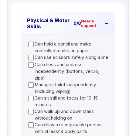
Physical & Motor
Needs
−
0
/
8
Skills
support
Can hold a pencil and make
controlled marks on paper
Can use scissors safely along a line
Can dress and undress
independently (buttons, velcro,
zips)
Manages toilet independently
(including wiping)
Can sit still and focus for 10–15
minutes
Can walk up and down stairs
without holding on
Can draw a recognisable person
with at least 4 body parts