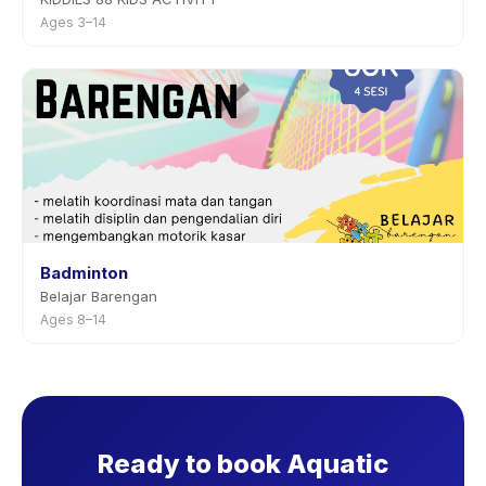
Ages 3–14
Badminton
Belajar Barengan
Ages 8–14
Ready to book Aquatic