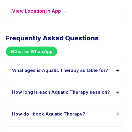
View Location in App →
Frequently Asked Questions
Chat on WhatsApp
+
What ages is Aquatic Therapy suitable for?
Aquatic Therapy is designed for children aged 5 to 12
years. The instructor adapts the program to suit
+
How long is each Aquatic Therapy session?
different skill levels within this age range so every child
is appropriately challenged.
Each session of Aquatic Therapy runs about 60
minutes. Arrive 10 minutes early to settle in before the
+
How do I book Aquatic Therapy?
class starts.
Download the Happy Kamper app, find Aquatic