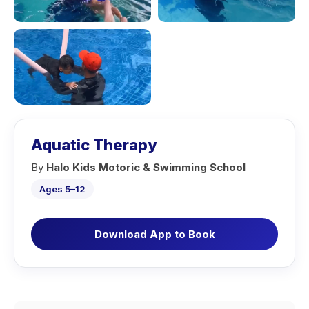
Aquatic Therapy
By
Halo Kids Motoric & Swimming School
Ages 5–12
Download App to Book