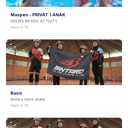
Maspen - PRIVAT 1 ANAK
KIDDIES 88 KIDS ACTIVITY
Ages 0–18
Basic
Bintaro Inline Skate
Ages 0–18