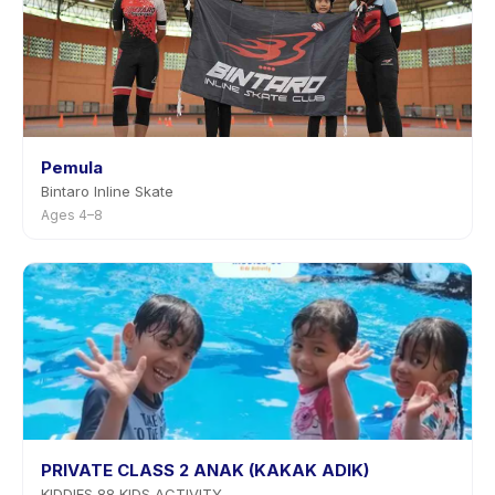
Pemula
Bintaro Inline Skate
Ages 4–8
PRIVATE CLASS 2 ANAK (KAKAK ADIK)
KIDDIES 88 KIDS ACTIVITY