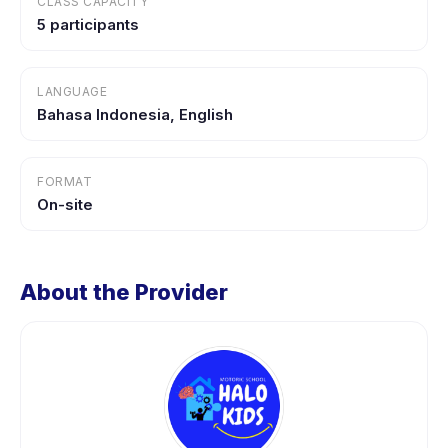
CLASS CAPACITY
5 participants
LANGUAGE
Bahasa Indonesia, English
FORMAT
On-site
About the Provider