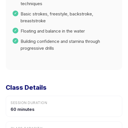
techniques
Basic strokes, freestyle, backstroke,
breaststroke
Floating and balance in the water
Building confidence and stamina through
progressive drills
Class Details
SESSION DURATION
60 minutes