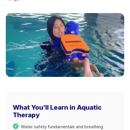
What You'll Learn in Aquatic
Therapy
Water safety fundamentals and breathing