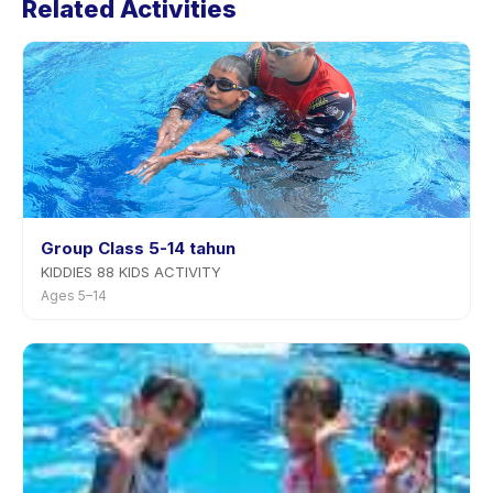
Related Activities
app. Most providers allow rescheduling with advance
notice.
Group Class 5-14 tahun
KIDDIES 88 KIDS ACTIVITY
Ages 5–14