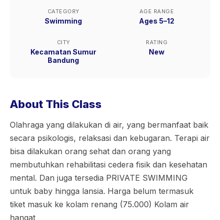
CATEGORY
AGE RANGE
Swimming
Ages 5–12
CITY
RATING
Kecamatan Sumur
New
Bandung
About This Class
Olahraga yang dilakukan di air, yang bermanfaat baik
secara psikologis, relaksasi dan kebugaran. Terapi air
bisa dilakukan orang sehat dan orang yang
membutuhkan rehabilitasi cedera fisik dan kesehatan
mental. Dan juga tersedia PRIVATE SWIMMING
untuk baby hingga lansia. Harga belum termasuk
tiket masuk ke kolam renang (75.000) Kolam air
hangat