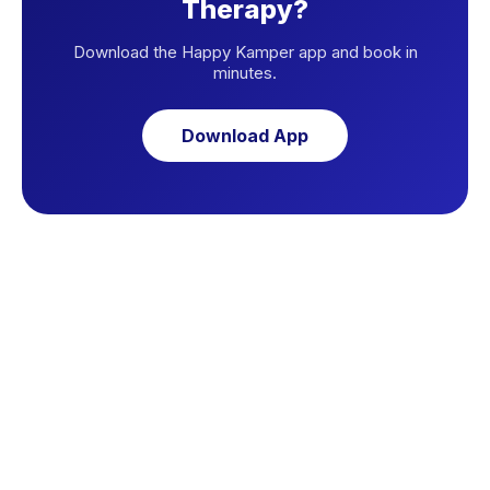
Therapy?
Download the Happy Kamper app and book in
minutes.
Download App