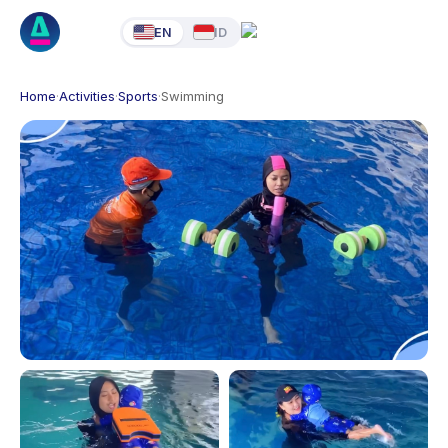
EN
ID
Home
·
Activities
·
Sports
·
Swimming