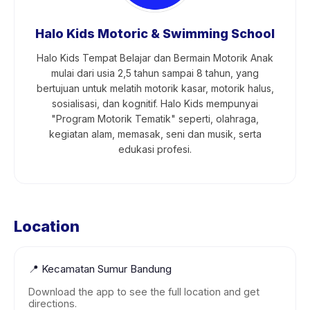
Halo Kids Motoric & Swimming School
Halo Kids Tempat Belajar dan Bermain Motorik Anak
mulai dari usia 2,5 tahun sampai 8 tahun, yang
bertujuan untuk melatih motorik kasar, motorik halus,
sosialisasi, dan kognitif. Halo Kids mempunyai
"Program Motorik Tematik" seperti, olahraga,
kegiatan alam, memasak, seni dan musik, serta
edukasi profesi.
Location
📍
Kecamatan Sumur Bandung
Download the app to see the full location and get
directions.