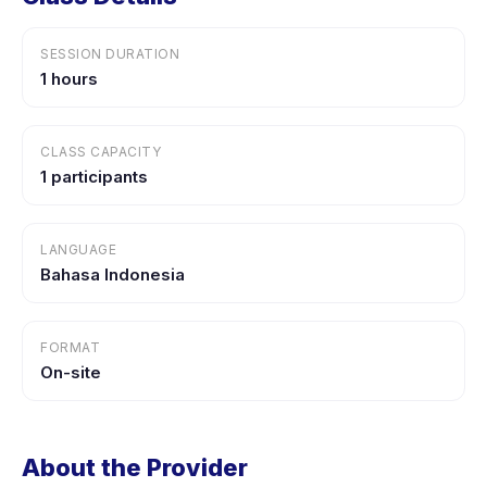
SESSION DURATION
1 hours
CLASS CAPACITY
1 participants
LANGUAGE
Bahasa Indonesia
FORMAT
On-site
About the Provider