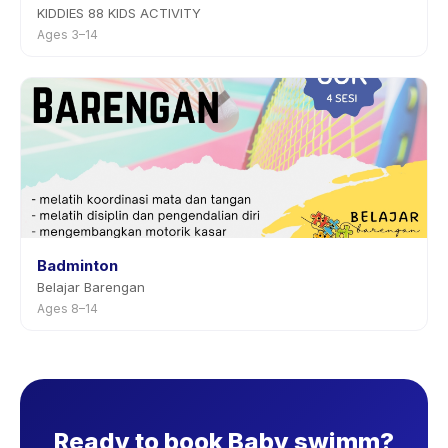
KIDDIES 88 KIDS ACTIVITY
Ages 3–14
Badminton
Belajar Barengan
Ages 8–14
Ready to book Baby swimm?