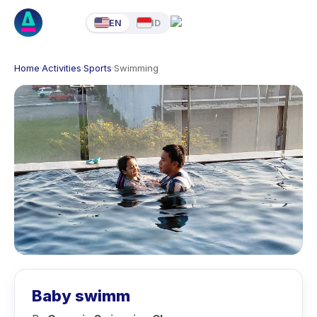
EN
ID
Home
·
Activities
·
Sports
·
Swimming
Baby swimm