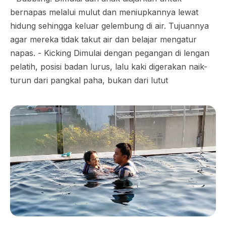
bernapas melalui mulut dan meniupkannya lewat
hidung sehingga keluar gelembung di air. Tujuannya
agar mereka tidak takut air dan belajar mengatur
napas. - Kicking Dimulai dengan pegangan di lengan
pelatih, posisi badan lurus, lalu kaki digerakan naik-
turun dari pangkal paha, bukan dari lutut