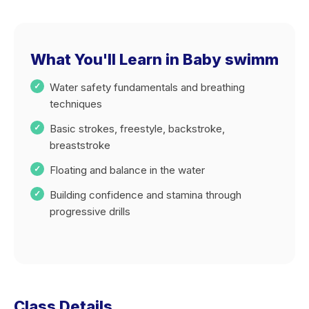
What You'll Learn in Baby swimm
Water safety fundamentals and breathing
techniques
Basic strokes, freestyle, backstroke,
breaststroke
Floating and balance in the water
Building confidence and stamina through
progressive drills
Class Details