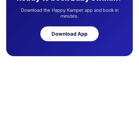
Download the Happy Kamper app and book in
minutes.
Download App