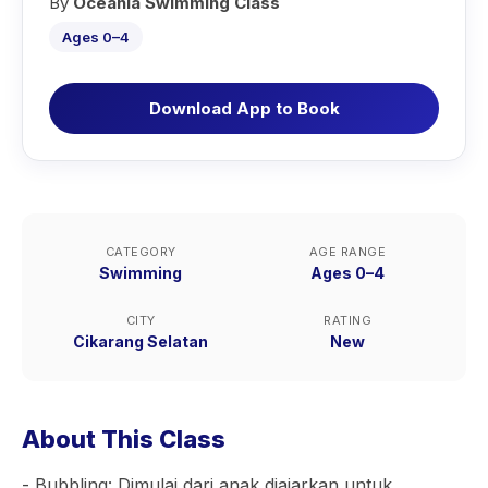
By
Oceania Swimming Class
Ages 0–4
Download App to Book
CATEGORY
AGE RANGE
Swimming
Ages 0–4
CITY
RATING
Cikarang Selatan
New
About This Class
- Bubbling: Dimulai dari anak diajarkan untuk