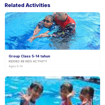
Related Activities
Most providers allow rescheduling with advance
notice.
Group Class 5-14 tahun
KIDDIES 88 KIDS ACTIVITY
Ages 5–14