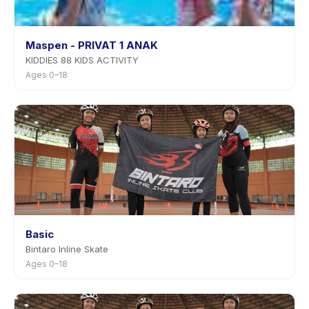
Maspen - PRIVAT 1 ANAK
KIDDIES 88 KIDS ACTIVITY
Ages 0–18
Basic
Bintaro Inline Skate
Ages 0–18