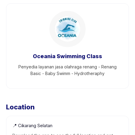
Oceania Swimming Class
Penyedia layanan jasa olahraga renang - Renang
Basic - Baby Swimm - Hydrotheraphy
Location
📍
Cikarang Selatan