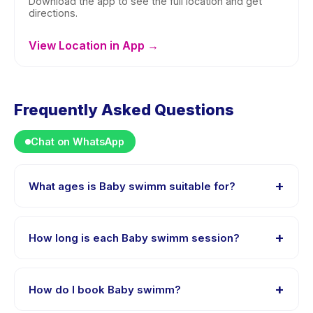
Download the app to see the full location and get
directions.
View Location in App →
Frequently Asked Questions
Chat on WhatsApp
+
What ages is Baby swimm suitable for?
Baby swimm is designed for children aged 0 to 4
years. The instructor adapts the program to suit
+
How long is each Baby swimm session?
different skill levels within this age range so every child
is appropriately challenged.
Each session of Baby swimm runs about 1 hours. Arrive
10 minutes early to settle in before the class starts.
+
How do I book Baby swimm?