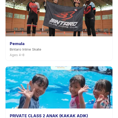
Pemula
Bintaro Inline Skate
Ages 4–8
PRIVATE CLASS 2 ANAK (KAKAK ADIK)