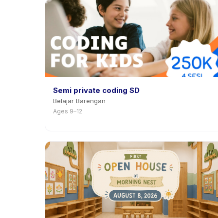
Semi private coding SD
Belajar Barengan
Ages 9–12