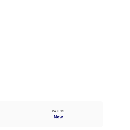
RATING
New