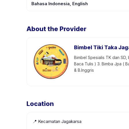
Bahasa Indonesia, English
About the Provider
Bimbel Tiki Taka Ja
Bimbel Spesialis TK dan SD, b
Baca Tulis ) 3. Bimba Jpa ( B
& B.Inggris
Location
📍
Kecamatan Jagakarsa