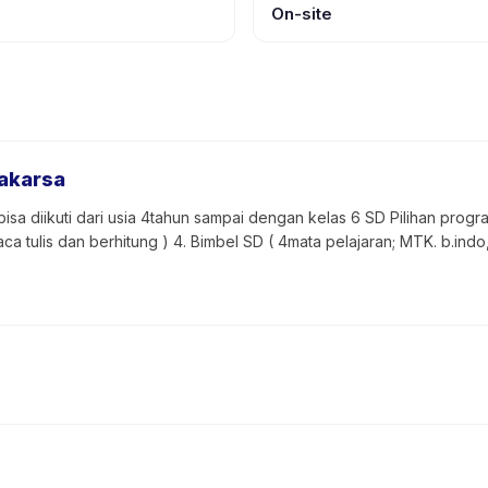
On-site
gakarsa
isa diikuti dari usia 4tahun sampai dengan kelas 6 SD Pilihan program:
aca tulis dan berhitung ) 4. Bimbel SD ( 4mata pelajaran; MTK. b.indo