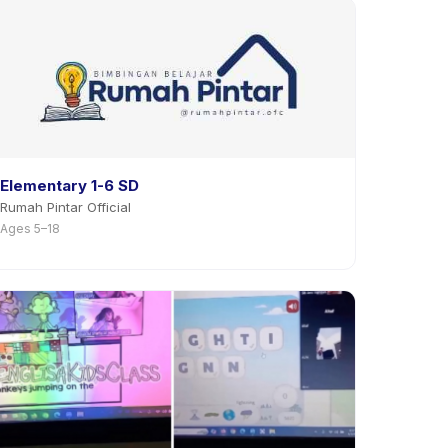
Elementary 1-6 SD
Rumah Pintar Official
Ages 5–18