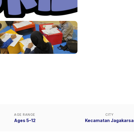
AGE RANGE
CITY
Ages 5–12
Kecamatan Jagakarsa