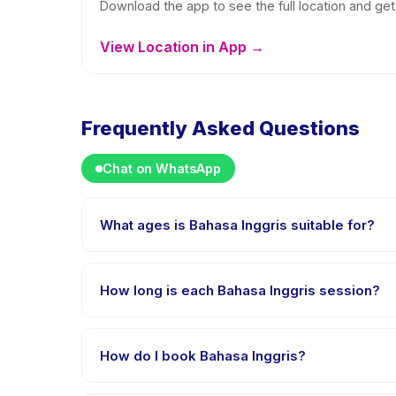
Download the app to see the full location and get 
View Location in App →
Frequently Asked Questions
Chat on WhatsApp
What ages is Bahasa Inggris suitable for?
Bahasa Inggris is designed for children aged 5 to 12
appropriately challenged.
How long is each Bahasa Inggris session?
Each session of Bahasa Inggris runs about 1 hours. A
How do I book Bahasa Inggris?
Download the Happy Kamper app, find Bahasa Inggri