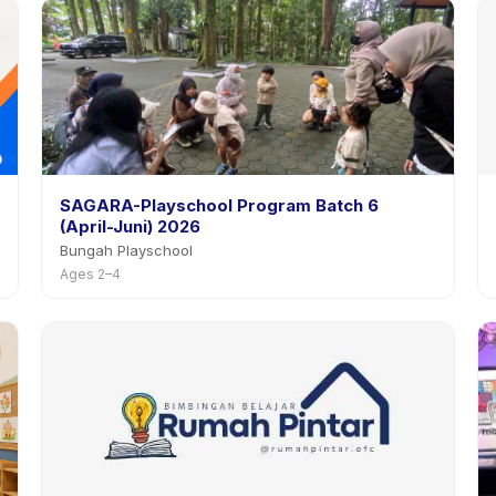
SAGARA-Playschool Program Batch 6
(April-Juni) 2026
Bungah Playschool
Ages 2–4