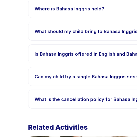
payment is processed.
Where is Bahasa Inggris held?
Bahasa Inggris is hosted at the provider's venue 
What should my child bring to Bahasa Inggri
Requirements vary, but generally bring comfortable
confirmation.
Is Bahasa Inggris offered in English and Ba
Most classes are offered in Bahasa Indonesia. Some
Can my child try a single Bahasa Inggris sess
Many providers on Happy Kamper offer trial or singl
What is the cancellation policy for Bahasa In
Cancellation policies are set by each provider. Bah
Related Activities