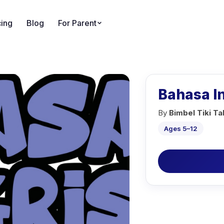
cing
Blog
For Parent
Bahasa I
By
Bimbel Tiki T
Ages 5–12