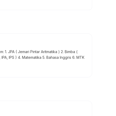
 1. JPA ( Jemari Pintar Aritmatika ) 2. Bimba (
, IPA, IPS ) 4. Matematika 5. Bahasa Inggris 6. MTK