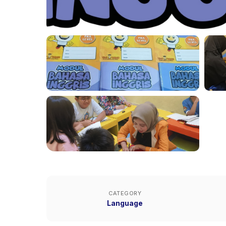
CATEGORY
Language