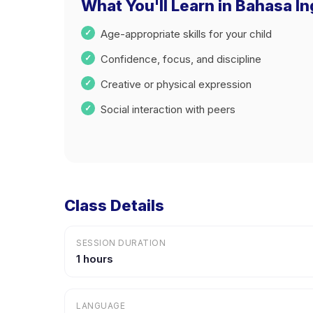
What You'll Learn in Bahasa In
Age-appropriate skills for your child
Confidence, focus, and discipline
Creative or physical expression
Social interaction with peers
Class Details
SESSION DURATION
1 hours
LANGUAGE