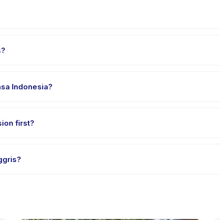
in Kecamatan Jagakarsa. Full address, map, and directions are avail
s?
 clothes, water, and any gear specific to Bahasa Inggris. The provid
hasa Indonesia?
 providers offer Bahasa Inggris in English, check the activity deta
ion first?
e-session options. Look for the trial badge on Bahasa Inggris listin
ggris?
asa Inggris's policy is listed on the activity page in the app. Most 