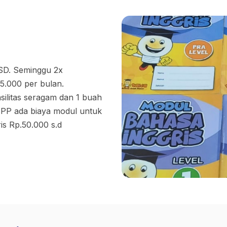
 SD. Seminggu 2x
5.000 per bulan.
ilitas seragam dan 1 buah
 SPP ada biaya modul untuk
is Rp.50.000 s.d