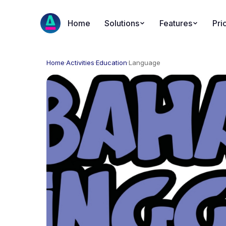
Home
Solutions
Features
Pri
Home
·
Activities
·
Education
·
Language