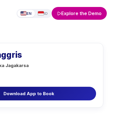
Explore the Demo
EN
ID
nggris
aka Jagakarsa
Download App to Book