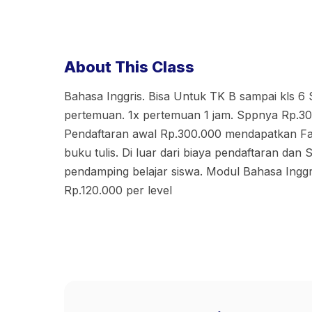
About This Class
Bahasa Inggris. Bisa Untuk TK B sampai kls 6
pertemuan. 1x pertemuan 1 jam. Sppnya Rp.30
Pendaftaran awal Rp.300.000 mendapatkan Fas
buku tulis. Di luar dari biaya pendaftaran dan
pendamping belajar siswa. Modul Bahasa Inggr
Rp.120.000 per level