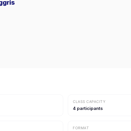
ggris
CLASS CAPACITY
4 participants
FORMAT