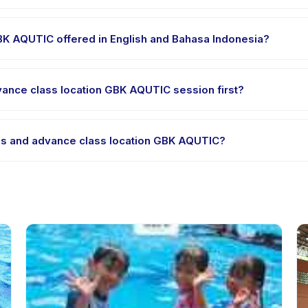
e clothes, water, and any gear specific to Basic Class and advance 
GBK AQUTIC offered in English and Bahasa Indonesia?
 providers offer Basic Class and advance class location GBK AQUTIC
dvance class location GBK AQUTIC session first?
le-session options. Look for the trial badge on Basic Class and adv
lass and advance class location GBK AQUTIC?
sic Class and advance class location GBK AQUTIC's policy is listed on