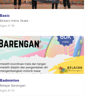
Basic
Bintaro Inline Skate
Ages 0–18
Badminton
Belajar Barengan
Ages 8–14