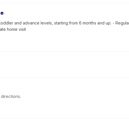
se
toddler and advance levels, starting from 6 months and up. - Regular 
vate home visit
directions.