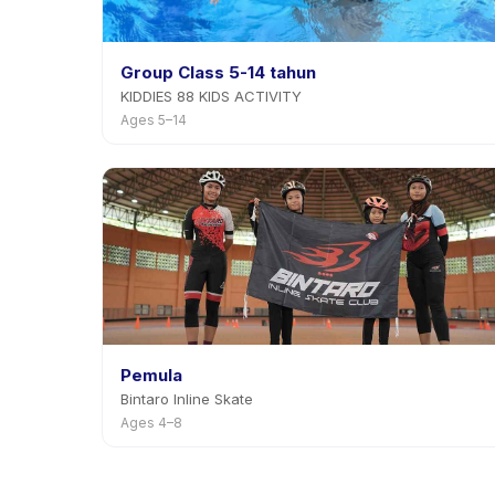
Group Class 5-14 tahun
KIDDIES 88 KIDS ACTIVITY
Ages 5–14
Pemula
Bintaro Inline Skate
Ages 4–8