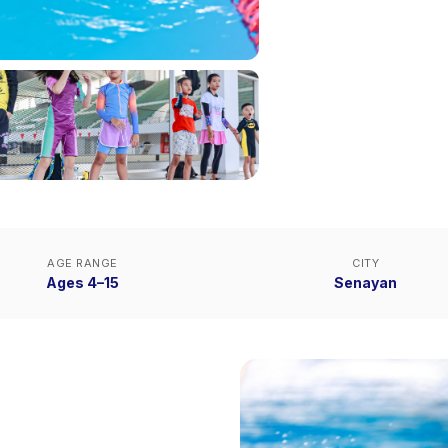
AGE RANGE
CITY
Ages 4–15
Senayan