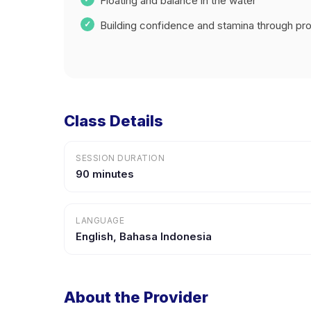
Floating and balance in the water
Building confidence and stamina through prog
Class Details
SESSION DURATION
90 minutes
LANGUAGE
English, Bahasa Indonesia
About the Provider