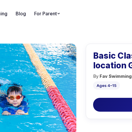
cing
Blog
For Parent
Basic Cl
location
By
Fav Swimming
Ages 4–15