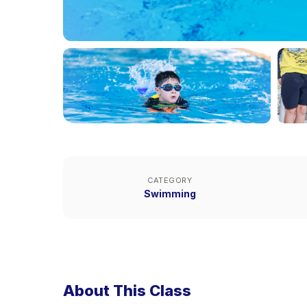
CATEGORY
Swimming
About This Class