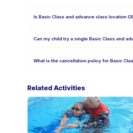
Requirements vary, but generally bring comfortabl
confirm what to bring in the booking confirmation.
Is Basic Class and advance class location 
Most classes are offered in Bahasa Indonesia. Some
supported languages.
Can my child try a single Basic Class and a
Many providers on Happy Kamper offer trial or sing
contact the provider through the app.
What is the cancellation policy for Basic C
Cancellation policies are set by each provider. Ba
rescheduling with advance notice.
Related Activities