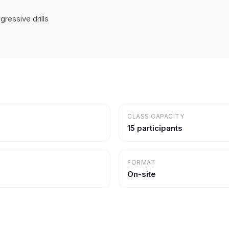
ressive drills
CLASS CAPACITY
15 participants
FORMAT
On-site