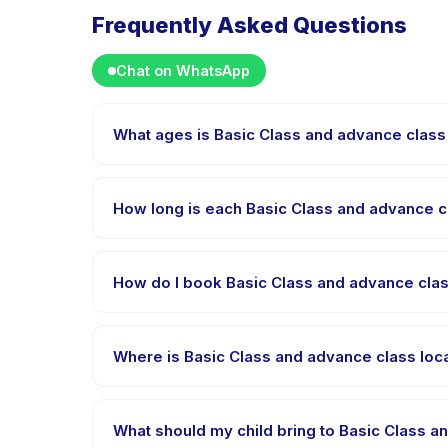
Frequently Asked Questions
Chat on WhatsApp
What ages is Basic Class and advance class
Basic Class and advance class location GBK AQUTIC i
age range so every child is appropriately challeng
How long is each Basic Class and advance 
Each session of Basic Class and advance class loca
How do I book Basic Class and advance cla
Download the Happy Kamper app, find Basic Class 
receive a confirmation message right after paymen
Where is Basic Class and advance class lo
Basic Class and advance class location GBK AQUTIC
app after booking.
What should my child bring to Basic Class 