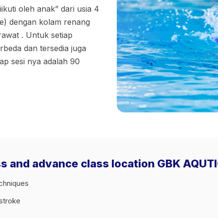
ikuti oleh anak” dari usia 4
ce) dengan kolam renang
awat . Untuk setiap
rbeda dan tersedia juga
iap sesi nya adalah 90
ass and advance class location GBK AQUT
echniques
tstroke