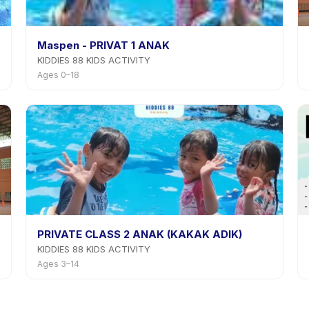
Maspen - PRIVAT 1 ANAK
KIDDIES 88 KIDS ACTIVITY
Ages 0–18
PRIVATE CLASS 2 ANAK (KAKAK ADIK)
KIDDIES 88 KIDS ACTIVITY
Ages 3–14