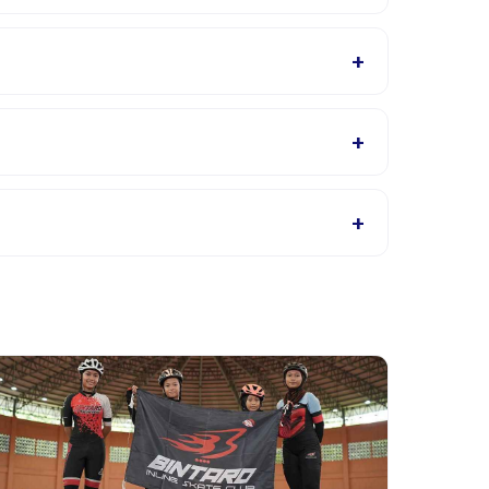
class location GBK AQUTIC. The provider will
+
 in English, check the activity details page for
+
ance class location GBK AQUTIC listings, or
+
 the activity page in the app. Most providers allow