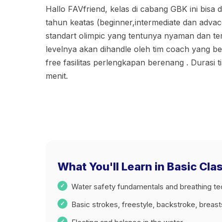
Hallo FAVfriend, kelas di cabang GBK ini bisa di
tahun keatas (beginner,intermediate dan adva
standart olimpic yang tentunya nyaman dan ter
levelnya akan dihandle oleh tim coach yang be
free fasilitas perlengkapan berenang . Durasi t
menit.
What You'll Learn in Basic Cl
Water safety fundamentals and breathing t
Basic strokes, freestyle, backstroke, breas