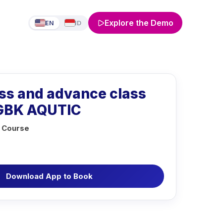
Explore the Demo
EN
ID
ass and advance class
 GBK AQUTIC
 Course
Download App to Book