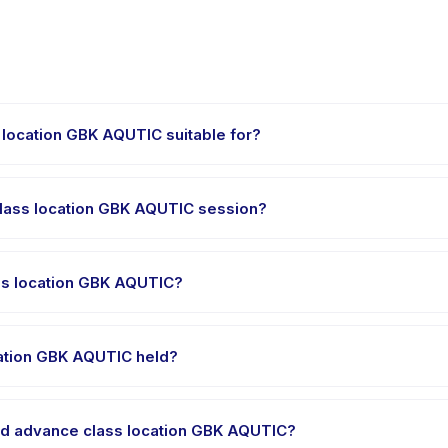
 location GBK AQUTIC suitable for?
s designed for children aged 4 to 15 years. The instructor adapts the
ed.
class location GBK AQUTIC session?
tion GBK AQUTIC runs about 90 minutes. Arrive 10 minutes early to set
ss location GBK AQUTIC?
and advance class location GBK AQUTIC, choose your preferred dat
t is processed.
cation GBK AQUTIC held?
 is hosted at the provider's venue in Senayan. Full address, map, 
and advance class location GBK AQUTIC?