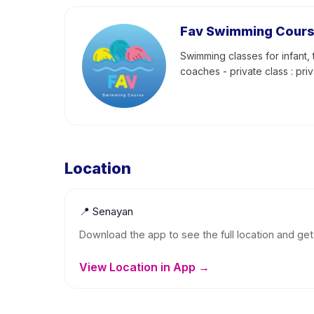
Fav Swimming Cour
Swimming classes for infant, 
coaches - private class : pri
Location
📍
Senayan
Download the app to see the full location and get 
View Location in App →