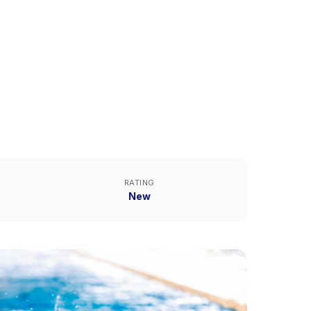
RATING
New