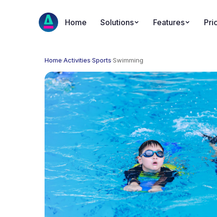
Home
Solutions
Features
Pri
Home
·
Activities
·
Sports
·
Swimming