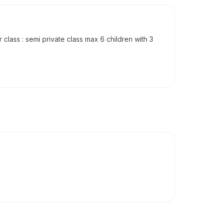
class : semi private class max 6 children with 3