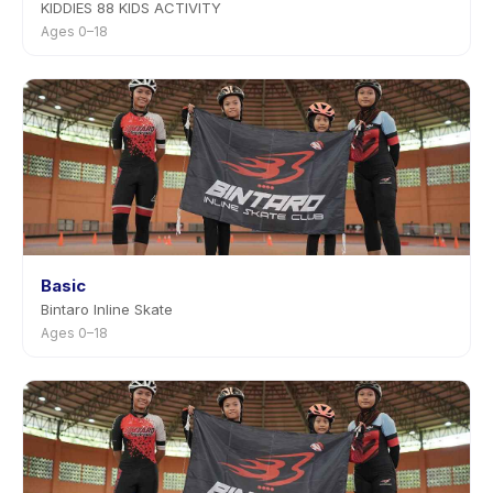
KIDDIES 88 KIDS ACTIVITY
Ages 0–18
Basic
Bintaro Inline Skate
Ages 0–18