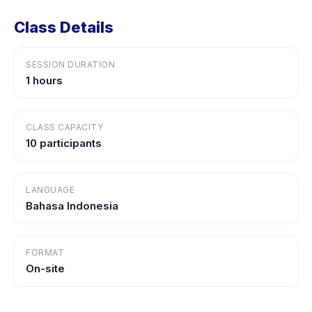
Class Details
SESSION DURATION
1 hours
CLASS CAPACITY
10 participants
LANGUAGE
Bahasa Indonesia
FORMAT
On-site