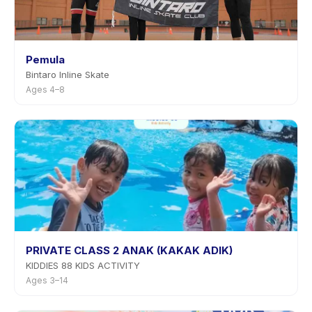
Pemula
Bintaro Inline Skate
Ages 4–8
PRIVATE CLASS 2 ANAK (KAKAK ADIK)
KIDDIES 88 KIDS ACTIVITY
Ages 3–14