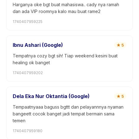
Harganya oke bgt buat mahasiswa.. cady nya ramah
dan ada VIP roomnya kalo mau buat rame2
1740407959225
Ibnu Ashari (Google)
★
5
Tempatnya cozy bgt sih! Tiap weekend kesini buat
healing ok banget
1740407959202
Dela Eka Nur Oktantia (Google)
★
5
Tempaatnyaaa baguss bgttt dan pelayannnya nyaman
bangeett cocok banget jadi tempat bermain sama
temen
1740407959180