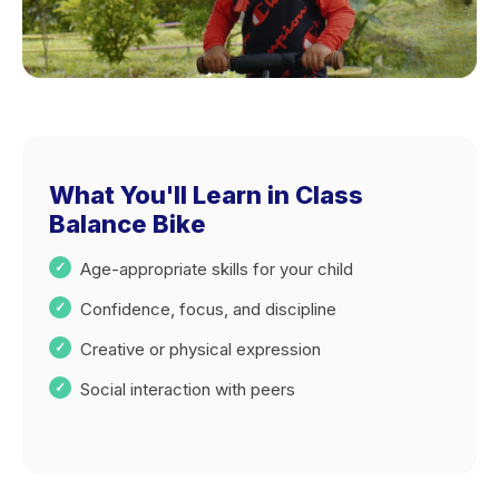
What You'll Learn in Class
Balance Bike
Age-appropriate skills for your child
Confidence, focus, and discipline
Creative or physical expression
Social interaction with peers