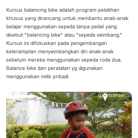
Kursus balancing bike adalah program pelatihan
khusus yang dirancang untuk membantu anak-anak
belajar menggunakan sepeda tanpa pedal yang
disebut "balancing bike" atau "sepeda seimbang."
Kursus ini difokuskan pada pengembangan
keterampilan menyeimbangkan diri anak-anak
sebelum mereka menggunakan sepeda roda dua.
Balance bike dan peralatan yg digunakan
menggunakan milik pribadi