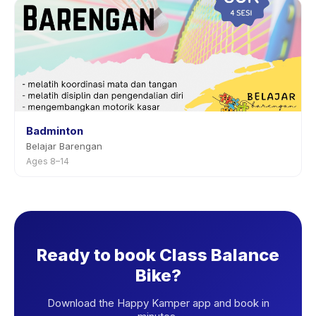
Badminton
Belajar Barengan
Ages 8–14
Ready to book Class Balance
Bike?
Download the Happy Kamper app and book in