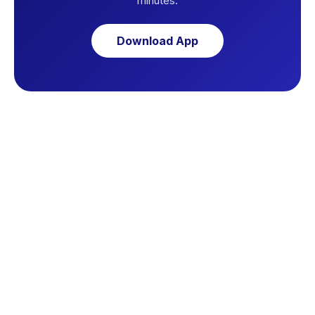
minutes.
Download App