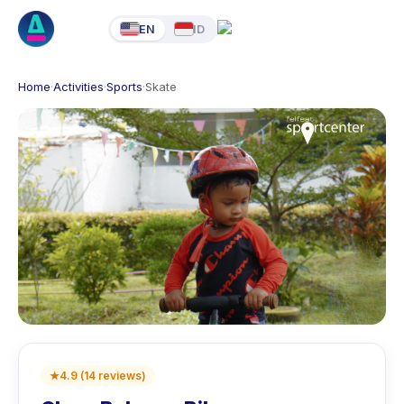
EN
ID
Home
·
Activities
·
Sports
·
Skate
★
4.9
(
14
reviews
)