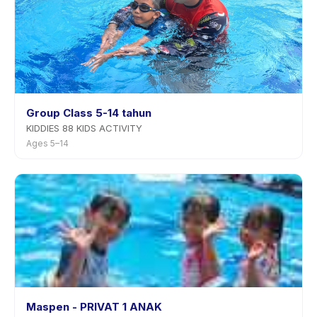
Group Class 5-14 tahun
KIDDIES 88 KIDS ACTIVITY
Ages 5–14
Maspen - PRIVAT 1 ANAK