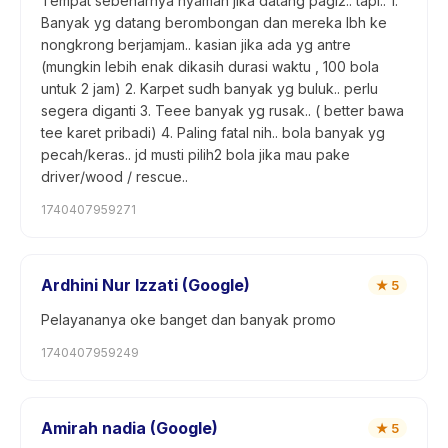
Tempat sebenarnya nyaman jika datang pagi2.. tapi.. 1.
Banyak yg datang berombongan dan mereka lbh ke
nongkrong berjamjam.. kasian jika ada yg antre
(mungkin lebih enak dikasih durasi waktu , 100 bola
untuk 2 jam) 2. Karpet sudh banyak yg buluk.. perlu
segera diganti 3. Teee banyak yg rusak.. ( better bawa
tee karet pribadi) 4. Paling fatal nih.. bola banyak yg
pecah/keras.. jd musti pilih2 bola jika mau pake
driver/wood / rescue..
1740407959271
Ardhini Nur Izzati (Google)
★
5
Pelayananya oke banget dan banyak promo
1740407959249
Amirah nadia (Google)
★
5