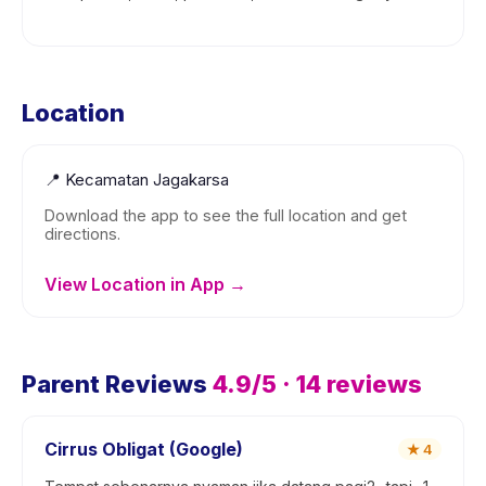
Location
📍
Kecamatan Jagakarsa
Download the app to see the full location and get
directions.
View Location in App →
Parent Reviews
4.9
/5 ·
14
reviews
Cirrus Obligat (Google)
★
4