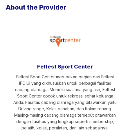
About the Provider
Felfest Sport Center
Felfest Sport Center merupakan bagian dari Felfest
IFC UI yang dikhususkan untuk berbagai fasilitas
cabang olahraga. Memiliki suasana yang asri, Felfest
Sport Center cocok untuk rekreasi sehat keluarga
Anda. Fasilitas cabang olahraga yang ditawarkan yaitu
Driving range, Kelas panahan, dan Kolam renang.
Masing-masing cabang olahraga tersebut ditawarkan
dengan fasilitas yang lengkap seperti membership,
pelatih, kelas, peralatan, dan lain sebagainya.