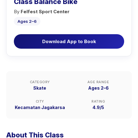
Class Balance Bike
By
Felfest Sport Center
Ages 2–6
Download App to Book
CATEGORY
AGE RANGE
Skate
Ages 2–6
CITY
RATING
Kecamatan Jagakarsa
4.9/5
About This Class