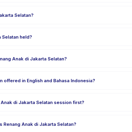
elatan runs about 45 minutes. Arrive 10 minutes early to settle in b
akarta Selatan?
enang Anak di Jakarta Selatan, choose your preferred date and pa
ssed.
 Selatan held?
d at the provider's venue in Kecamatan Setiabudi. Full address, ma
enang Anak di Jakarta Selatan?
 clothes, water, and any gear specific to Coba Kelas Renang Anak d
n offered in English and Bahasa Indonesia?
e providers offer Coba Kelas Renang Anak di Jakarta Selatan in Engl
Anak di Jakarta Selatan session first?
le-session options. Look for the trial badge on Coba Kelas Renang An
las Renang Anak di Jakarta Selatan?