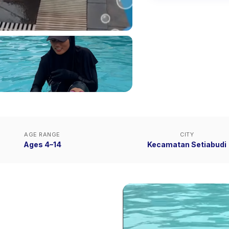
AGE RANGE
CITY
Ages 4–14
Kecamatan Setiabudi