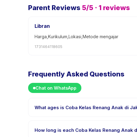
Parent Reviews
5
/5 ·
1
reviews
Libran
Harga,Kurikulum,Lokasi,Metode mengajar
1731464118605
Frequently Asked Questions
Chat on WhatsApp
What ages is Coba Kelas Renang Anak di Jaka
Coba Kelas Renang Anak di Jakarta Selatan is design
range so every child is appropriately challenged.
How long is each Coba Kelas Renang Anak di