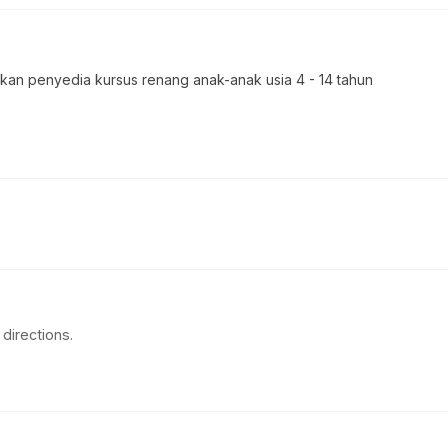
 penyedia kursus renang anak-anak usia 4 - 14 tahun
directions.