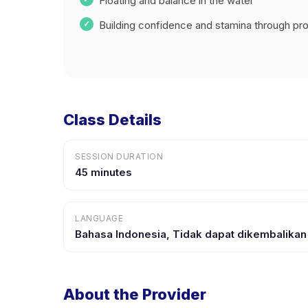
Floating and balance in the water
Building confidence and stamina through prog
Class Details
SESSION DURATION
45 minutes
LANGUAGE
Bahasa Indonesia, Tidak dapat dikembalikan
About the Provider