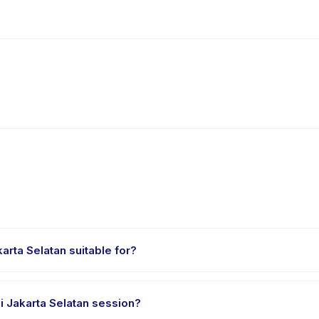
rta Selatan suitable for?
ed for children aged 4 to 14 years. The instructor adapts the program
 Jakarta Selatan session?