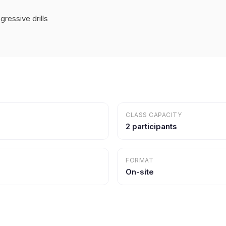
ressive drills
CLASS CAPACITY
2 participants
FORMAT
On-site