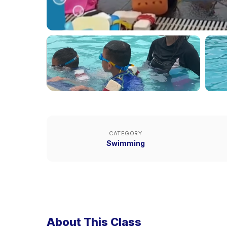
CATEGORY
Swimming
About This Class