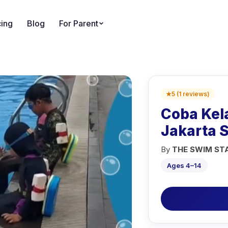
cing
Blog
For Parent
★
5
(
1
reviews
)
Coba Kel
Jakarta 
By
THE SWIM ST
Ages 4–14