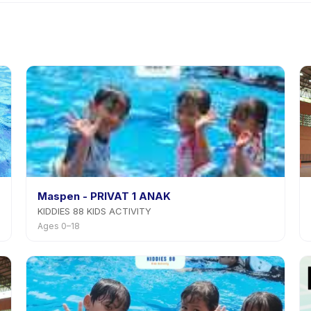
a Kelas Renang Anak di Jakarta Selatan's policy is listed on the act
Maspen - PRIVAT 1 ANAK
KIDDIES 88 KIDS ACTIVITY
Ages 0–18