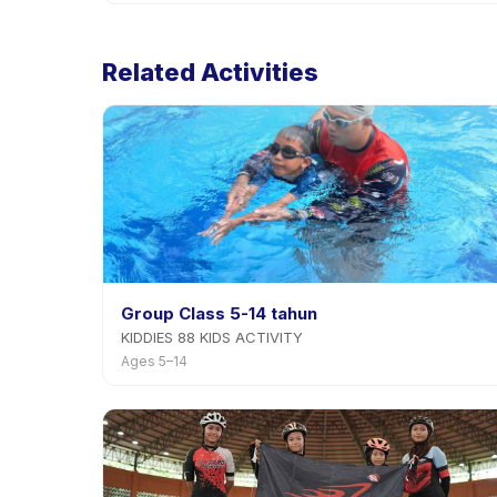
Cancellation policies are set by each provider. Cob
rescheduling with advance notice.
Related Activities
Group Class 5-14 tahun
KIDDIES 88 KIDS ACTIVITY
Ages 5–14