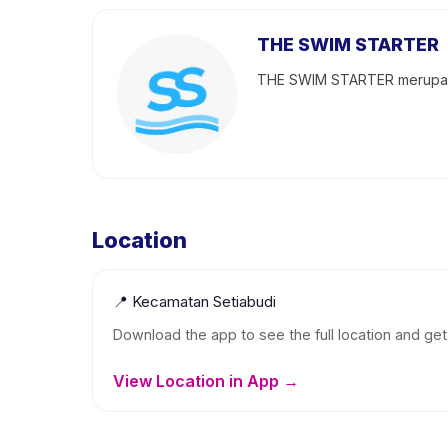
THE SWIM STARTER
THE SWIM STARTER merupakan
Location
📍
Kecamatan Setiabudi
Download the app to see the full location and get 
View Location in App →