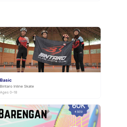
ivity page in the app. Most providers allow
Basic
Bintaro Inline Skate
Ages 0–18