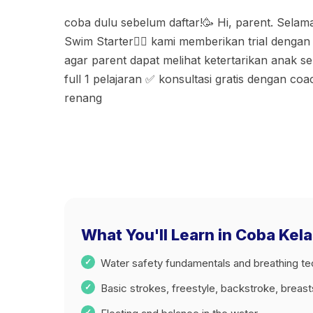
coba dulu sebelum daftar!🥳 Hi, parent. Selamat
Swim Starter🏊🏻 kami memberikan trial denga
agar parent dapat melihat ketertarikan anak s
full 1 pelajaran ✅ konsultasi gratis dengan co
renang
What You'll Learn in Coba Kel
Water safety fundamentals and breathing t
Basic strokes, freestyle, backstroke, breas