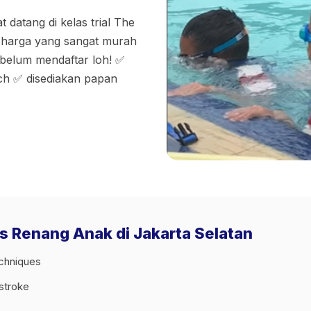
 datang di kelas trial The
n harga yang sangat murah
ebelum mendaftar loh! ✅
ach ✅ disediakan papan
as Renang Anak di Jakarta Selatan
echniques
tstroke