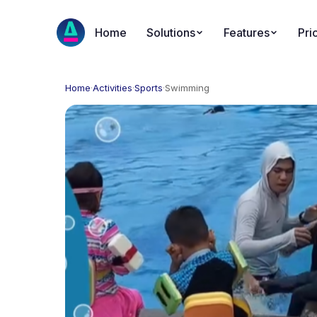
Home
Solutions
Features
Pri
Home
·
Activities
·
Sports
·
Swimming