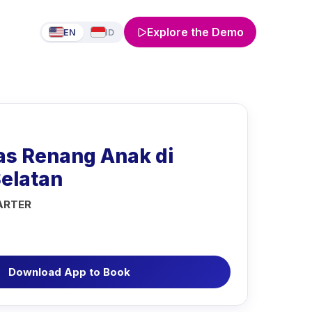
Explore the Demo
EN
ID
as Renang Anak di
Selatan
ARTER
Download App to Book