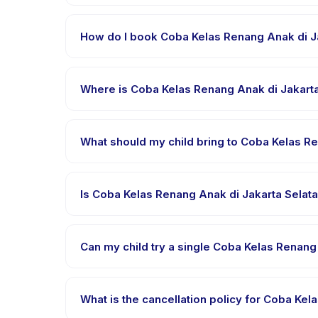
Each session of Coba Kelas Renang Anak di Jakarta S
How do I book Coba Kelas Renang Anak di J
Download the Happy Kamper app, find Coba Kelas R
confirmation message right after payment is proce
Where is Coba Kelas Renang Anak di Jakarta
Coba Kelas Renang Anak di Jakarta Selatan is hoste
Kamper app after booking.
What should my child bring to Coba Kelas R
Requirements vary, but generally bring comfortable
to bring in the booking confirmation.
Is Coba Kelas Renang Anak di Jakarta Selata
Most classes are offered in Bahasa Indonesia. Som
languages.
Can my child try a single Coba Kelas Renang 
Many providers on Happy Kamper offer trial or sing
provider through the app.
What is the cancellation policy for Coba Ke