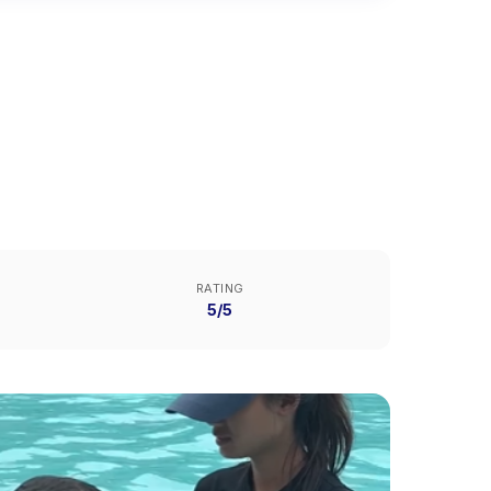
RATING
5/5