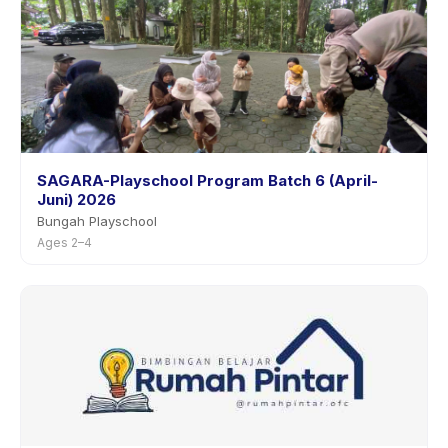
SAGARA-Playschool Program Batch 6 (April-
Juni) 2026
Bungah Playschool
Ages 2–4