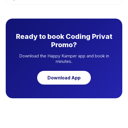
Ready to book Coding Privat
Promo?
Download the Happy Kamper app and book in
minutes.
Download App