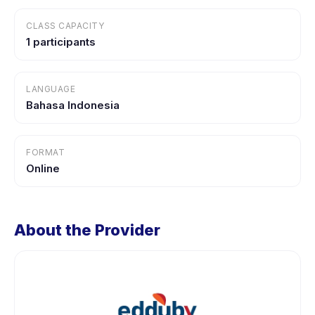
CLASS CAPACITY
1 participants
LANGUAGE
Bahasa Indonesia
FORMAT
Online
About the Provider