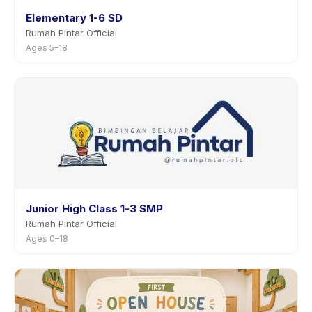
Elementary 1-6 SD
Rumah Pintar Official
Ages 5–18
Junior High Class 1-3 SMP
Rumah Pintar Official
Ages 0–18