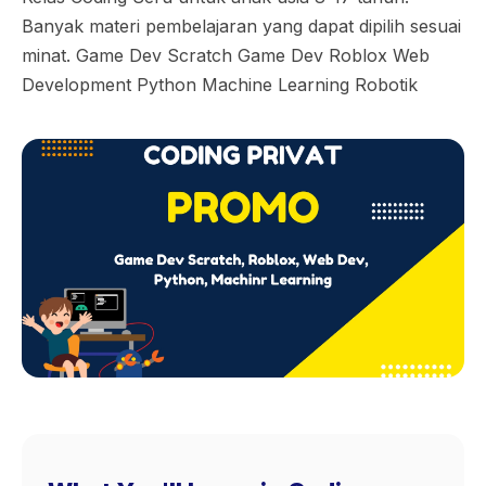
Banyak materi pembelajaran yang dapat dipilih sesuai
minat. Game Dev Scratch Game Dev Roblox Web
Development Python Machine Learning Robotik