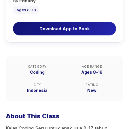
By
Edduby
Ages 8–18
Download App to Book
CATEGORY
AGE RANGE
Coding
Ages 8–18
CITY
RATING
Indonesia
New
About This Class
Kelas Coding Seru untuk anak usia 8-17 tahun.