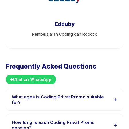
Edduby
Pembelajaran Coding dan Robotik
Frequently Asked Questions
Chat on WhatsApp
What ages is Coding Privat Promo suitable
+
for?
Coding Privat Promo is designed for children aged 8 to
18 years. The instructor adapts the program to suit
How long is each Coding Privat Promo
+
different skill levels within this age range so every child
session?