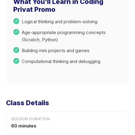
What You'll Learn in Coding
Privat Promo
Logical thinking and problem-solving
Age-appropriate programming concepts
(Scratch, Python)
Building mini projects and games
Computational thinking and debugging
Class Details
SESSION DURATION
60 minutes