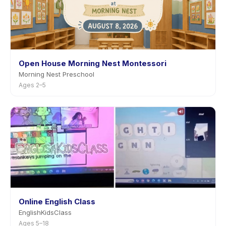
Open House Morning Nest Montessori
Morning Nest Preschool
Ages 2–5
Online English Class
EnglishKidsClass
Ages 5–18