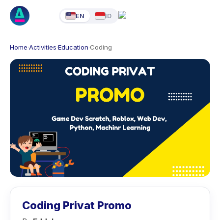
EN
ID
Home
·
Activities
·
Education
·
Coding
Coding Privat Promo