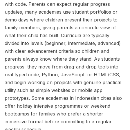
with code. Parents can expect regular progress
updates, many academies use student portfolios or
demo days where children present their projects to
family members, giving parents a concrete view of
what their child has built. Curricula are typically
divided into levels (beginner, intermediate, advanced)
with clear advancement criteria so children and
parents always know where they stand. As students
progress, they move from drag-and-drop tools into
real typed code, Python, JavaScript, or HTML/CSS,
and begin working on projects with genuine practical
utility such as simple websites or mobile app
prototypes. Some academies in Indonesian cities also
offer holiday intensive programmes or weekend
bootcamps for families who prefer a shorter
immersive format before committing to a regular
weekly schedule.