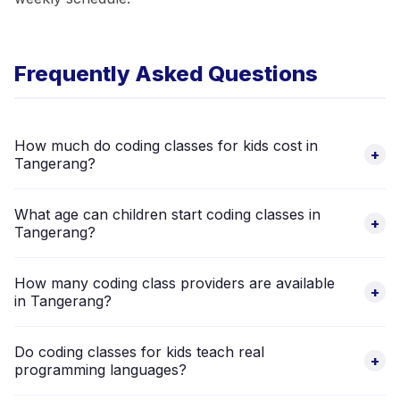
Frequently Asked Questions
How much do coding classes for kids cost in
+
Tangerang?
Pricing varies by academy, curriculum level, and format (group
What age can children start coding classes in
vs private). Browse the 8 verified coding class providers
+
Tangerang?
above to compare fees directly.
Most coding academies in Tangerang start from age 6 using
How many coding class providers are available
visual block programming tools. Advanced classes for Python
+
in Tangerang?
and app development typically begin at age 10–12. The
providers listed above cover ages 0–18.
There are 8 verified coding class providers for children in
Do coding classes for kids teach real
Tangerang on Happy Kamper, ranging from beginner Scratch
+
programming languages?
classes to advanced robotics and app development
programmes.