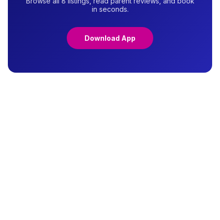
Browse all 8 listings, read parent reviews, and book
in seconds.
Download App