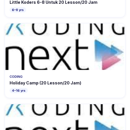
Little Koders 6-8 Untuk 20 Lesson/20 Jam
6–8 yrs
CODING
Holiday Camp (20 Lesson/20 Jam)
4–16 yrs