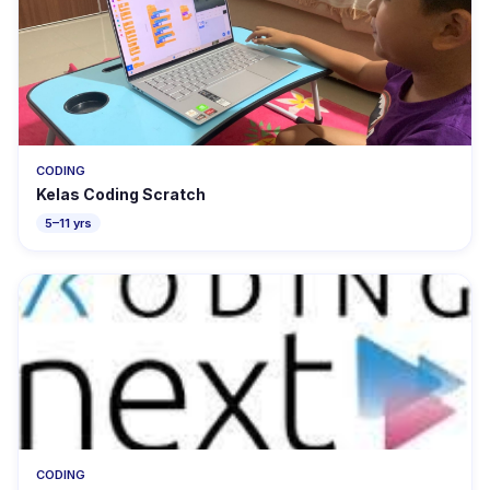
CODING
Kelas Coding Scratch
5–11 yrs
CODING