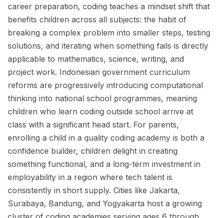
career preparation, coding teaches a mindset shift that
benefits children across all subjects: the habit of
breaking a complex problem into smaller steps, testing
solutions, and iterating when something fails is directly
applicable to mathematics, science, writing, and
project work. Indonesian government curriculum
reforms are progressively introducing computational
thinking into national school programmes, meaning
children who learn coding outside school arrive at
class with a significant head start. For parents,
enrolling a child in a quality coding academy is both a
confidence builder, children delight in creating
something functional, and a long-term investment in
employability in a region where tech talent is
consistently in short supply. Cities like Jakarta,
Surabaya, Bandung, and Yogyakarta host a growing
cluster of coding academies serving ages 6 through