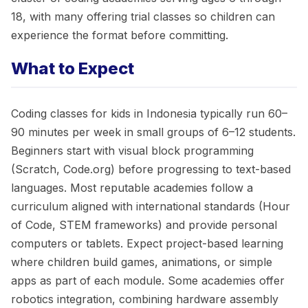
18, with many offering trial classes so children can
experience the format before committing.
What to Expect
Coding classes for kids in Indonesia typically run 60–
90 minutes per week in small groups of 6–12 students.
Beginners start with visual block programming
(Scratch, Code.org) before progressing to text-based
languages. Most reputable academies follow a
curriculum aligned with international standards (Hour
of Code, STEM frameworks) and provide personal
computers or tablets. Expect project-based learning
where children build games, animations, or simple
apps as part of each module. Some academies offer
robotics integration, combining hardware assembly