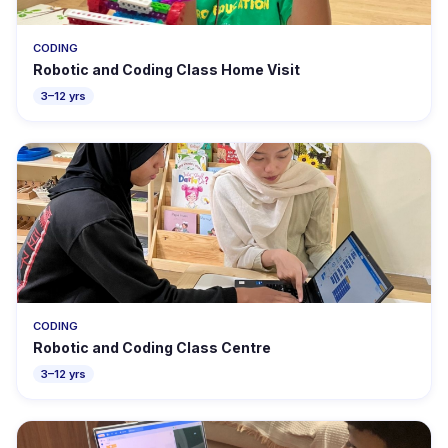
CODING
Robotic and Coding Class Home Visit
3–12 yrs
CODING
Robotic and Coding Class Centre
3–12 yrs