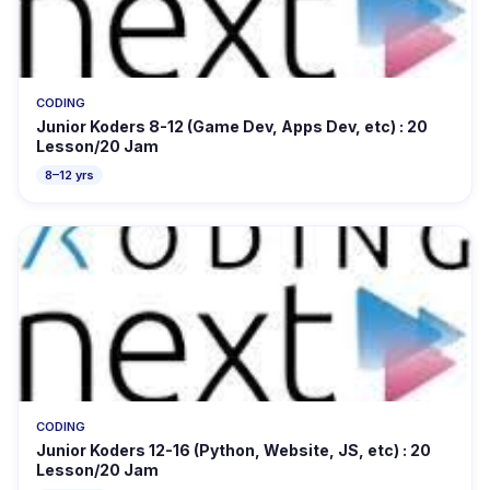
CODING
Junior Koders 8-12 (Game Dev, Apps Dev, etc) : 20
Lesson/20 Jam
8–12 yrs
CODING
Junior Koders 12-16 (Python, Website, JS, etc) : 20
Lesson/20 Jam