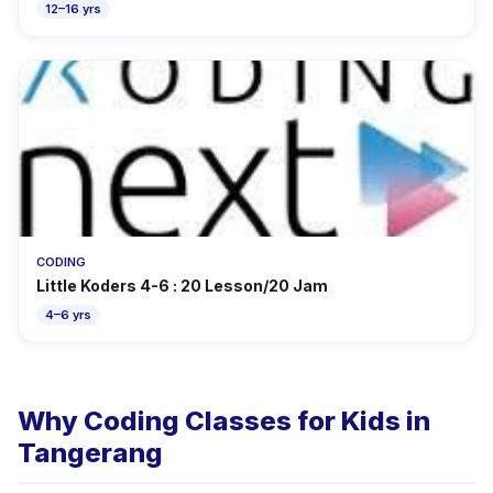
12–16 yrs
CODING
Little Koders 4-6 : 20 Lesson/20 Jam
4–6 yrs
Why Coding Classes for Kids in
Tangerang