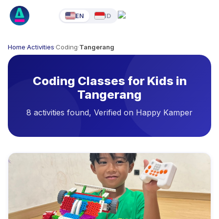
EN
ID
Home
·
Activities
·
Coding
·
Tangerang
Coding Classes for Kids in
Tangerang
8 activities found, Verified on Happy Kamper
Available Activities