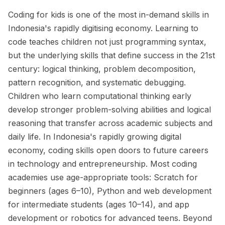
Coding for kids is one of the most in-demand skills in
Indonesia's rapidly digitising economy. Learning to
code teaches children not just programming syntax,
but the underlying skills that define success in the 21st
century: logical thinking, problem decomposition,
pattern recognition, and systematic debugging.
Children who learn computational thinking early
develop stronger problem-solving abilities and logical
reasoning that transfer across academic subjects and
daily life. In Indonesia's rapidly growing digital
economy, coding skills open doors to future careers
in technology and entrepreneurship. Most coding
academies use age-appropriate tools: Scratch for
beginners (ages 6–10), Python and web development
for intermediate students (ages 10–14), and app
development or robotics for advanced teens. Beyond