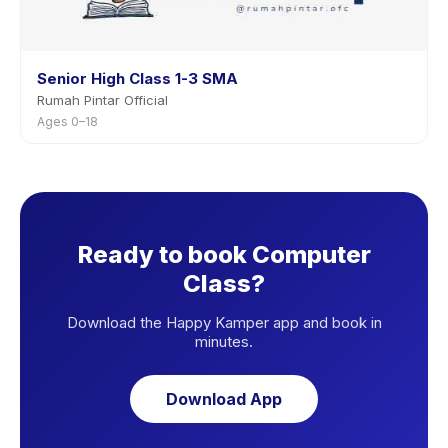
Senior High Class 1-3 SMA
Rumah Pintar Official
Ages 0–18
Ready to book Computer
Class?
Download the Happy Kamper app and book in
minutes.
Download App