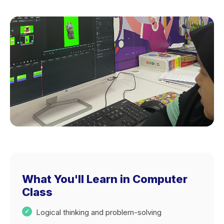
What You'll Learn in Computer
Class
Logical thinking and problem-solving