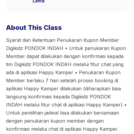
Lama
About This Class
Syarat dan Ketentuan Penukaran Kupon Member
Digikidz PONDOK INDAH •⁠ ⁠Untuk penukaran Kupon
Member dapat dilakukan dengan konfirmasi kepada
tim Digikidz PONDOK INDAH melalui fitur chat yang
ada di aplikasi Happy Kamper •⁠ ⁠Penukaran Kupon
Member berlaku 7 hari setelah proses booking di
aplikasi Happy Kamper dilakukan (diharapkan bisa
langsung konfirmasi kepada Digikidz PONDOK
INDAH melalui fitur chat di aplikasi Happy Kamper) •⁠
⁠Untuk pemilihan jadwal bisa dilakukan bersamaan
dengan penukaran kupon member dengan
konfirmasi melalui chat di aplikasi Happy Kamper.