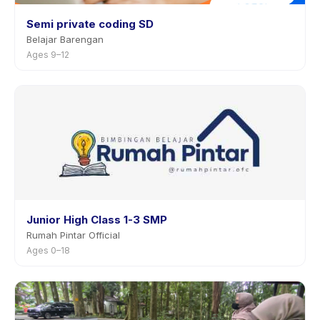
Semi private coding SD
Belajar Barengan
Ages 9–12
Junior High Class 1-3 SMP
Rumah Pintar Official
Ages 0–18