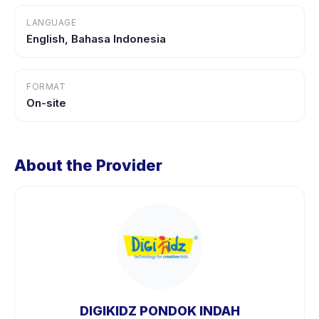
LANGUAGE
English, Bahasa Indonesia
FORMAT
On-site
About the Provider
DIGIKIDZ PONDOK INDAH