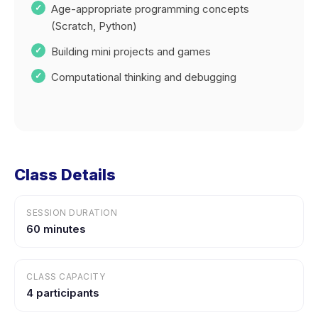
Age-appropriate programming concepts
(Scratch, Python)
Building mini projects and games
Computational thinking and debugging
Class Details
SESSION DURATION
60 minutes
CLASS CAPACITY
4 participants