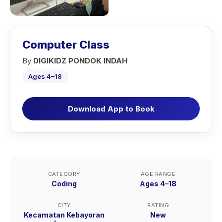
Computer Class
By
DIGIKIDZ PONDOK INDAH
Ages 4–18
Download App to Book
CATEGORY
AGE RANGE
Coding
Ages 4–18
CITY
RATING
Kecamatan Kebayoran
New