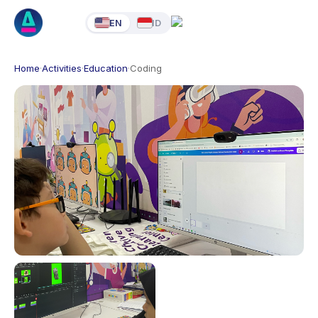
EN
ID
Home
·
Activities
·
Education
·
Coding