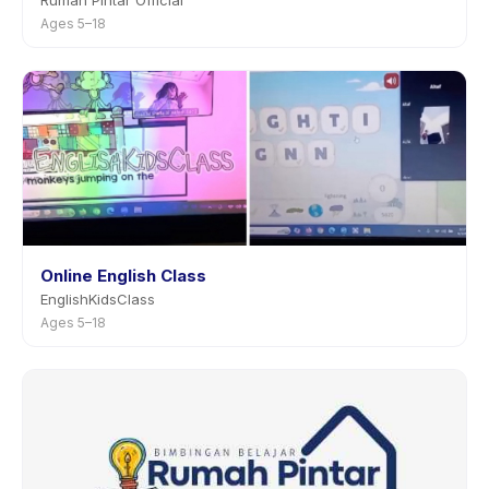
Rumah Pintar Official
Ages 5–18
Online English Class
EnglishKidsClass
Ages 5–18