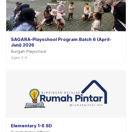
SAGARA-Playschool Program Batch 6 (April-
Juni) 2026
Bungah Playschool
Ages 2–4
Elementary 1-6 SD