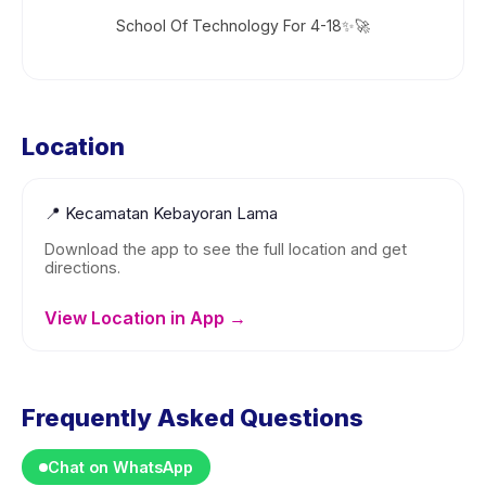
School Of Technology For 4-18✨🚀
Location
📍
Kecamatan Kebayoran Lama
Download the app to see the full location and get
directions.
View Location in App →
Frequently Asked Questions
Chat on WhatsApp