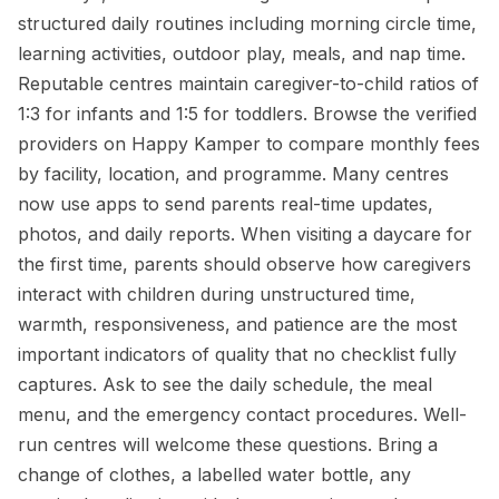
structured daily routines including morning circle time,
learning activities, outdoor play, meals, and nap time.
Reputable centres maintain caregiver-to-child ratios of
1:3 for infants and 1:5 for toddlers. Browse the verified
providers on Happy Kamper to compare monthly fees
by facility, location, and programme. Many centres
now use apps to send parents real-time updates,
photos, and daily reports. When visiting a daycare for
the first time, parents should observe how caregivers
interact with children during unstructured time,
warmth, responsiveness, and patience are the most
important indicators of quality that no checklist fully
captures. Ask to see the daily schedule, the meal
menu, and the emergency contact procedures. Well-
run centres will welcome these questions. Bring a
change of clothes, a labelled water bottle, any