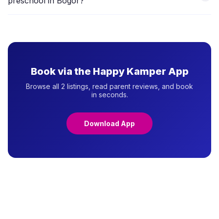
preschool in Bogor?
with providers to schedule a visit.
Daycare focuses on full-day care and supervision (longer
hours, meals included), typically for children 0–4 years.
Preschool focuses on structured early learning (2–4
hours/day, ages 3–6) aligned with formal school preparation.
Many centres in Bogor offer combined programmes.
Book via the Happy Kamper App
Browse all 2 listings, read parent reviews, and book
in seconds.
Download App