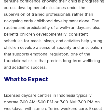
genuine confidence knowing their child is progressing
across developmental milestones under the
supervision of trained professionals rather than
navigating early childhood development alone. The
routine and predictability of a well-run daycare also
benefits children developmentally: consistent
schedules for meals, sleep, and activities help young
children develop a sense of security and anticipation
that supports emotional regulation, one of the
foundational skills that predicts long-term wellbeing
and academic success.
What to Expect
Licensed daycare centres in Indonesia typically
operate 7:00 AM–5:00 PM or 7:00 AM–7:00 PM on
weekdays, with some offering weekend care. Expect