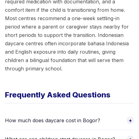
required medication with documentation, and a
comfort item if the child is transitioning from home.
Most centres recommend a one-week settling-in
period where a parent or caregiver stays nearby for
short periods to support the transition. Indonesian
daycare centres often incorporate bahasa Indonesia
and English exposure into daily routines, giving
children a bilingual foundation that will serve them
through primary school.
Frequently Asked Questions
How much does daycare cost in Bogor?
+
Daycare fees vary by facility, location, programme hours, and