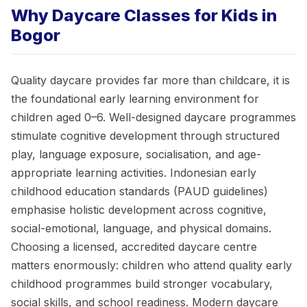
Why Daycare Classes for Kids in
Bogor
Quality daycare provides far more than childcare, it is
the foundational early learning environment for
children aged 0–6. Well-designed daycare programmes
stimulate cognitive development through structured
play, language exposure, socialisation, and age-
appropriate learning activities. Indonesian early
childhood education standards (PAUD guidelines)
emphasise holistic development across cognitive,
social-emotional, language, and physical domains.
Choosing a licensed, accredited daycare centre
matters enormously: children who attend quality early
childhood programmes build stronger vocabulary,
social skills, and school readiness. Modern daycare