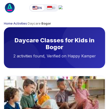
EN
ID
Home
·
Activities
·
Daycare
·
Bogor
Daycare Classes for Kids in
Bogor
2 activities found, Verified on Happy Kamper
Available Activities