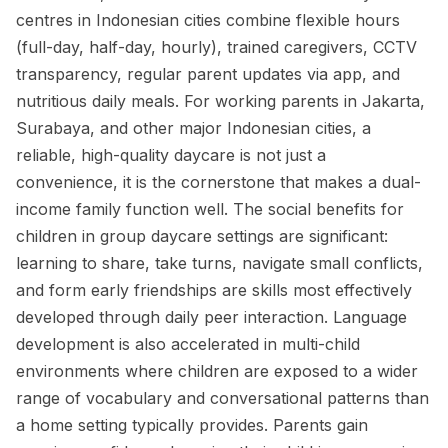
centres in Indonesian cities combine flexible hours
(full-day, half-day, hourly), trained caregivers, CCTV
transparency, regular parent updates via app, and
nutritious daily meals. For working parents in Jakarta,
Surabaya, and other major Indonesian cities, a
reliable, high-quality daycare is not just a
convenience, it is the cornerstone that makes a dual-
income family function well. The social benefits for
children in group daycare settings are significant:
learning to share, take turns, navigate small conflicts,
and form early friendships are skills most effectively
developed through daily peer interaction. Language
development is also accelerated in multi-child
environments where children are exposed to a wider
range of vocabulary and conversational patterns than
a home setting typically provides. Parents gain