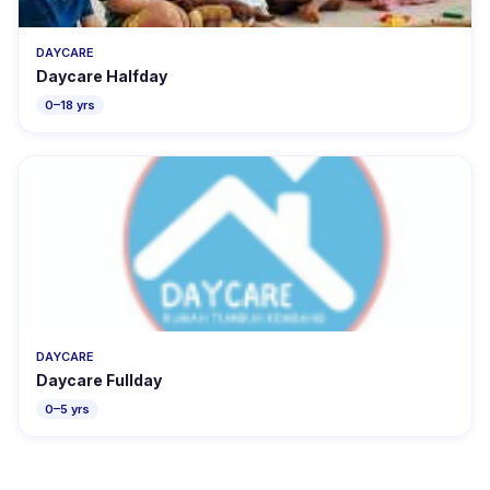
DAYCARE
Daycare Halfday
0–18 yrs
DAYCARE
Daycare Fullday
0–5 yrs