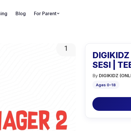
cing
Blog
For Parent
DIGIKIDZ
SESI | T
By
DIGIKIDZ (ONL
Ages 0–18