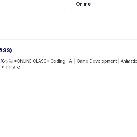
Online
ASS)
18✨🚀 *ONLINE CLASS* Coding | AI | Game Development | Animation
| S.T.E.A.M