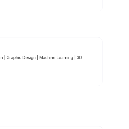
 | Graphic Design | Machine Learning | 3D