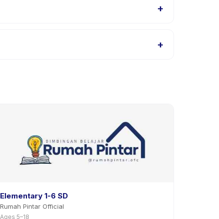
+
SS | 8X SESI | TEENAGER 2 listings, or contact the
+
 activity page in the app. Most providers allow
Elementary 1-6 SD
Rumah Pintar Official
Ages 5–18