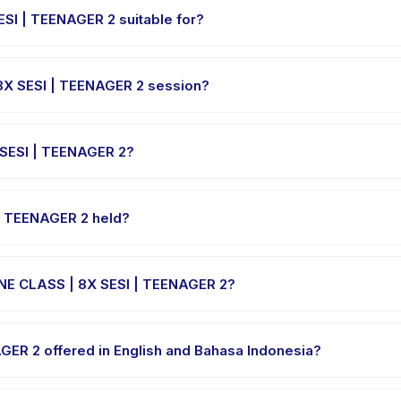
SI | TEENAGER 2 suitable for?
igned for children aged 0 to 18 years. The instructor adapts the pro
8X SESI | TEENAGER 2 session?
I | TEENAGER 2 varies by package. The exact timing is shown on the
 SESI | TEENAGER 2?
LINE CLASS | 8X SESI | TEENAGER 2, choose your preferred date an
cessed.
| TEENAGER 2 held?
osted at the provider's venue in Indonesia. Full address, map, and
INE CLASS | 8X SESI | TEENAGER 2?
e clothes, water, and any gear specific to DIGIKIDZ ONLINE CLASS |
GER 2 offered in English and Bahasa Indonesia?
e providers offer DIGIKIDZ ONLINE CLASS | 8X SESI | TEENAGER 2 in E