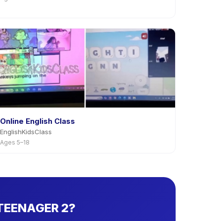
Online English Class
EnglishKidsClass
Ages 5–18
 TEENAGER 2?