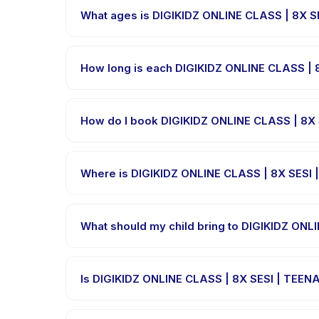
What ages is DIGIKIDZ ONLINE CLASS | 8X SE
DIGIKIDZ ONLINE CLASS | 8X SESI | TEENAGER 2 is des
range so every child is appropriately challenged.
How long is each DIGIKIDZ ONLINE CLASS | 
Session length for DIGIKIDZ ONLINE CLASS | 8X SES
How do I book DIGIKIDZ ONLINE CLASS | 8X
Download the Happy Kamper app, find DIGIKIDZ ON
a confirmation message right after payment is pro
Where is DIGIKIDZ ONLINE CLASS | 8X SESI 
DIGIKIDZ ONLINE CLASS | 8X SESI | TEENAGER 2 is h
after booking.
What should my child bring to DIGIKIDZ ONL
Requirements vary, but generally bring comfortabl
what to bring in the booking confirmation.
Is DIGIKIDZ ONLINE CLASS | 8X SESI | TEENA
Most classes are offered in Bahasa Indonesia. Som