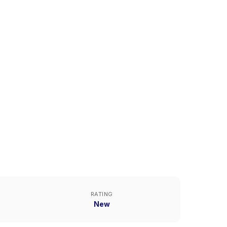
RATING
New