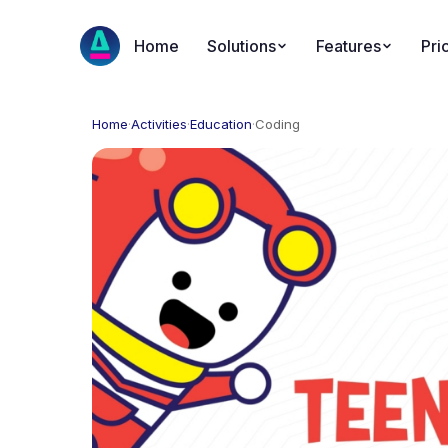
Home
Solutions
Features
Pri
Home
·
Activities
·
Education
·
Coding