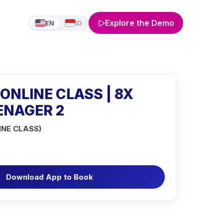
Explore the Demo
EN
ID
 ONLINE CLASS | 8X
EENAGER 2
INE CLASS)
Download App to Book