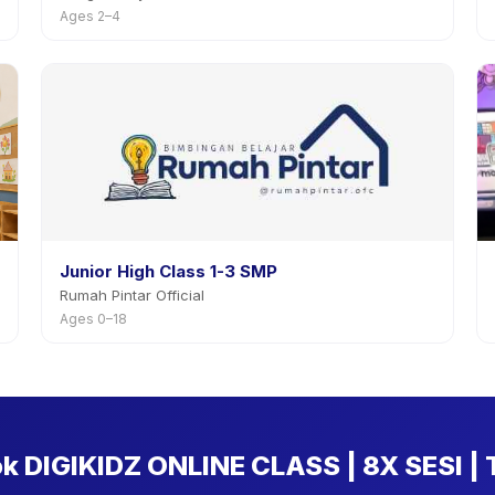
Ages 2–4
Junior High Class 1-3 SMP
Rumah Pintar Official
Ages 0–18
ok DIGIKIDZ ONLINE CLASS | 8X SESI |