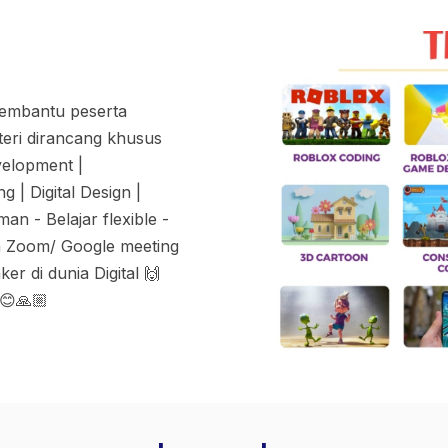
membantu peserta
teri dirancang khusus
velopment |
 | Digital Design |
n - Belajar flexible -
m Zoom/ Google meeting
r di dunia Digital 🙌
 😊🙏🏼