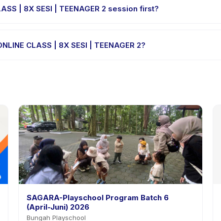
LASS | 8X SESI | TEENAGER 2 session first?
le-session options. Look for the trial badge on DIGIKIDZ ONLINE CLA
Z ONLINE CLASS | 8X SESI | TEENAGER 2?
GIKIDZ ONLINE CLASS | 8X SESI | TEENAGER 2's policy is listed on the
SAGARA-Playschool Program Batch 6
(April-Juni) 2026
Bungah Playschool