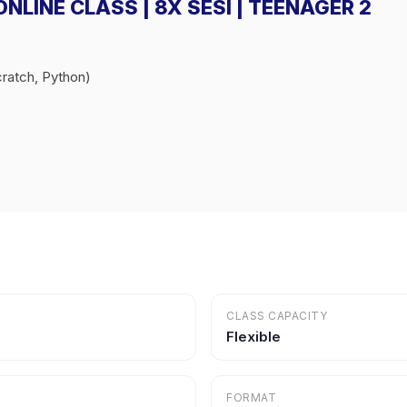
 ONLINE CLASS | 8X SESI | TEENAGER 2
ratch, Python)
CLASS CAPACITY
Flexible
FORMAT