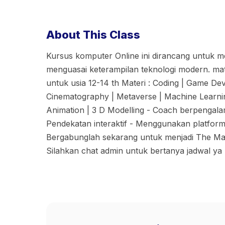
About This Class
Kursus komputer Online ini dirancang untuk 
menguasai keterampilan teknologi modern. ma
untuk usia 12-14 th Materi : Coding | Game De
Cinematography | Metaverse | Machine Learning
Animation | 3 D Modelling - Coach berpengalama
Pendekatan interaktif - Menggunakan platfor
Bergabunglah sekarang untuk menjadi The Make
Silahkan chat admin untuk bertanya jadwal ya