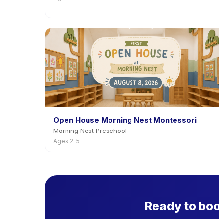
Open House Morning Nest Montessori
Morning Nest Preschool
Ages 2–5
Ready to bo