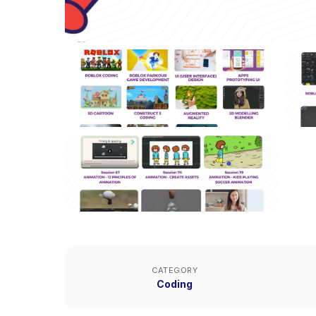
CATEGORY
Coding