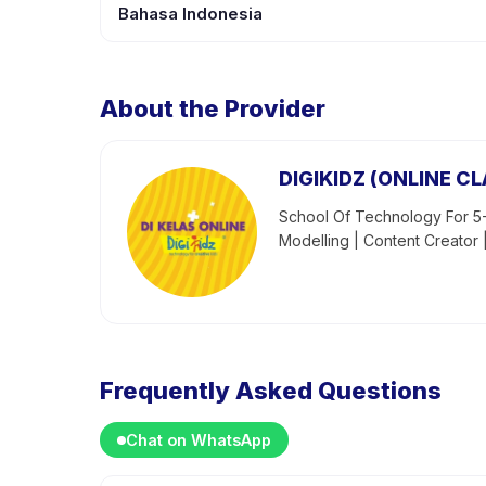
Bahasa Indonesia
About the Provider
DIGIKIDZ (ONLINE CL
School Of Technology For 5-
Modelling | Content Creator 
Frequently Asked Questions
Chat on WhatsApp