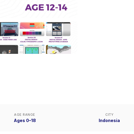
AGE RANGE
CITY
Ages 0–18
Indonesia