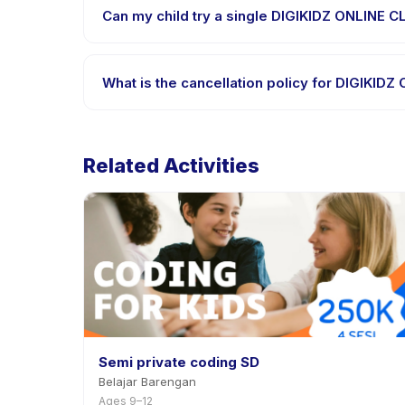
supported languages.
Can my child try a single DIGIKIDZ ONLINE C
Many providers on Happy Kamper offer trial or sing
provider through the app.
What is the cancellation policy for DIGIKID
Cancellation policies are set by each provider. DI
rescheduling with advance notice.
Related Activities
Semi private coding SD
Belajar Barengan
Ages 9–12