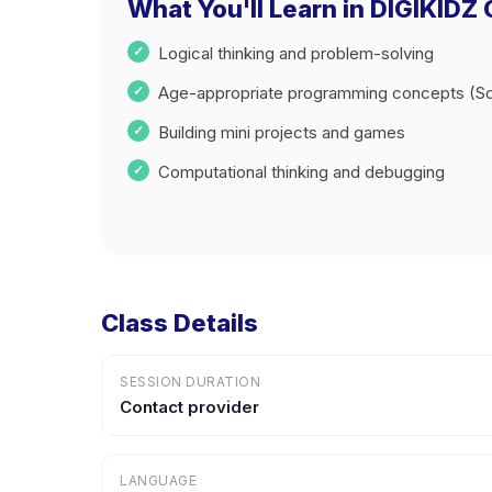
What You'll Learn in DIGIKIDZ
Logical thinking and problem-solving
Age-appropriate programming concepts (Sc
Building mini projects and games
Computational thinking and debugging
Class Details
SESSION DURATION
Contact provider
LANGUAGE