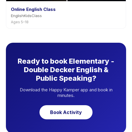
Online English Class
EnglishKidsClass
Ages 5–18
Ready to book Elementary -
Double Decker English &
Public Speaking?
Download the Happy Kamper app and book in
minutes.
Book Activity