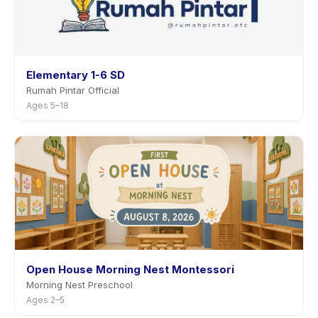
Elementary 1-6 SD
Rumah Pintar Official
Ages 5–18
Open House Morning Nest Montessori
Morning Nest Preschool
Ages 2–5