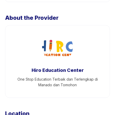
About the Provider
Hiro Education Center
One Stop Education Terbaik dan Terlengkap di
Manado dan Tomohon
Location