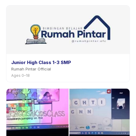
Junior High Class 1-3 SMP
Rumah Pintar Official
Ages 0–18