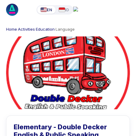
EN
ID
Home
·
Activities
·
Education
·
Language
Elementary - Double Decker
English & Public Speaking