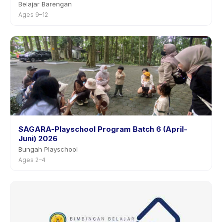
Belajar Barengan
Ages 9–12
SAGARA-Playschool Program Batch 6 (April-
Juni) 2026
Bungah Playschool
Ages 2–4