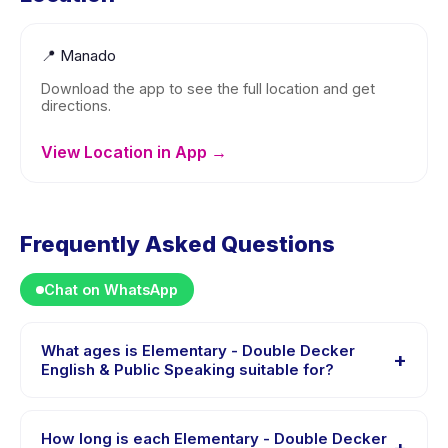
📍
Manado
Download the app to see the full location and get
directions.
View Location in App →
Frequently Asked Questions
Chat on WhatsApp
What ages is Elementary - Double Decker
+
English & Public Speaking suitable for?
Elementary - Double Decker English & Public Speaking
is designed for children aged 9 to 15 years. The
How long is each Elementary - Double Decker