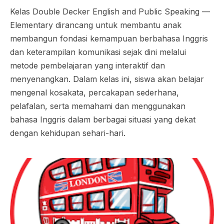
Kelas Double Decker English and Public Speaking —
Elementary dirancang untuk membantu anak
membangun fondasi kemampuan berbahasa Inggris
dan keterampilan komunikasi sejak dini melalui
metode pembelajaran yang interaktif dan
menyenangkan. Dalam kelas ini, siswa akan belajar
mengenal kosakata, percakapan sederhana,
pelafalan, serta memahami dan menggunakan
bahasa Inggris dalam berbagai situasi yang dekat
dengan kehidupan sehari-hari.