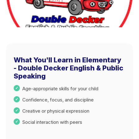
What You'll Learn in Elementary
- Double Decker English & Public
Speaking
Age-appropriate skills for your child
Confidence, focus, and discipline
Creative or physical expression
Social interaction with peers