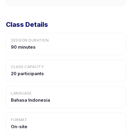
Class Details
SESSION DURATION
90 minutes
CLASS CAPACITY
20 participants
LANGUAGE
Bahasa Indonesia
FORMAT
On-site