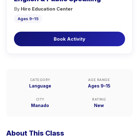
By
Hiro Education Center
Ages 9–15
Book Activity
CATEGORY
AGE RANGE
Language
Ages 9–15
CITY
RATING
Manado
New
About This Class