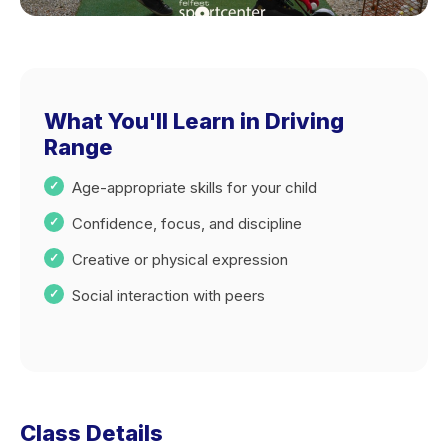
What You'll Learn in Driving
Range
Age-appropriate skills for your child
Confidence, focus, and discipline
Creative or physical expression
Social interaction with peers
Class Details