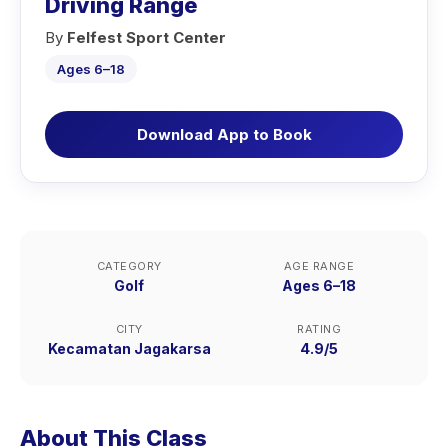
Driving Range
By
Felfest Sport Center
Ages 6–18
Download App to Book
CATEGORY
AGE RANGE
Golf
Ages 6–18
CITY
RATING
Kecamatan Jagakarsa
4.9/5
About This Class