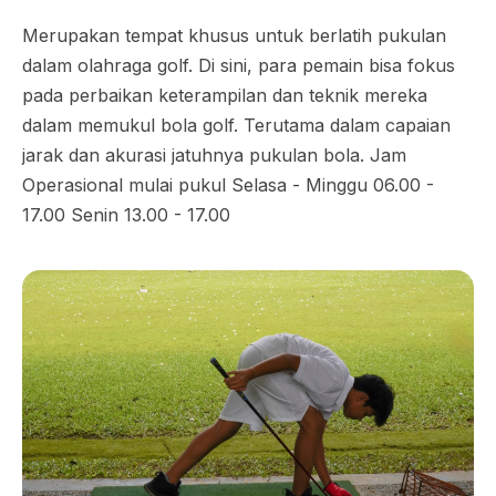
Merupakan tempat khusus untuk berlatih pukulan
dalam olahraga golf. Di sini, para pemain bisa fokus
pada perbaikan keterampilan dan teknik mereka
dalam memukul bola golf. Terutama dalam capaian
jarak dan akurasi jatuhnya pukulan bola. Jam
Operasional mulai pukul Selasa - Minggu 06.00 -
17.00 Senin 13.00 - 17.00