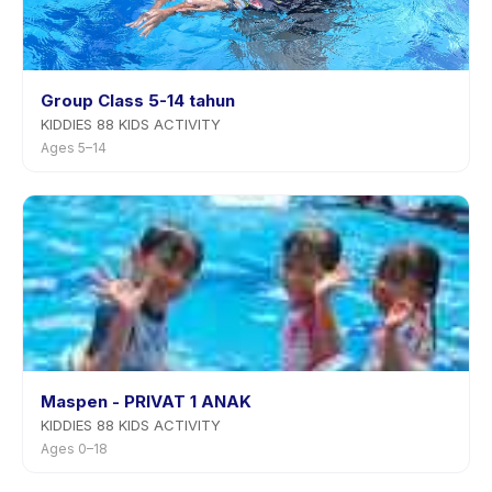
Group Class 5-14 tahun
KIDDIES 88 KIDS ACTIVITY
Ages 5–14
Maspen - PRIVAT 1 ANAK
KIDDIES 88 KIDS ACTIVITY
Ages 0–18