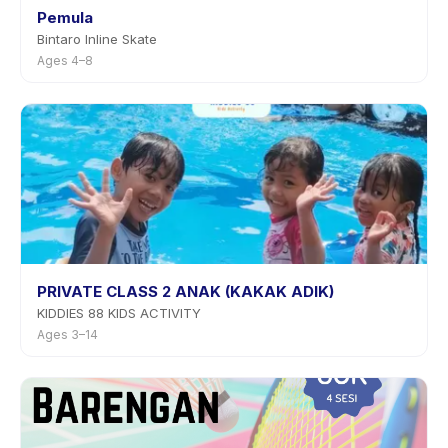
Pemula
Bintaro Inline Skate
Ages 4–8
PRIVATE CLASS 2 ANAK (KAKAK ADIK)
KIDDIES 88 KIDS ACTIVITY
Ages 3–14