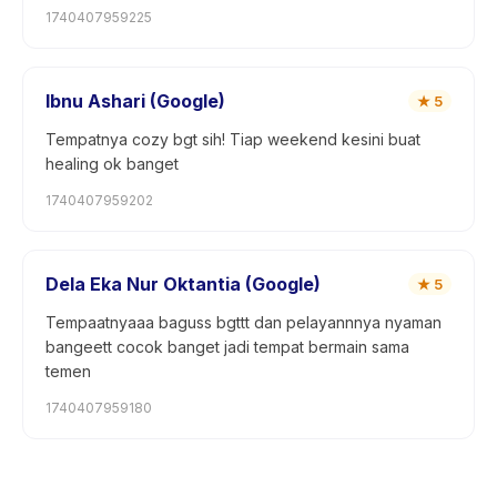
1740407959225
Ibnu Ashari (Google)
★
5
Tempatnya cozy bgt sih! Tiap weekend kesini buat
healing ok banget
1740407959202
Dela Eka Nur Oktantia (Google)
★
5
Tempaatnyaaa baguss bgttt dan pelayannnya nyaman
bangeett cocok banget jadi tempat bermain sama
temen
1740407959180