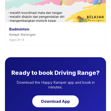
Badminton
Belajar Barengan
Ages 8–14
Ready to book Driving Range?
Download the Happy Kamper app and book in
minutes.
Download App