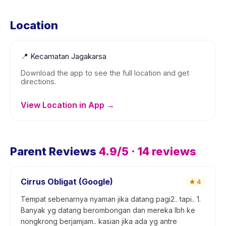
Location
📍
Kecamatan Jagakarsa
Download the app to see the full location and get
directions.
View Location in App →
Parent Reviews
4.9
/5 ·
14
reviews
Cirrus Obligat (Google)
★
4
Tempat sebenarnya nyaman jika datang pagi2.. tapi.. 1.
Banyak yg datang berombongan dan mereka lbh ke
nongkrong berjamjam.. kasian jika ada yg antre