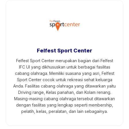
Felfest Sport Center
Felfest Sport Center merupakan bagian dari Felfest
IFC UI yang dikhususkan untuk berbagai fasilitas
cabang olahraga. Memiliki suasana yang asri, Felfest
Sport Center cocok untuk rekreasi sehat keluarga
Anda. Fasilitas cabang olahraga yang ditawarkan yaitu
Driving range, Kelas panahan, dan Kolam renang.
Masing-masing cabang olahraga tersebut ditawarkan
dengan fasilitas yang lengkap seperti membership,
pelatih, kelas, peralatan, dan lain sebagainya.