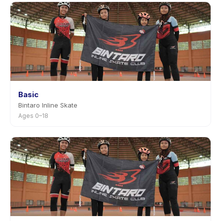
Basic
Bintaro Inline Skate
Ages 0–18