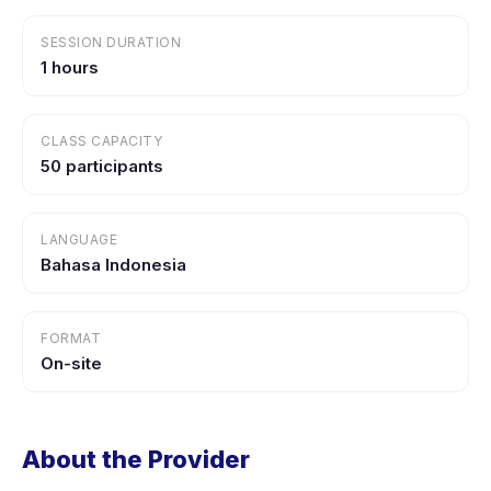
SESSION DURATION
1 hours
CLASS CAPACITY
50 participants
LANGUAGE
Bahasa Indonesia
FORMAT
On-site
About the Provider