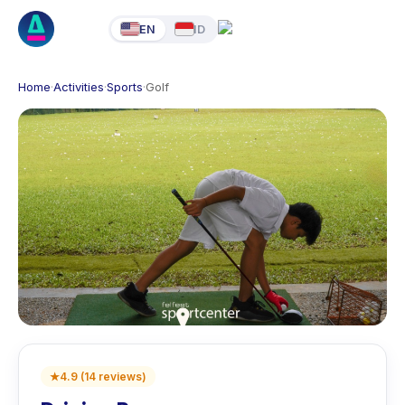
EN
ID
Home
·
Activities
·
Sports
·
Golf
★
4.9
(
14
reviews
)