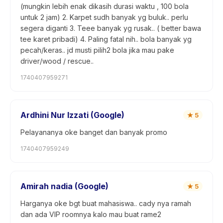
(mungkin lebih enak dikasih durasi waktu , 100 bola
untuk 2 jam) 2. Karpet sudh banyak yg buluk.. perlu
segera diganti 3. Teee banyak yg rusak.. ( better bawa
tee karet pribadi) 4. Paling fatal nih.. bola banyak yg
pecah/keras.. jd musti pilih2 bola jika mau pake
driver/wood / rescue..
1740407959271
Ardhini Nur Izzati (Google)
★
5
Pelayananya oke banget dan banyak promo
1740407959249
Amirah nadia (Google)
★
5
Harganya oke bgt buat mahasiswa.. cady nya ramah
dan ada VIP roomnya kalo mau buat rame2