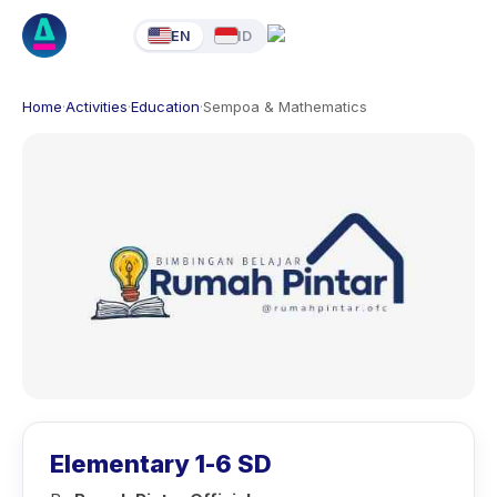
EN
ID
Home
·
Activities
·
Education
·
Sempoa & Mathematics
Elementary 1-6 SD