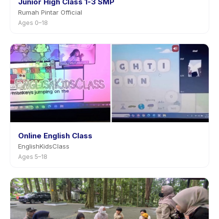
Junior High Class 1-3 SMP
Rumah Pintar Official
Ages 0–18
Online English Class
EnglishKidsClass
Ages 5–18