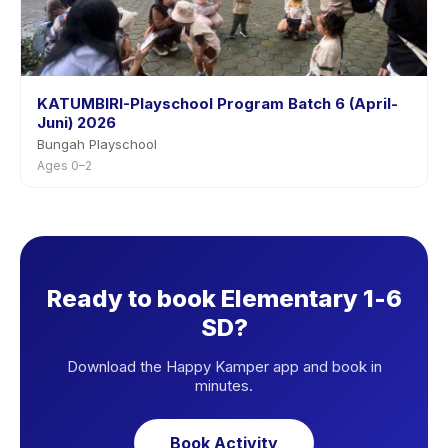
KATUMBIRI-Playschool Program Batch 6 (April-
Juni) 2026
Bungah Playschool
Ages 0–2
Ready to book Elementary 1-6
SD?
Download the Happy Kamper app and book in
minutes.
Book Activity