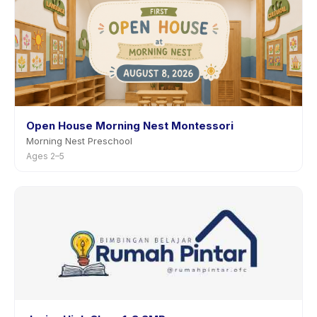
Open House Morning Nest Montessori
Morning Nest Preschool
Ages 2–5