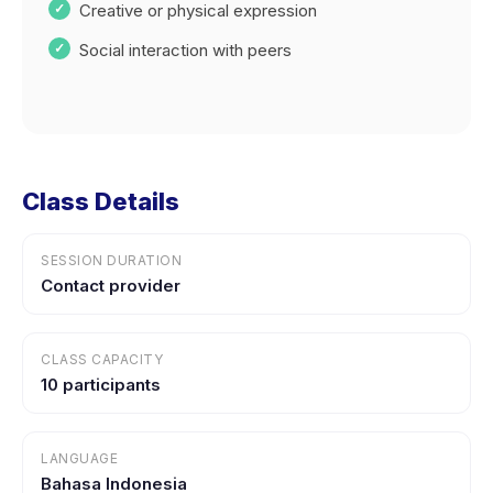
Creative or physical expression
Social interaction with peers
Class Details
SESSION DURATION
Contact provider
CLASS CAPACITY
10 participants
LANGUAGE
Bahasa Indonesia