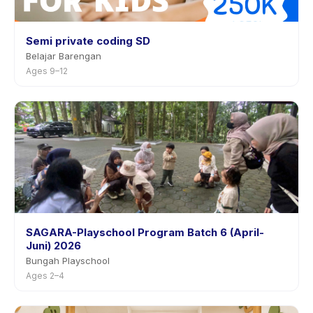
Semi private coding SD
Belajar Barengan
Ages 9–12
SAGARA-Playschool Program Batch 6 (April-
Juni) 2026
Bungah Playschool
Ages 2–4