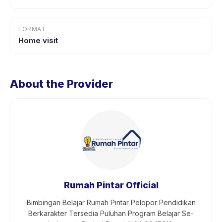
FORMAT
Home visit
About the Provider
Rumah Pintar Official
Bimbingan Belajar Rumah Pintar Pelopor Pendidikan
Berkarakter Tersedia Puluhan Program Belajar Se-