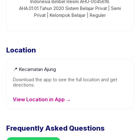
Indonesia Bimbel Resmi AHU-0045618.
AHA.01.01.Tahun 2020 Sistem Belajar Privat | Semi
Privat | Kelompok Belajar | Reguler
Location
📍
Kecamatan Ajung
Download the app to see the full location and get
directions.
View Location in App →
Frequently Asked Questions