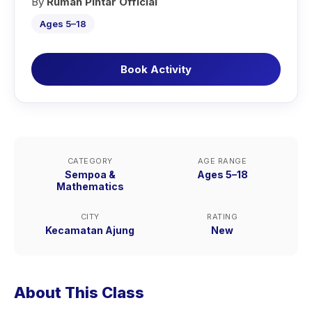
By
Rumah Pintar Official
Ages 5–18
Book Activity
CATEGORY
AGE RANGE
Sempoa &
Ages 5–18
Mathematics
CITY
RATING
Kecamatan Ajung
New
About This Class