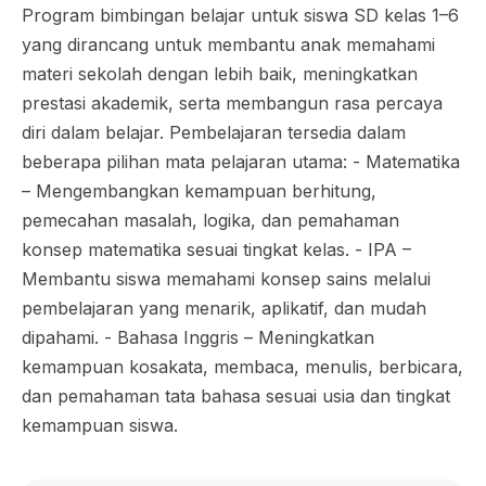
Program bimbingan belajar untuk siswa SD kelas 1–6
yang dirancang untuk membantu anak memahami
materi sekolah dengan lebih baik, meningkatkan
prestasi akademik, serta membangun rasa percaya
diri dalam belajar. Pembelajaran tersedia dalam
beberapa pilihan mata pelajaran utama: - Matematika
– Mengembangkan kemampuan berhitung,
pemecahan masalah, logika, dan pemahaman
konsep matematika sesuai tingkat kelas. - IPA –
Membantu siswa memahami konsep sains melalui
pembelajaran yang menarik, aplikatif, dan mudah
dipahami. - Bahasa Inggris – Meningkatkan
kemampuan kosakata, membaca, menulis, berbicara,
dan pemahaman tata bahasa sesuai usia dan tingkat
kemampuan siswa.