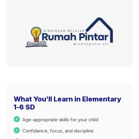
What You'll Learn in Elementary
1-6 SD
Age-appropriate skills for your child
Confidence, focus, and discipline