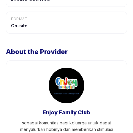
FORMAT
On-site
About the Provider
Enjoy Family Club
sebagai komunitas bagi keluarga untuk dapat
menyalurkan hobinya dan memberikan stimulasi