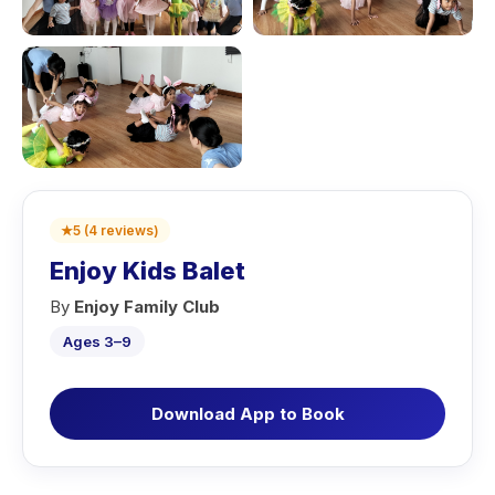
★
5
(
4
reviews
)
Enjoy Kids Balet
By
Enjoy Family Club
Ages 3–9
Download App to Book