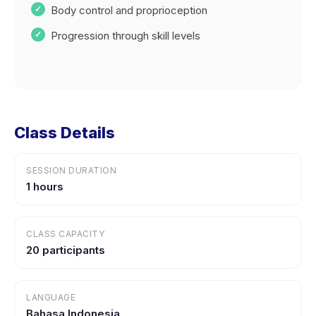
Body control and proprioception
Progression through skill levels
Class Details
SESSION DURATION
1 hours
CLASS CAPACITY
20 participants
LANGUAGE
Bahasa Indonesia