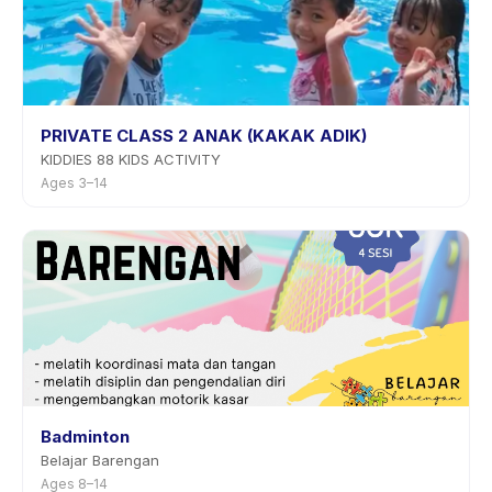
PRIVATE CLASS 2 ANAK (KAKAK ADIK)
KIDDIES 88 KIDS ACTIVITY
Ages 3–14
Badminton
Belajar Barengan
Ages 8–14