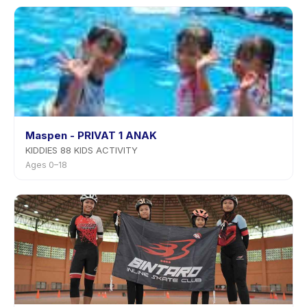
Maspen - PRIVAT 1 ANAK
KIDDIES 88 KIDS ACTIVITY
Ages 0–18