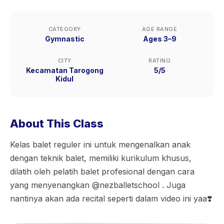
CATEGORY
AGE RANGE
Gymnastic
Ages 3–9
CITY
RATING
Kecamatan Tarogong
5/5
Kidul
About This Class
Kelas balet reguler ini untuk mengenalkan anak
dengan teknik balet, memiliki kurikulum khusus,
dilatih oleh pelatih balet profesional dengan cara
yang menyenangkan @nezballetschool . Juga
nantinya akan ada recital seperti dalam video ini yaa❣️