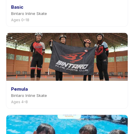
Basic
Bintaro Inline Skate
Ages 0–18
Pemula
Bintaro Inline Skate
Ages 4–8