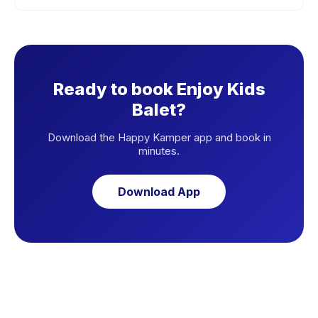
Ready to book Enjoy Kids
Balet?
Download the Happy Kamper app and book in
minutes.
Download App