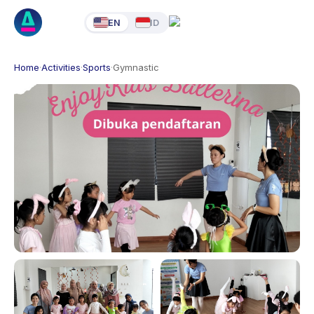
EN
ID
Home
·
Activities
·
Sports
·
Gymnastic