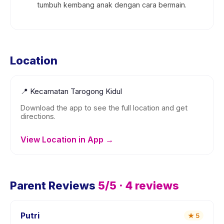
tumbuh kembang anak dengan cara bermain.
Location
📍
Kecamatan Tarogong Kidul
Download the app to see the full location and get
directions.
View Location in App →
Parent Reviews
5
/5 ·
4
reviews
Putri
★
5