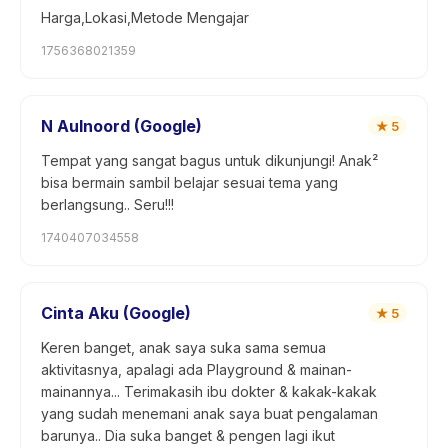
Harga,Lokasi,Metode Mengajar
1756368021359
N Aulnoord (Google)
★
5
Tempat yang sangat bagus untuk dikunjungi! Anak²
bisa bermain sambil belajar sesuai tema yang
berlangsung.. Seru!!!
1740407034558
Cinta Aku (Google)
★
5
Keren banget, anak saya suka sama semua
aktivitasnya, apalagi ada Playground & mainan-
mainannya... Terimakasih ibu dokter & kakak-kakak
yang sudah menemani anak saya buat pengalaman
barunya.. Dia suka banget & pengen lagi ikut