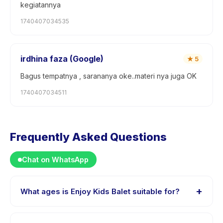
kegiatannya
1740407034535
irdhina faza (Google)
★
5
Bagus tempatnya , sarananya oke..materi nya juga OK
1740407034511
Frequently Asked Questions
Chat on WhatsApp
+
What ages is Enjoy Kids Balet suitable for?
Enjoy Kids Balet is designed for children aged 3 to 9