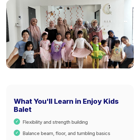
What You'll Learn in Enjoy Kids
Balet
Flexibility and strength building
Balance beam, floor, and tumbling basics