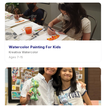
Watercolor Painting For Kids
Kreativa Watercolor
Ages 7–15