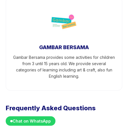
GAMBAR BERSAMA
Gambar Bersama provides some activities for children
from 3 until 15 years old. We provide several
categories of learning including art & craft, also fun
English learning.
Frequently Asked Questions
Chat on WhatsApp