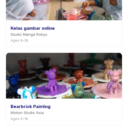
Kelas gambar online
Studio Manga Rokyu
Ages 8–18
Bearbrick Painting
Motion Studio Asia
Ages 4–18