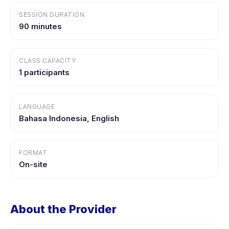
SESSION DURATION
90 minutes
CLASS CAPACITY
1 participants
LANGUAGE
Bahasa Indonesia, English
FORMAT
On-site
About the Provider