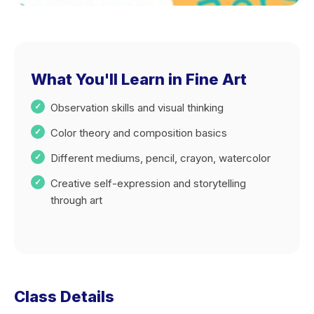
What You'll Learn in Fine Art
Observation skills and visual thinking
Color theory and composition basics
Different mediums, pencil, crayon, watercolor
Creative self-expression and storytelling
through art
Class Details