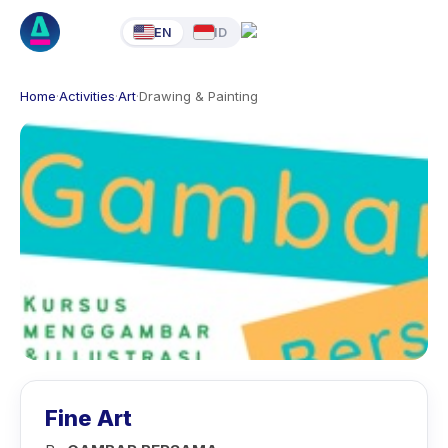
EN
ID
Home
·
Activities
·
Art
·
Drawing & Painting
Fine Art