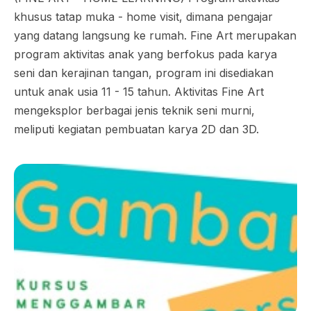
khusus tatap muka - home visit, dimana pengajar
yang datang langsung ke rumah. Fine Art merupakan
program aktivitas anak yang berfokus pada karya
seni dan kerajinan tangan, program ini disediakan
untuk anak usia 11 - 15 tahun. Aktivitas Fine Art
mengeksplor berbagai jenis teknik seni murni,
meliputi kegiatan pembuatan karya 2D dan 3D.