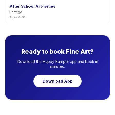
After School Art-ivities
Bartega
Ages 4–10
Ready to book Fine Art?
Download the Happy Kamper app and book in
minutes.
Download App