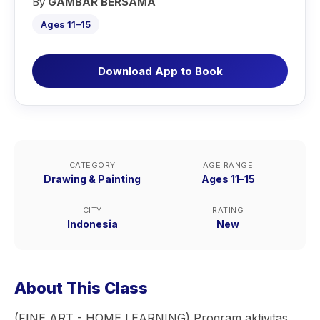
By
GAMBAR BERSAMA
Ages 11–15
Download App to Book
CATEGORY
AGE RANGE
Drawing & Painting
Ages 11–15
CITY
RATING
Indonesia
New
About This Class
(FINE ART - HOME LEARNING) Program aktivitas