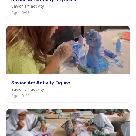
Savior art activity
Ages 6–18
Savior Art Activity Figure
Savior art activity
Ages 0–18