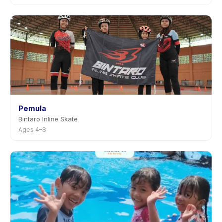
Pemula
Bintaro Inline Skate
Ages 4–8