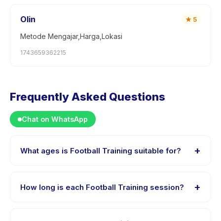
Olin
★
5
Metode Mengajar,Harga,Lokasi
1743659362215
Frequently Asked Questions
Chat on WhatsApp
+
What ages is Football Training suitable for?
Football Training is designed for children aged 2 to 7
years. The instructor adapts the program to suit
+
How long is each Football Training session?
different skill levels within this age range so every child
is appropriately challenged.
Each session of Football Training runs about 50
minutes. Arrive 10 minutes early to settle in before the