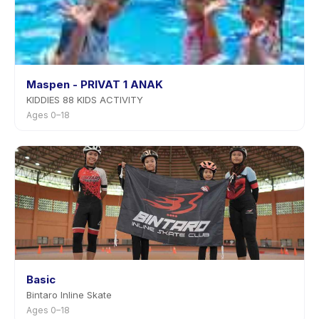
Maspen - PRIVAT 1 ANAK
KIDDIES 88 KIDS ACTIVITY
Ages 0–18
Basic
Bintaro Inline Skate
Ages 0–18