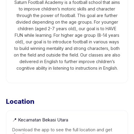
Saturn Football Academy is a football school that aims
to improve children’s motoric skills and character
through the power of football. This goal are further
divided depending on the age groups. For younger
children (aged 2-7 years old), our goal is to HAVE
FUN while learning. For higher age group (8-14 years
old), our goal is to introduce football in various ways
to build winning mentality and strong characters, both
on the field and outside the field. Our classes are also
delivered in English to further improve children’s
cognitive ability in listening to instructions in English.
Location
📍
Kecamatan Bekasi Utara
Download the app to see the full location and get