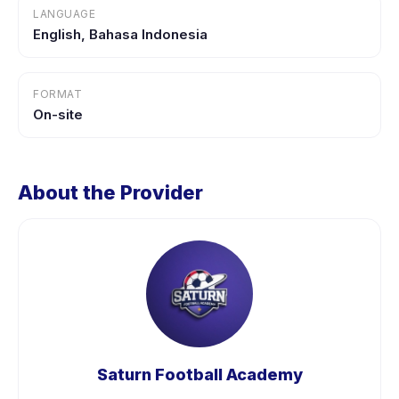
LANGUAGE
English, Bahasa Indonesia
FORMAT
On-site
About the Provider
Saturn Football Academy