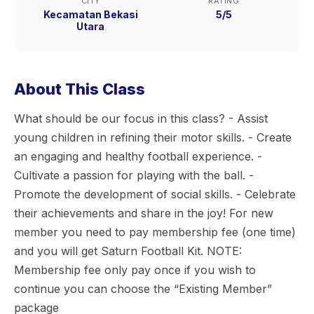
CITY
RATING
Kecamatan Bekasi
5/5
Utara
About This Class
What should be our focus in this class? - Assist
young children in refining their motor skills. - Create
an engaging and healthy football experience. -
Cultivate a passion for playing with the ball. -
Promote the development of social skills. - Celebrate
their achievements and share in the joy! For new
member you need to pay membership fee (one time)
and you will get Saturn Football Kit. NOTE:
Membership fee only pay once if you wish to
continue you can choose the “Existing Member”
package