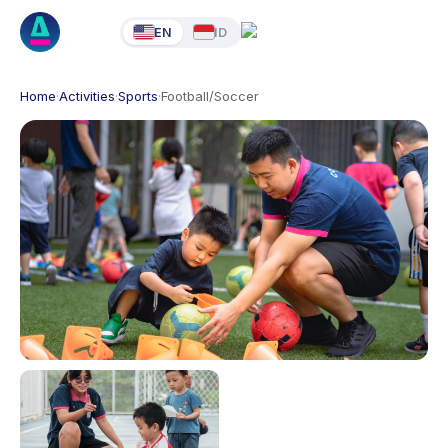
EN
ID
Home
·
Activities
·
Sports
·
Football/Soccer