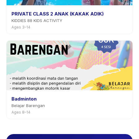
PRIVATE CLASS 2 ANAK (KAKAK ADIK)
KIDDIES 88 KIDS ACTIVITY
Ages 3–14
Badminton
Belajar Barengan
Ages 8–14