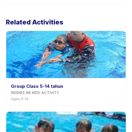
app.
Cancellation policies are set by each provider. Football
Training's policy is listed on the activity page in the
Related Activities
app. Most providers allow rescheduling with advance
notice.
Group Class 5-14 tahun
KIDDIES 88 KIDS ACTIVITY
Ages 5–14