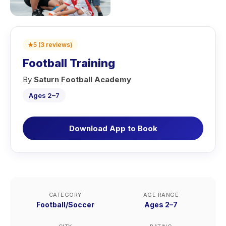
★
5
(
3
reviews
)
Football Training
By
Saturn Football Academy
Ages 2–7
Download App to Book
CATEGORY
AGE RANGE
Football/Soccer
Ages 2–7