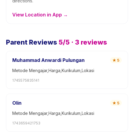
directions.
View Location in App →
Parent Reviews
5
/5 ·
3
reviews
Muhammad Anwardi Pulungan
★
5
Metode Mengajar,Harga,Kurikulum,Lokasi
1745575835141
Olin
★
5
Metode Mengajar,Harga,Kurikulum,Lokasi
1743659421753