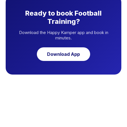
Ready to book Football
Training?
Download the Happy Kamper app and book in
minutes.
Download App