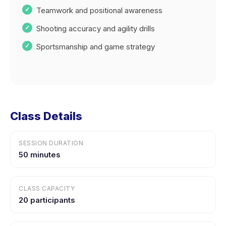
Teamwork and positional awareness
Shooting accuracy and agility drills
Sportsmanship and game strategy
Class Details
SESSION DURATION
50 minutes
CLASS CAPACITY
20 participants