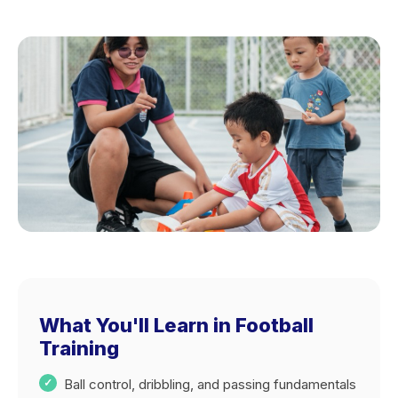
What You'll Learn in Football
Training
Ball control, dribbling, and passing fundamentals