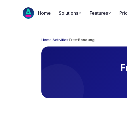
Home
Solutions
Features
Pri
Home
·
Activities
·
Free
·
Bandung
F