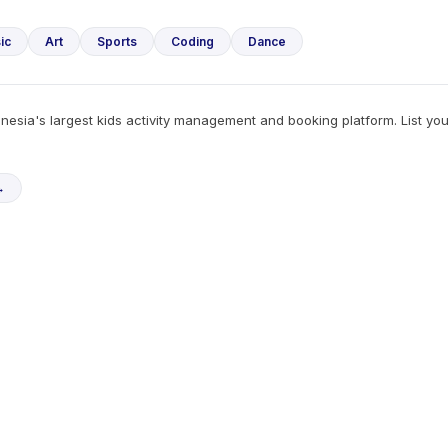
ic
Art
Sports
Coding
Dance
esia's largest kids activity management and booking platform. List yo
→