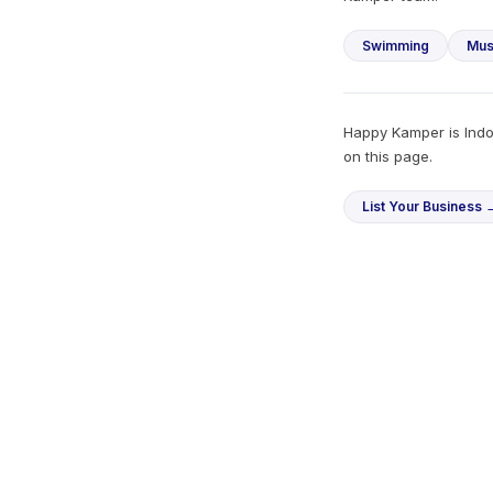
Swimming
Mus
Happy Kamper is Indon
on this page.
List Your Business 