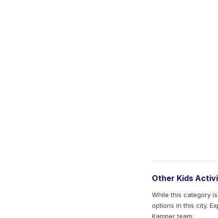
Other Kids Activ
While this category i
options in this city. 
Kamper team.