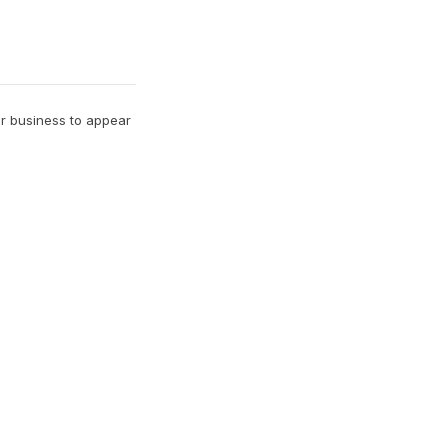
ur business to appear