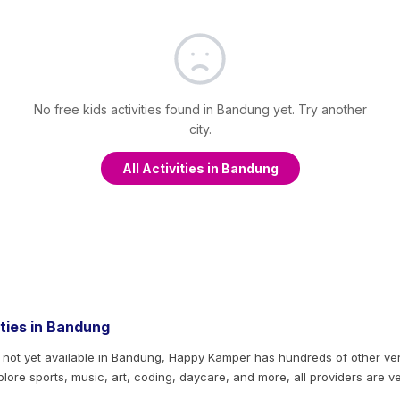
No free kids activities found in Bandung yet. Try another
city.
All Activities in Bandung
ities in Bandung
s not yet available in Bandung, Happy Kamper has hundreds of other verif
Explore sports, music, art, coding, daycare, and more, all providers are v