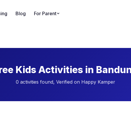
cing
Blog
For Parent
ree Kids Activities in Bandu
0 activities found, Verified on Happy Kamper