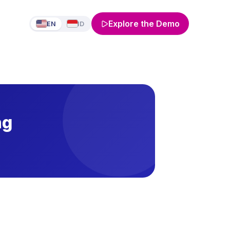
Explore the Demo
EN
ID
ng