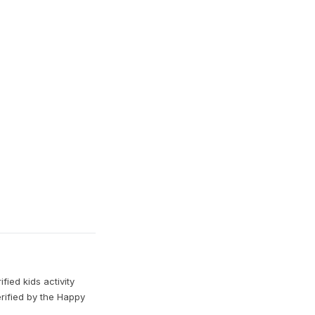
ied kids activity
erified by the Happy