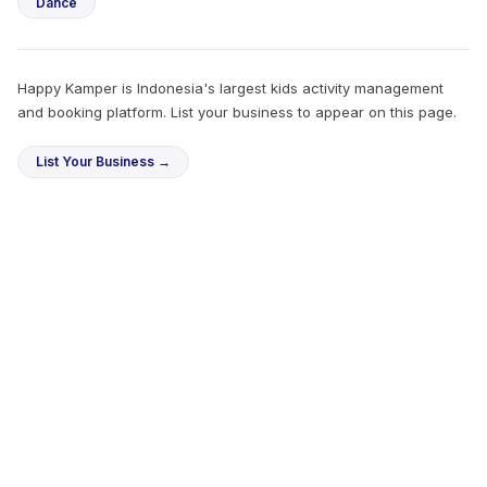
Dance
Happy Kamper is Indonesia's largest kids activity management
and booking platform. List your business to appear on this page.
List Your Business →