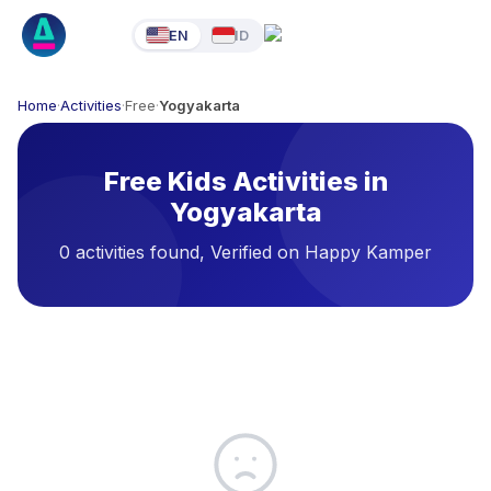
EN
ID
Home
·
Activities
·
Free
·
Yogyakarta
Free Kids Activities in
Yogyakarta
0 activities found, Verified on Happy Kamper