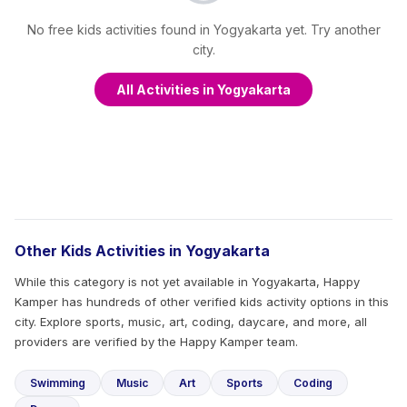
No free kids activities found in Yogyakarta yet. Try another
city.
All Activities in Yogyakarta
Other Kids Activities in Yogyakarta
While this category is not yet available in Yogyakarta, Happy
Kamper has hundreds of other verified kids activity options in this
city. Explore sports, music, art, coding, daycare, and more, all
providers are verified by the Happy Kamper team.
Swimming
Music
Art
Sports
Coding