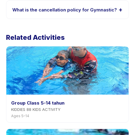
session options. Look for the trial badge on Gymnastic
+
What is the cancellation policy for Gymnastic?
listings, or contact the provider through the app.
Cancellation policies are set by each provider.
Gymnastic's policy is listed on the activity page in the
Related Activities
app. Most providers allow rescheduling with advance
notice.
Group Class 5-14 tahun
KIDDIES 88 KIDS ACTIVITY
Ages 5–14