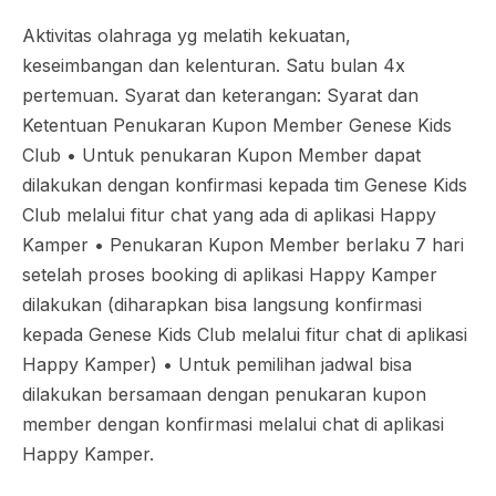
Aktivitas olahraga yg melatih kekuatan,
keseimbangan dan kelenturan. Satu bulan 4x
pertemuan. Syarat dan keterangan: Syarat dan
Ketentuan Penukaran Kupon Member Genese Kids
Club •⁠ ⁠Untuk penukaran Kupon Member dapat
dilakukan dengan konfirmasi kepada tim Genese Kids
Club melalui fitur chat yang ada di aplikasi Happy
Kamper •⁠ ⁠Penukaran Kupon Member berlaku 7 hari
setelah proses booking di aplikasi Happy Kamper
dilakukan (diharapkan bisa langsung konfirmasi
kepada Genese Kids Club melalui fitur chat di aplikasi
Happy Kamper) •⁠ ⁠Untuk pemilihan jadwal bisa
dilakukan bersamaan dengan penukaran kupon
member dengan konfirmasi melalui chat di aplikasi
Happy Kamper.