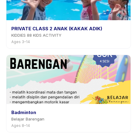
PRIVATE CLASS 2 ANAK (KAKAK ADIK)
KIDDIES 88 KIDS ACTIVITY
Ages 3–14
Badminton
Belajar Barengan
Ages 8–14