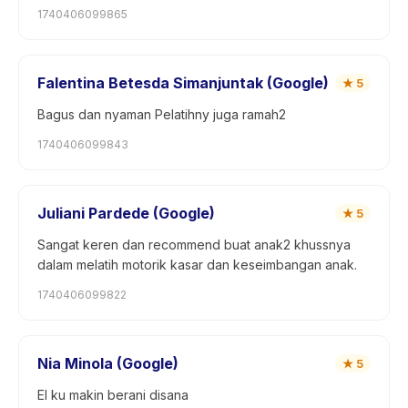
1740406099865
Falentina Betesda Simanjuntak (Google)
★
5
Bagus dan nyaman Pelatihny juga ramah2
1740406099843
Juliani Pardede (Google)
★
5
Sangat keren dan recommend buat anak2 khussnya
dalam melatih motorik kasar dan keseimbangan anak.
1740406099822
Nia Minola (Google)
★
5
El ku makin berani disana