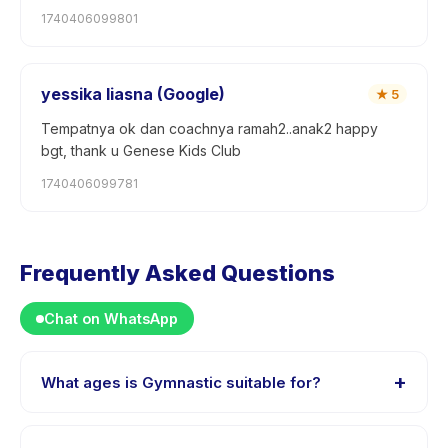
1740406099801
yessika liasna (Google)
★
5
Tempatnya ok dan coachnya ramah2..anak2 happy
bgt, thank u Genese Kids Club
1740406099781
Frequently Asked Questions
Chat on WhatsApp
+
What ages is Gymnastic suitable for?
Gymnastic is designed for children aged 0 to 15 years.
The instructor adapts the program to suit different skill