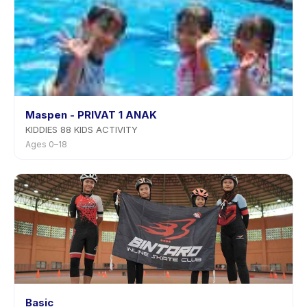
Maspen - PRIVAT 1 ANAK
KIDDIES 88 KIDS ACTIVITY
Ages 0–18
Basic