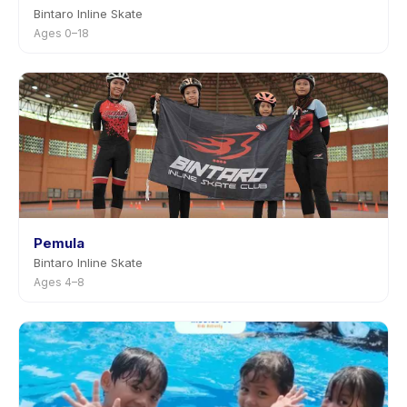
Bintaro Inline Skate
Ages 0–18
Pemula
Bintaro Inline Skate
Ages 4–8