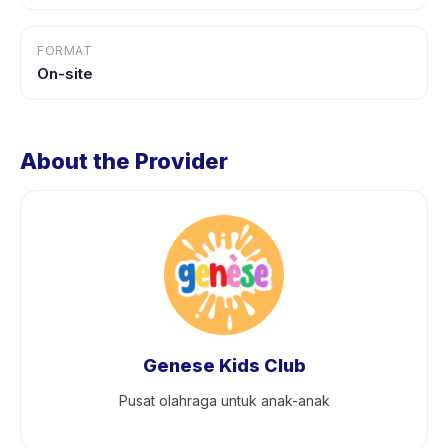
FORMAT
On-site
About the Provider
Genese Kids Club
Pusat olahraga untuk anak-anak