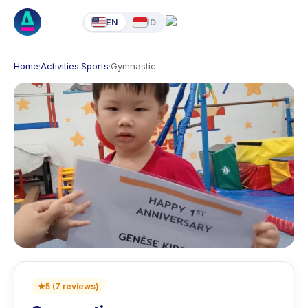
EN
ID
Home
·
Activities
·
Sports
·
Gymnastic
★
5
(
7
reviews
)