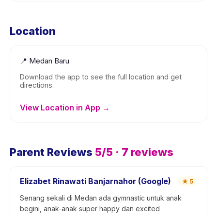
Location
📍
Medan Baru
Download the app to see the full location and get
directions.
View Location in App →
Parent Reviews
5
/5 ·
7
reviews
Elizabet Rinawati Banjarnahor (Google)
★
5
Senang sekali di Medan ada gymnastic untuk anak
begini, anak-anak super happy dan excited