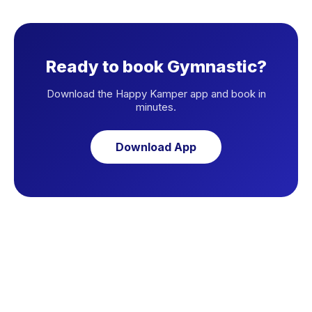
Ready to book Gymnastic?
Download the Happy Kamper app and book in
minutes.
Download App