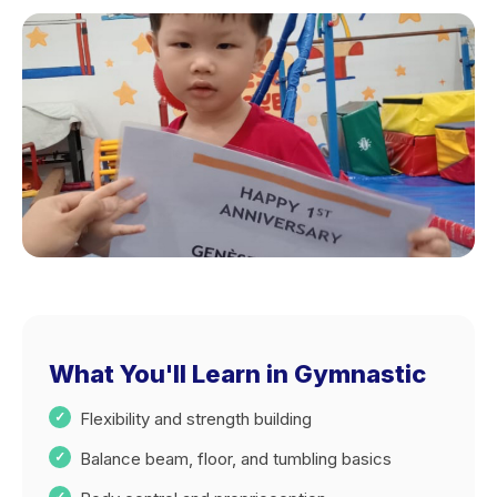
What You'll Learn in Gymnastic
Flexibility and strength building
Balance beam, floor, and tumbling basics