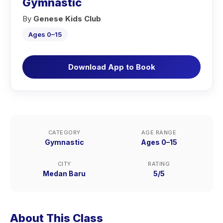
Gymnastic
By
Genese Kids Club
Ages 0–15
Download App to Book
CATEGORY
AGE RANGE
Gymnastic
Ages 0–15
CITY
RATING
Medan Baru
5/5
About This Class