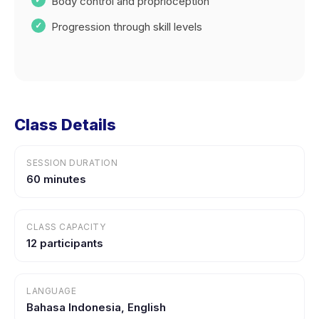
Body control and proprioception
Progression through skill levels
Class Details
SESSION DURATION
60 minutes
CLASS CAPACITY
12 participants
LANGUAGE
Bahasa Indonesia, English