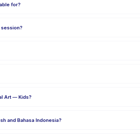
able for?
aged 6 to 11 years. The instructor adapts the program to suit differen
s session?
t 90 minutes. Arrive 10 minutes early to settle in before the class st
ial Art — Kids, choose your preferred date and package, and book i
er's venue in Manado. Full address, map, and directions are availab
al Art — Kids?
clothes, water, and any gear specific to Hapkido Martial Art — Kids.
lish and Bahasa Indonesia?
 providers offer Hapkido Martial Art — Kids in English, check the a