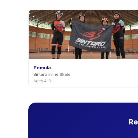
Pemula
Bintaro Inline Skate
Ages 4–8
Re