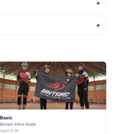
+
 Kids listings, or contact the provider through the
+
 app. Most providers allow rescheduling with
Basic
Bintaro Inline Skate
Ages 0–18