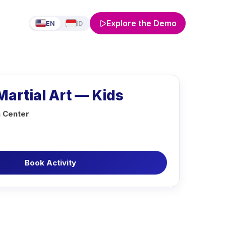
Explore the Demo
EN
ID
artial Art — Kids
n Center
Book Activity