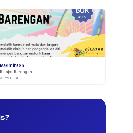
Badminton
Belajar Barengan
Ages 8–14
ds?