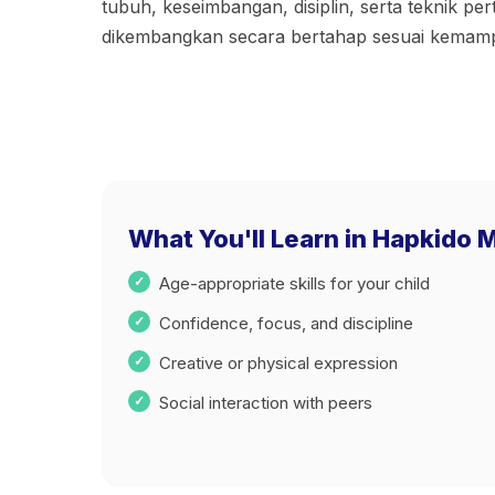
tubuh, keseimbangan, disiplin, serta teknik per
dikembangkan secara bertahap sesuai kemam
What You'll Learn in Hapkido M
Age-appropriate skills for your child
Confidence, focus, and discipline
Creative or physical expression
Social interaction with peers