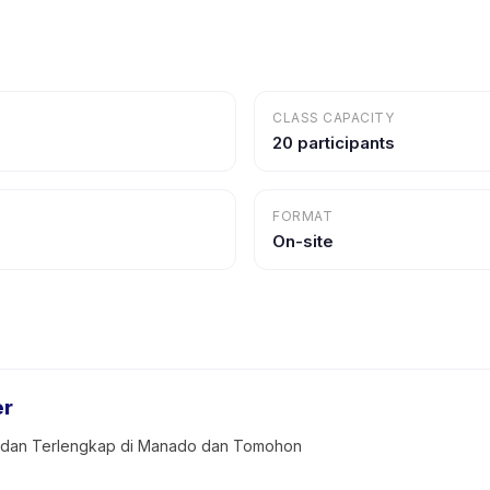
CLASS CAPACITY
20 participants
FORMAT
On-site
er
k dan Terlengkap di Manado dan Tomohon