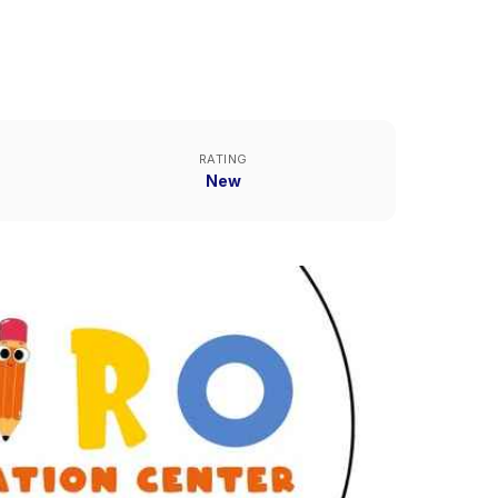
RATING
New