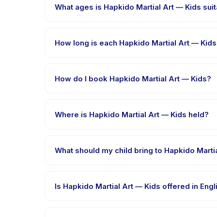
What ages is Hapkido Martial Art — Kids suit
Hapkido Martial Art — Kids is designed for children 
is appropriately challenged.
How long is each Hapkido Martial Art — Kid
Each session of Hapkido Martial Art — Kids runs abou
How do I book Hapkido Martial Art — Kids?
Download the Happy Kamper app, find Hapkido Mart
message right after payment is processed.
Where is Hapkido Martial Art — Kids held?
Hapkido Martial Art — Kids is hosted at the provid
What should my child bring to Hapkido Marti
Requirements vary, but generally bring comfortable 
booking confirmation.
Is Hapkido Martial Art — Kids offered in Eng
Most classes are offered in Bahasa Indonesia. Some