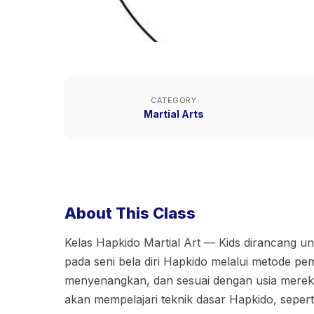
CATEGORY
Martial Arts
About This Class
Kelas Hapkido Martial Art — Kids dirancang 
pada seni bela diri Hapkido melalui metode p
menyenangkan, dan sesuai dengan usia mereka.
akan mempelajari teknik dasar Hapkido, sepert