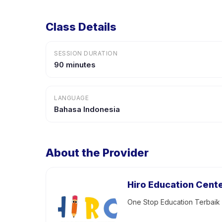
Class Details
SESSION DURATION
90 minutes
LANGUAGE
Bahasa Indonesia
About the Provider
Hiro Education Cent
One Stop Education Terbai