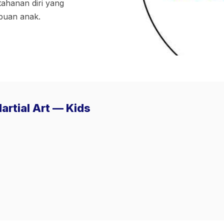
tahanan diri yang
puan anak.
artial Art — Kids