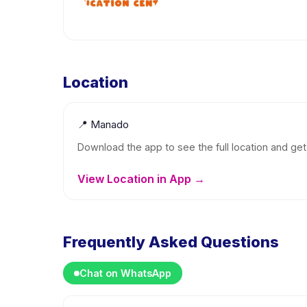
Location
📍
Manado
Download the app to see the full location and get 
View Location in App →
Frequently Asked Questions
Chat on WhatsApp