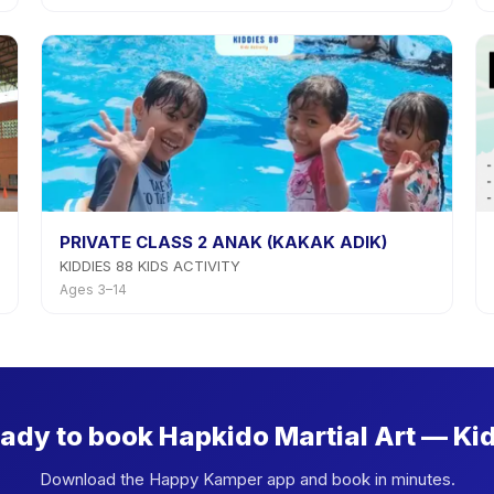
PRIVATE CLASS 2 ANAK (KAKAK ADIK)
KIDDIES 88 KIDS ACTIVITY
Ages 3–14
ady to book Hapkido Martial Art — Ki
Download the Happy Kamper app and book in minutes.