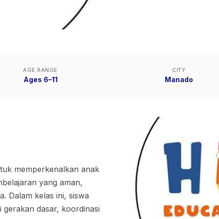
AGE RANGE
CITY
Ages 6–11
Manado
untuk memperkenalkan anak
embelajaran yang aman,
 Dalam kelas ini, siswa
i gerakan dasar, koordinasi