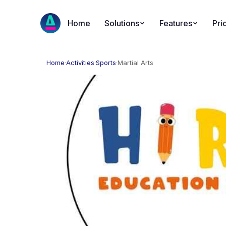
Home
Solutions
Features
Pri
Home
·
Activities
·
Sports
·
Martial Arts