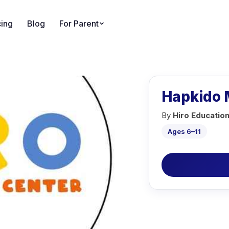
cing
Blog
For Parent
Hapkido M
By
Hiro Educatio
Ages 6–11