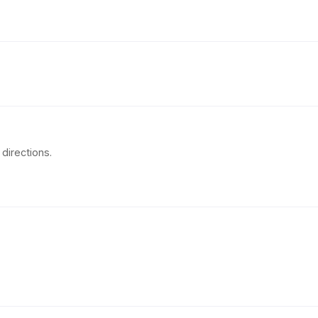
directions.