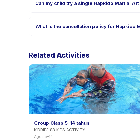
Can my child try a single Hapkido Martial Art
Many providers on Happy Kamper offer trial or singl
app.
What is the cancellation policy for Hapkido M
Cancellation policies are set by each provider. Hap
advance notice.
Related Activities
Group Class 5-14 tahun
KIDDIES 88 KIDS ACTIVITY
Ages 5–14