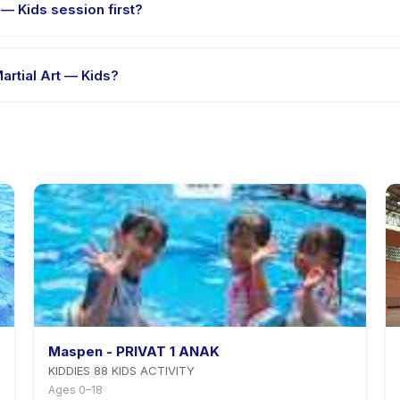
 — Kids session first?
e-session options. Look for the trial badge on Hapkido Martial Art —
artial Art — Kids?
kido Martial Art — Kids's policy is listed on the activity page in the
Maspen - PRIVAT 1 ANAK
KIDDIES 88 KIDS ACTIVITY
Ages 0–18