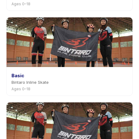
Ages 0–18
Basic
Bintaro Inline Skate
Ages 0–18