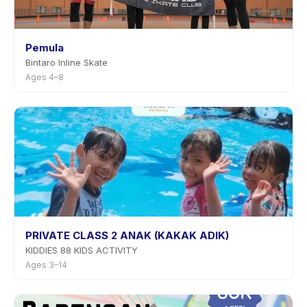
Pemula
Bintaro Inline Skate
Ages 4–8
PRIVATE CLASS 2 ANAK (KAKAK ADIK)
KIDDIES 88 KIDS ACTIVITY
Ages 3–14