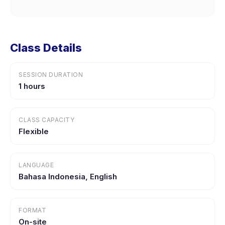
Class Details
SESSION DURATION
1 hours
CLASS CAPACITY
Flexible
LANGUAGE
Bahasa Indonesia, English
FORMAT
On-site