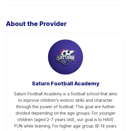
About the Provider
Saturn Football Academy
Saturn Football Academy is a football school that aims
to improve children’s motoric skills and character
through the power of football. This goal are further
divided depending on the age groups. For younger
children (aged 2-7 years old), our goal is to HAVE
FUN while learning. For higher age group (8-14 years