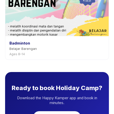
Badminton
Belajar Barengan
Ages 8–14
Ready to book Holiday Camp?
Download the Happy Kamper app and book in
minutes.