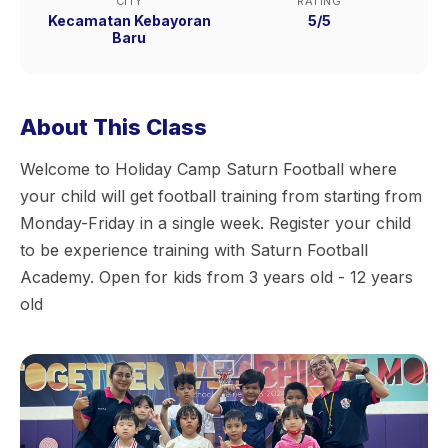
CITY
RATING
Kecamatan Kebayoran
5/5
Baru
About This Class
Welcome to Holiday Camp Saturn Football where
your child will get football training from starting from
Monday-Friday in a single week. Register your child
to be experience training with Saturn Football
Academy. Open for kids from 3 years old - 12 years
old