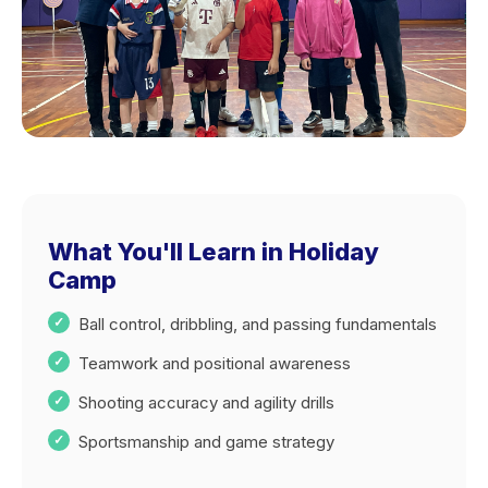
What You'll Learn in Holiday
Camp
Ball control, dribbling, and passing fundamentals
Teamwork and positional awareness
Shooting accuracy and agility drills
Sportsmanship and game strategy