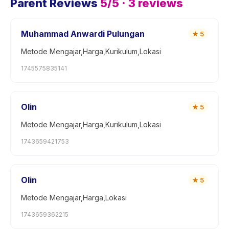
Parent Reviews
5
/5 ·
3
reviews
Muhammad Anwardi Pulungan
★
5
Metode Mengajar,Harga,Kurikulum,Lokasi
1745575835141
Olin
★
5
Metode Mengajar,Harga,Kurikulum,Lokasi
1743659421753
Olin
★
5
Metode Mengajar,Harga,Lokasi
1743659362215