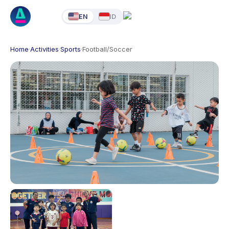
EN
ID
Home
·
Activities
·
Sports
·
Football/Soccer