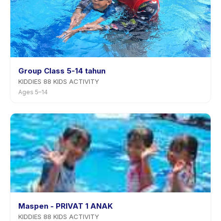
Group Class 5-14 tahun
KIDDIES 88 KIDS ACTIVITY
Ages 5–14
Maspen - PRIVAT 1 ANAK
KIDDIES 88 KIDS ACTIVITY