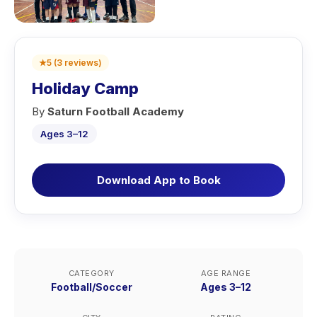
★
5
(
3
reviews
)
Holiday Camp
By
Saturn Football Academy
Ages 3–12
Download App to Book
CATEGORY
AGE RANGE
Football/Soccer
Ages 3–12