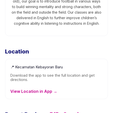
old), our goal is to introduce football in various ways
to build winning mentality and strong characters, both
on the field and outside the field. Our classes are also
delivered in English to further improve children’s
cognitive ability in listening to instructions in English.
Location
📍
Kecamatan Kebayoran Baru
Download the app to see the full location and get
directions.
View Location in App →