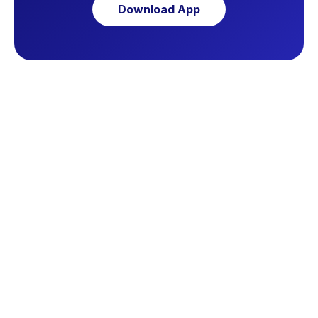
Download App