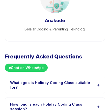
Anakode
Belajar Coding & Parenting Teknologi
Frequently Asked Questions
Chat on WhatsApp
What ages is Holiday Coding Class suitable
+
for?
Holiday Coding Class is designed for children aged 6
to 17 years. The instructor adapts the program to suit
How long is each Holiday Coding Class
+
different skill levels within this age range so every child
session?