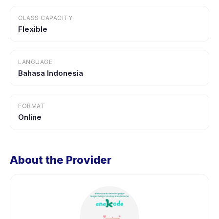
CLASS CAPACITY
Flexible
LANGUAGE
Bahasa Indonesia
FORMAT
Online
About the Provider