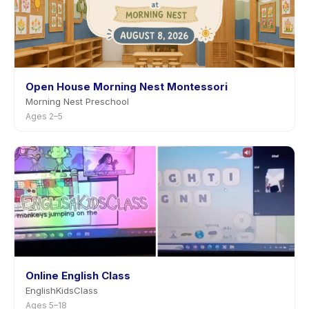
Open House Morning Nest Montessori
Morning Nest Preschool
Ages 2–5
Online English Class
EnglishKidsClass
Ages 5–18