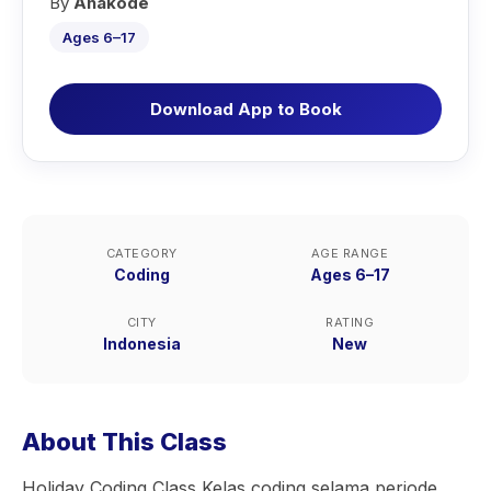
By
Anakode
Ages 6–17
Download App to Book
CATEGORY
AGE RANGE
Coding
Ages 6–17
CITY
RATING
Indonesia
New
About This Class
Holiday Coding Class Kelas coding selama periode