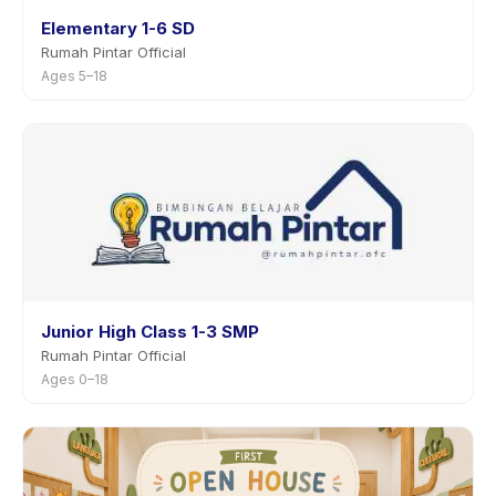
Elementary 1-6 SD
Rumah Pintar Official
Ages 5–18
Junior High Class 1-3 SMP
Rumah Pintar Official
Ages 0–18