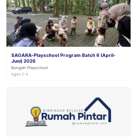
SAGARA-Playschool Program Batch 6 (April-
Juni) 2026
Bungah Playschool
Ages 2–4