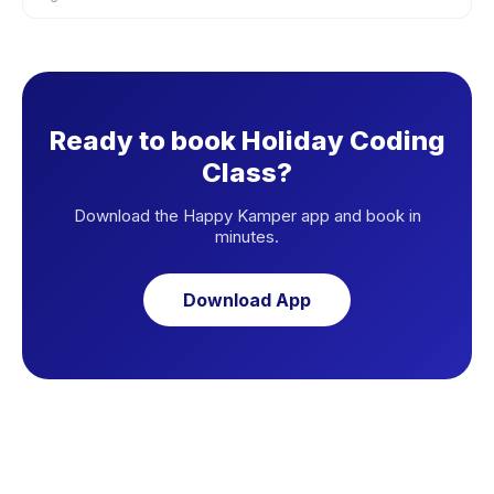
Ready to book Holiday Coding
Class?
Download the Happy Kamper app and book in
minutes.
Download App