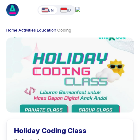
EN
ID
Home
·
Activities
·
Education
·
Coding
Holiday Coding Class