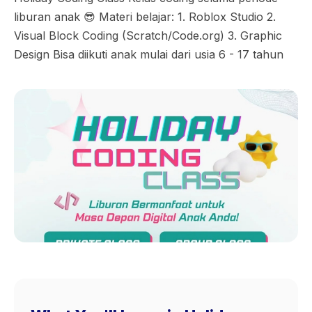
liburan anak 😎 Materi belajar: 1. Roblox Studio 2.
Visual Block Coding (Scratch/Code.org) 3. Graphic
Design Bisa diikuti anak mulai dari usia 6 - 17 tahun