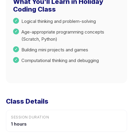
What You'll Learn in Holiday
Coding Class
Logical thinking and problem-solving
Age-appropriate programming concepts
(Scratch, Python)
Building mini projects and games
Computational thinking and debugging
Class Details
SESSION DURATION
1 hours