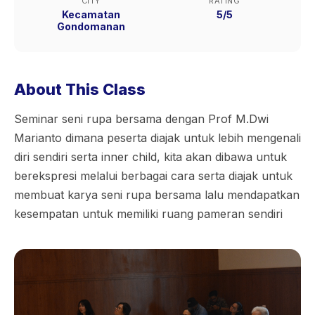
CITY
RATING
Kecamatan
5/5
Gondomanan
About This Class
Seminar seni rupa bersama dengan Prof M.Dwi
Marianto dimana peserta diajak untuk lebih mengenali
diri sendiri serta inner child, kita akan dibawa untuk
berekspresi melalui berbagai cara serta diajak untuk
membuat karya seni rupa bersama lalu mendapatkan
kesempatan untuk memiliki ruang pameran sendiri