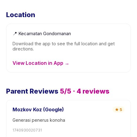
Location
📍
Kecamatan Gondomanan
Download the app to see the full location and get
directions.
View Location in App →
Parent Reviews
5
/5 ·
4
reviews
Mozkov Koz (Google)
★
5
Generasi penerus konoha
1740930020731