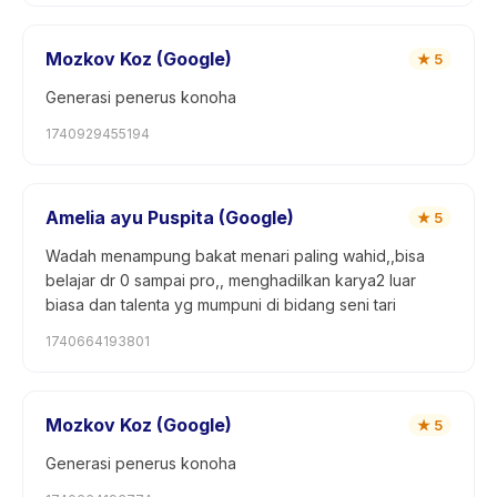
Mozkov Koz (Google)
★
5
Generasi penerus konoha
1740929455194
Amelia ayu Puspita (Google)
★
5
Wadah menampung bakat menari paling wahid,,bisa
belajar dr 0 sampai pro,, menghadilkan karya2 luar
biasa dan talenta yg mumpuni di bidang seni tari
1740664193801
Mozkov Koz (Google)
★
5
Generasi penerus konoha