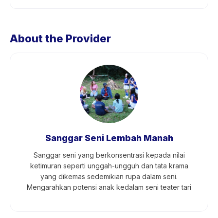
About the Provider
Sanggar Seni Lembah Manah
Sanggar seni yang berkonsentrasi kepada nilai
ketimuran seperti unggah-ungguh dan tata krama
yang dikemas sedemikian rupa dalam seni.
Mengarahkan potensi anak kedalam seni teater tari