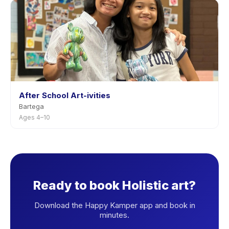
After School Art-ivities
Bartega
Ages 4–10
Ready to book Holistic art?
Download the Happy Kamper app and book in
minutes.