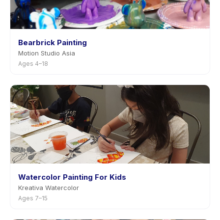
Bearbrick Painting
Motion Studio Asia
Ages 4–18
Watercolor Painting For Kids
Kreativa Watercolor
Ages 7–15