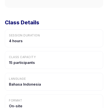
Class Details
SESSION DURATION
4 hours
CLASS CAPACITY
15 participants
LANGUAGE
Bahasa Indonesia
FORMAT
On-site