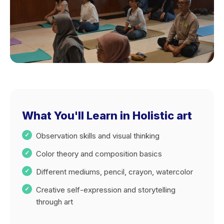
What You'll Learn in Holistic art
Observation skills and visual thinking
Color theory and composition basics
Different mediums, pencil, crayon, watercolor
Creative self-expression and storytelling
through art