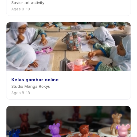
Savior art activity
Ages 0–18
Kelas gambar online
Studio Manga Rokyu
Ages 8–18