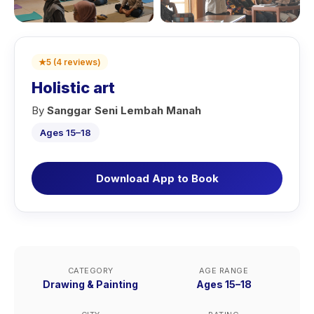
★
5
(
4
reviews
)
Holistic art
By
Sanggar Seni Lembah Manah
Ages 15–18
Download App to Book
CATEGORY
AGE RANGE
Drawing & Painting
Ages 15–18