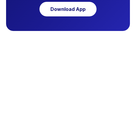
Download App