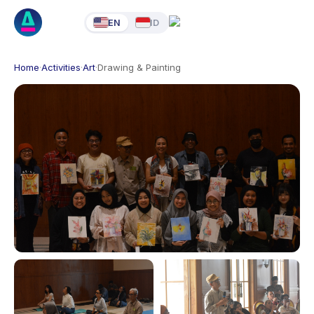
EN
ID
Home
·
Activities
·
Art
·
Drawing & Painting