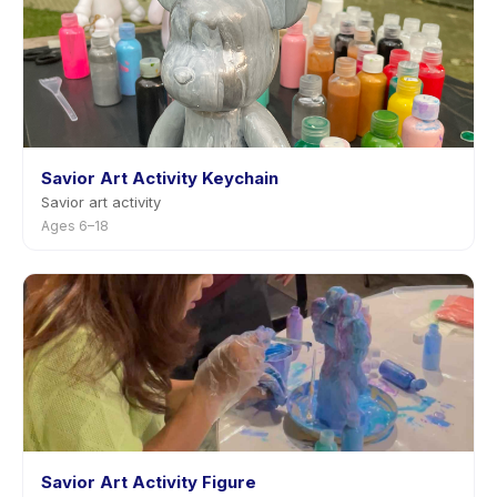
Savior Art Activity Keychain
Savior art activity
Ages 6–18
Savior Art Activity Figure