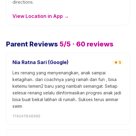
directions.
View Location in App →
Parent Reviews
5
/5 ·
60
reviews
Nia Ratna Sari (Google)
★
5
Les renang yang menyenangkan, anak sampai
ketagihan.. dari coachnya yang ramah dan fun , bisa
ketemu temen2 baru yang nambah semangat. Setiap
selesai renang selalu diinformasikan progres anak jadi
bisa buat bekal latihan di rumah.. Sukses terus ammar
swim
1740411546965