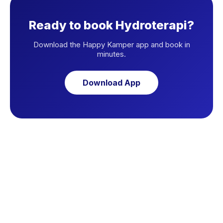
Ready to book Hydroterapi?
Download the Happy Kamper app and book in
minutes.
Download App