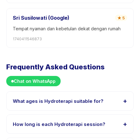
Sri Susilowati (Google)
★
5
Tempat nyaman dan kebetulan dekat dengan rumah
1740411546873
Frequently Asked Questions
Chat on WhatsApp
+
What ages is Hydroterapi suitable for?
Hydroterapi is designed for children aged 0 to 18
years. The instructor adapts the program to suit
+
How long is each Hydroterapi session?
different skill levels within this age range so every child
is appropriately challenged.
Each session of Hydroterapi runs about 45 minutes.