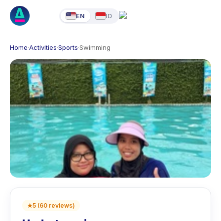
EN
ID
Home
·
Activities
·
Sports
·
Swimming
★
5
(
60
reviews
)