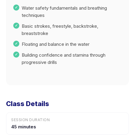
Water safety fundamentals and breathing
techniques
Basic strokes, freestyle, backstroke,
breaststroke
Floating and balance in the water
Building confidence and stamina through
progressive drills
Class Details
SESSION DURATION
45 minutes