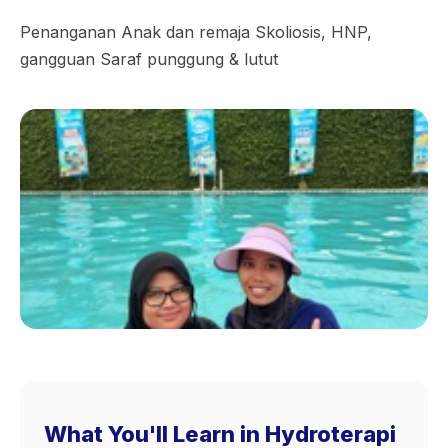
Penanganan Anak dan remaja Skoliosis, HNP,
gangguan Saraf punggung & lutut
What You'll Learn in Hydroterapi