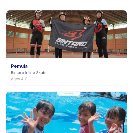
Pemula
Bintaro Inline Skate
Ages 4–8