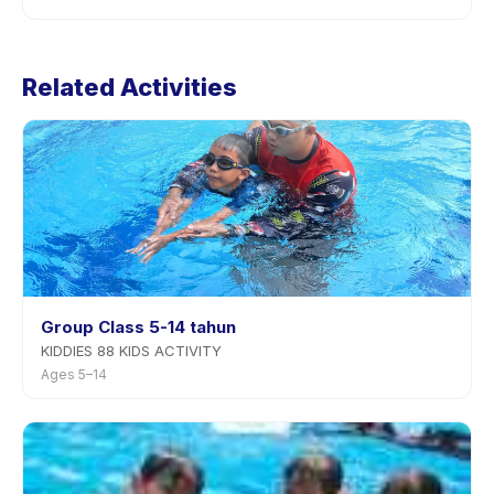
the app.
Cancellation policies are set by each provider.
Hydroterapi's policy is listed on the activity page in the
Related Activities
app. Most providers allow rescheduling with advance
notice.
Group Class 5-14 tahun
KIDDIES 88 KIDS ACTIVITY
Ages 5–14