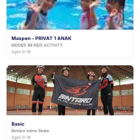
Maspen - PRIVAT 1 ANAK
KIDDIES 88 KIDS ACTIVITY
Ages 0–18
Basic
Bintaro Inline Skate
Ages 0–18