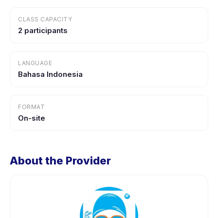
CLASS CAPACITY
2 participants
LANGUAGE
Bahasa Indonesia
FORMAT
On-site
About the Provider