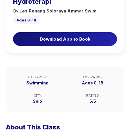
Hydroterapi
By
Les Renang Soloraya Ammar Swim
Ages 0–18
Download App to Book
CATEGORY
AGE RANGE
Swimming
Ages 0–18
CITY
RATING
Solo
5/5
About This Class