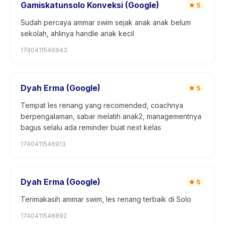
Gamiskatunsolo Konveksi (Google)
★
5
Sudah percaya ammar swim sejak anak anak belum
sekolah, ahlinya handle anak kecil
1740411546943
Dyah Erma (Google)
★
5
Tempat les renang yang recomended, coachnya
berpengalaman, sabar melatih anak2, managementnya
bagus selalu ada reminder buat next kelas
1740411546913
Dyah Erma (Google)
★
5
Terimakasih ammar swim, les renang terbaik di Solo
1740411546892