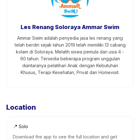
Les Renang Soloraya Ammar Swim
Ammar Swim adalah penyedia jasa les renang yang
telah berdiri sejak tahun 2019 telah memiliki 13 cabang
kolam di Soloraya. Melatih siswa pemula dari usia 4 -
60 tahun. Tersedia beberapa program unggulan
diantaranya pelatihan Anak dengan Kebutuhan
Khusus, Terapi Kesehatan, Privat dan Homevisit.
Location
📍
Solo
Download the app to see the full location and get