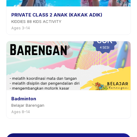
PRIVATE CLASS 2 ANAK (KAKAK ADIK)
KIDDIES 88 KIDS ACTIVITY
Ages 3–14
Badminton
Belajar Barengan
Ages 8–14