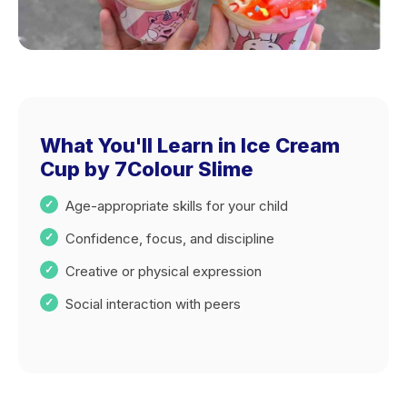
What You'll Learn in Ice Cream
Cup by 7Colour Slime
Age-appropriate skills for your child
Confidence, focus, and discipline
Creative or physical expression
Social interaction with peers