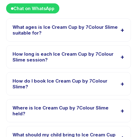
Chat on WhatsApp
What ages is Ice Cream Cup by 7Colour Slime
+
suitable for?
Ice Cream Cup by 7Colour Slime is designed for
children aged 0 to 18 years. The instructor adapts the
How long is each Ice Cream Cup by 7Colour
+
program to suit different skill levels within this age
Slime session?
range so every child is appropriately challenged.
Session length for Ice Cream Cup by 7Colour Slime
varies by package. The exact timing is shown on the
How do I book Ice Cream Cup by 7Colour
+
activity page in the app.
Slime?
Download the Happy Kamper app, find Ice Cream Cup
by 7Colour Slime, choose your preferred date and
Where is Ice Cream Cup by 7Colour Slime
+
package, and book instantly. You will receive a
held?
confirmation message right after payment is
Ice Cream Cup by 7Colour Slime is hosted at the
processed.
provider's venue in Tangerang. Full address, map, and
What should my child bring to Ice Cream Cup