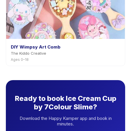
DIY Wimpsy Art Comb
The Kiddo Creative
Ages 0–18
Ready to book Ice Cream Cup
by 7Colour Slime?
Download the Happy Kamper app and book in
minutes.