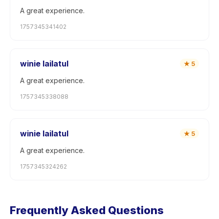
A great experience.
1757345341402
winie lailatul
★
5
A great experience.
1757345338088
winie lailatul
★
5
A great experience.
1757345324262
Frequently Asked Questions