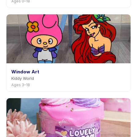
Ages 0–18
Window Art
Kiddy World
Ages 3–18