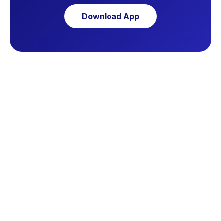
Download App