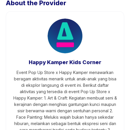
About the Provider
Happy Kamper Kids Corner
Event Pop Up Store x Happy Kamper menawarkan
beragam aktivitas menarik untuk anak-anak yang bisa
di eksplor langsung di event ini. Berikut daftar
aktivitas yang tersedia di event Pop Up Store x
Happy Kamper: 1. Art & Craft: Kegiatan membuat seni &
kerajinan dengan menghias gantungan kunci maupun
sisir berwarna-warni dengan sentuhan personal 2.
Face Painting: Melukis wajah bukan hanya sekedar
hiburan, melainkan sebagai bentuk ekspresi seni dan
cara menghargai tradisi serta budaya tertentu 3.