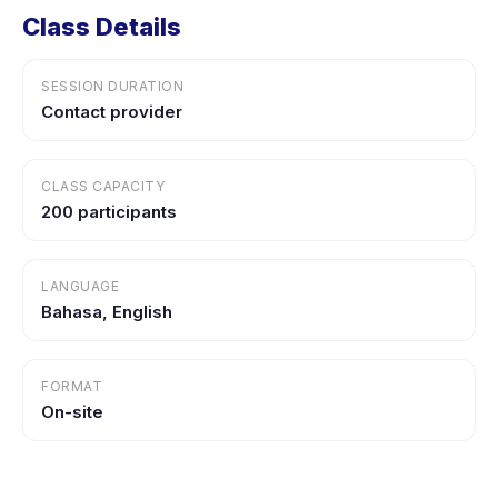
Class Details
SESSION DURATION
Contact provider
CLASS CAPACITY
200 participants
LANGUAGE
Bahasa, English
FORMAT
On-site