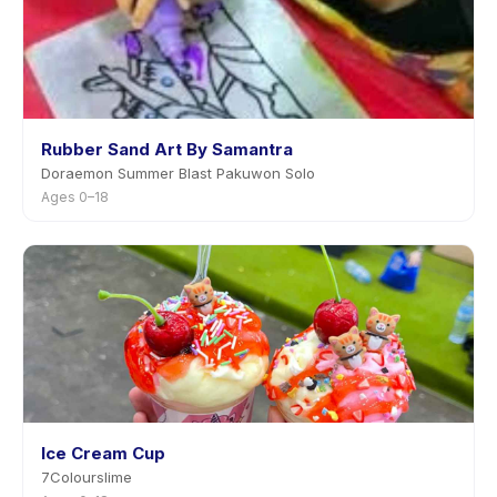
Rubber Sand Art By Samantra
Doraemon Summer Blast Pakuwon Solo
Ages 0–18
Ice Cream Cup
7Colourslime