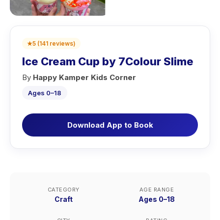
★
5
(
141
reviews
)
Ice Cream Cup by 7Colour Slime
By
Happy Kamper Kids Corner
Ages 0–18
Download App to Book
CATEGORY
AGE RANGE
Craft
Ages 0–18