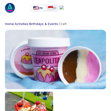
EN
ID
Home
·
Activities
·
Birthdays & Events
·
Craft