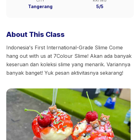
CITY
RATING
Tangerang
5/5
About This Class
Indonesia's First International-Grade Slime Come
hang out with us at 7Colour Slime! Akan ada banyak
keseruan dan koleksi slime yang menarik. Variannya
banyak banget! Yuk pesan aktivitasnya sekarang!