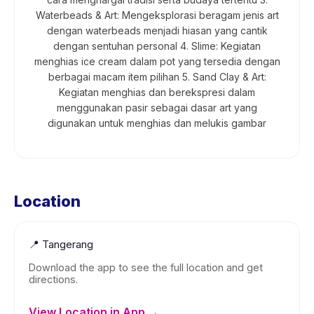
Waterbeads & Art: Mengeksplorasi beragam jenis art
dengan waterbeads menjadi hiasan yang cantik
dengan sentuhan personal 4. Slime: Kegiatan
menghias ice cream dalam pot yang tersedia dengan
berbagai macam item pilihan 5. Sand Clay & Art:
Kegiatan menghias dan berekspresi dalam
menggunakan pasir sebagai dasar art yang
digunakan untuk menghias dan melukis gambar
Location
📍
Tangerang
Download the app to see the full location and get
directions.
View Location in App →