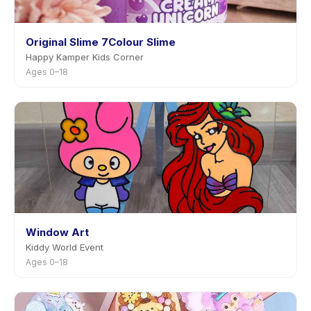
Original Slime 7Colour Slime
Happy Kamper Kids Corner
Ages 0–18
Window Art
Kiddy World Event
Ages 0–18