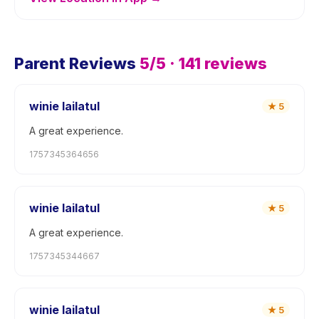
Parent Reviews
5
/5 ·
141
reviews
winie lailatul
★
5
A great experience.
1757345364656
winie lailatul
★
5
A great experience.
1757345344667
winie lailatul
★
5