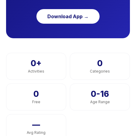
Download App →
0
+
0
Activities
Categories
0
0-16
Free
Age Range
—
Avg Rating