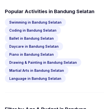
Popular Activities in Bandung Selatan
Swimming in Bandung Selatan
Coding in Bandung Selatan
Ballet in Bandung Selatan
Daycare in Bandung Selatan
Piano in Bandung Selatan
Drawing & Painting in Bandung Selatan
Martial Arts in Bandung Selatan
Language in Bandung Selatan