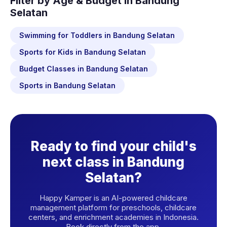
Filter by Age & Budget in Bandung
Selatan
Swimming for Toddlers in Bandung Selatan
Sports for Kids in Bandung Selatan
Budget Classes in Bandung Selatan
Sports in Bandung Selatan
Ready to find your child's
next class in Bandung
Selatan?
Happy Kamper is an AI-powered childcare
management platform for preschools, childcare
centers, and enrichment academies in Indonesia.
Book directly from the app.