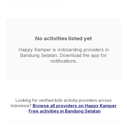
No activities listed yet
Happy Kamper is onboarding providers in
Bandung Selatan. Download the app for
notifications.
Looking for verified kids activity providers across
Indonesia?
Browse all providers on Happy Kamper
·
Free activities in Bandung Selatan