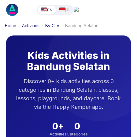
EN
ID
Home
·
Activities
·
By City
·
Bandung Selatan
Kids Activities in
Bandung Selatan
Discover 0+ kids activities across 0
categories in Bandung Selatan, classes,
lessons, playgrounds, and daycare. Book
via the Happy Kamper app.
0
+
0
Activities
Categories