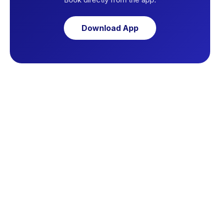
Download App