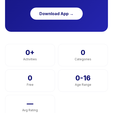
Download App →
0
+
0
Activities
Categories
0
0-16
Free
Age Range
—
Avg Rating