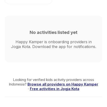
No activities listed yet
Happy Kamper is onboarding providers in
Jogja Kota. Download the app for notifications.
Looking for verified kids activity providers across
Indonesia?
Browse all providers on Happy Kamper
·
Free activities in Jogja Kota