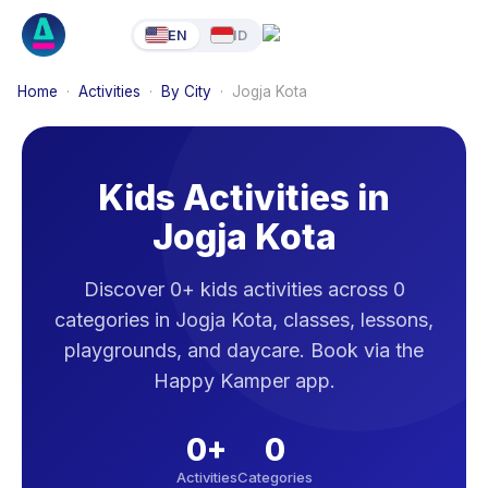
EN
ID
Home
·
Activities
·
By City
·
Jogja Kota
Kids Activities in
Jogja Kota
Discover 0+ kids activities across 0
categories in Jogja Kota, classes, lessons,
playgrounds, and daycare. Book via the
Happy Kamper app.
0
+
0
Activities
Categories