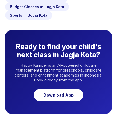
Budget Classes in Jogja Kota
Sports in Jogja Kota
Ready to find your child's
next class in Jogja Kota?
Happy Kamper is an AI-powered childcare
management platform for preschools, childcare
centers, and enrichment academies in Indonesia.
Book directly from the app.
Download App