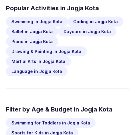
Popular Activities in Jogja Kota
Swimming in Jogja Kota
Coding in Jogja Kota
Ballet in Jogja Kota
Daycare in Jogja Kota
Piano in Jogja Kota
Drawing & Painting in Jogja Kota
Martial Arts in Jogja Kota
Language in Jogja Kota
Filter by Age & Budget in Jogja Kota
Swimming for Toddlers in Jogja Kota
Sports for Kids in Jogja Kota