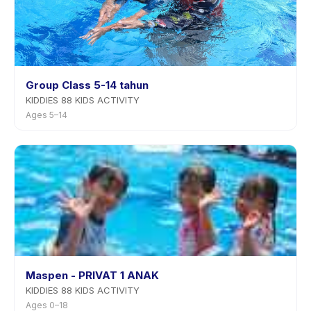
Group Class 5-14 tahun
KIDDIES 88 KIDS ACTIVITY
Ages 5–14
Maspen - PRIVAT 1 ANAK
KIDDIES 88 KIDS ACTIVITY
Ages 0–18