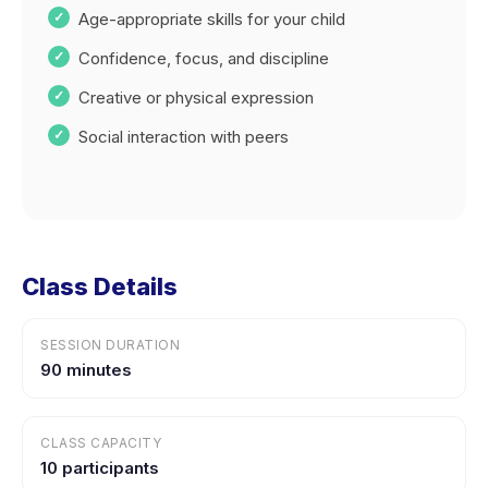
Age-appropriate skills for your child
Confidence, focus, and discipline
Creative or physical expression
Social interaction with peers
Class Details
SESSION DURATION
90 minutes
CLASS CAPACITY
10 participants