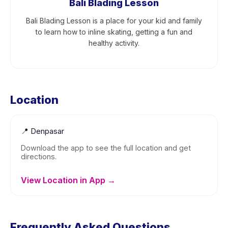
Bali Blading Lesson
Bali Blading Lesson is a place for your kid and family
to learn how to inline skating, getting a fun and
healthy activity.
Location
📍
Denpasar
Download the app to see the full location and get
directions.
View Location in App →
Frequently Asked Questions