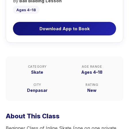
By
Bali Blading Lesson
Ages 4–18
Download App to Book
CATEGORY
AGE RANGE
Skate
Ages 4–18
CITY
RATING
Denpasar
New
About This Class
Beginner Class of Inline Skate (one on one private