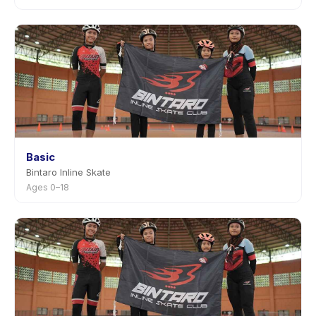
Basic
Bintaro Inline Skate
Ages 0–18