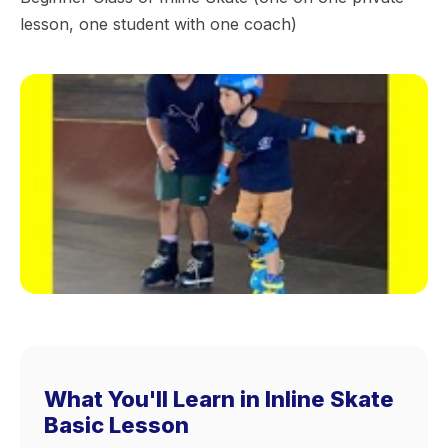
lesson, one student with one coach)
What You'll Learn in Inline Skate
Basic Lesson