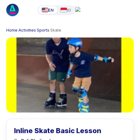
EN
ID
Home
·
Activities
·
Sports
·
Skate
Inline Skate Basic Lesson