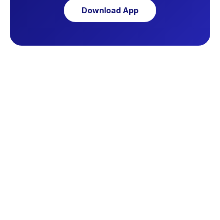
Download App