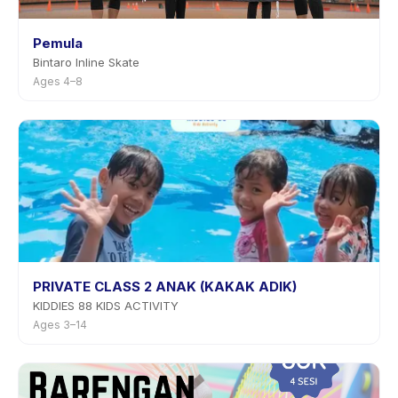
Pemula
Bintaro Inline Skate
Ages 4–8
PRIVATE CLASS 2 ANAK (KAKAK ADIK)
KIDDIES 88 KIDS ACTIVITY
Ages 3–14