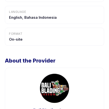
LANGUAGE
English, Bahasa Indonesia
FORMAT
On-site
About the Provider