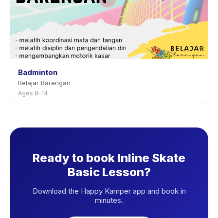
Badminton
Belajar Barengan
Ages 8–14
Ready to book Inline Skate
Basic Lesson?
Download the Happy Kamper app and book in
minutes.