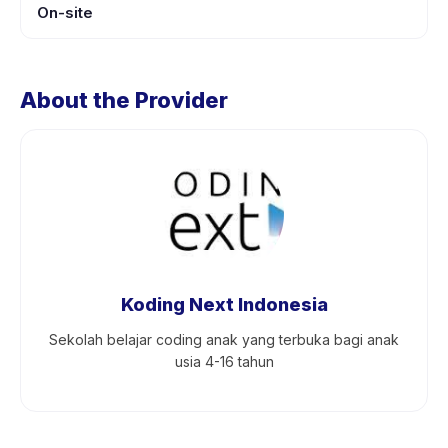
On-site
About the Provider
Koding Next Indonesia
Sekolah belajar coding anak yang terbuka bagi anak
usia 4-16 tahun