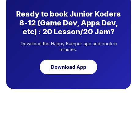
Ready to book Junior Koders
8-12 (Game Dev, Apps Dev,
etc) : 20 Lesson/20 Jam?
Download the Happy Kamper app and book in
minutes.
Download App