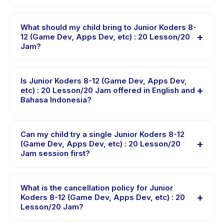
instantly. You will receive a confirmation message right
Junior Koders 8-12 (Game Dev, Apps Dev, etc) : 20
after payment is processed.
Lesson/20 Jam is hosted at the provider's venue in
What should my child bring to Junior Koders 8-
+
Jakarta Utara. Full address, map, and directions are
12 (Game Dev, Apps Dev, etc) : 20 Lesson/20
Jam?
available in the Happy Kamper app after booking.
Requirements vary, but generally bring comfortable
clothes, water, and any gear specific to Junior Koders
Is Junior Koders 8-12 (Game Dev, Apps Dev,
+
8-12 (Game Dev, Apps Dev, etc) : 20 Lesson/20 Jam.
etc) : 20 Lesson/20 Jam offered in English and
Bahasa Indonesia?
The provider will confirm what to bring in the booking
confirmation.
Most classes are offered in Bahasa Indonesia. Some
providers offer Junior Koders 8-12 (Game Dev, Apps
Can my child try a single Junior Koders 8-12
+
Dev, etc) : 20 Lesson/20 Jam in English, check the
(Game Dev, Apps Dev, etc) : 20 Lesson/20
Jam session first?
activity details page for supported languages.
Many providers on Happy Kamper offer trial or single-
session options. Look for the trial badge on Junior
What is the cancellation policy for Junior
+
Koders 8-12 (Game Dev, Apps Dev, etc) : 20 Lesson/20
Koders 8-12 (Game Dev, Apps Dev, etc) : 20
Lesson/20 Jam?
Jam listings, or contact the provider through the app.