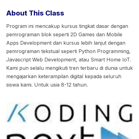
About This Class
Program ini mencakup kursus tingkat dasar dengan
pemrograman blok seperti 2D Games dan Mobile
Apps Development dan kursus lebih lanjut dengan
pemrograman tekstual seperti Python Programming,
Javascript Web Development, atau Smart Home IoT.
Kami pun selalu mengikuti tren terbaru di dunia untuk
mengajarkan keterampilan digital kepada seluruh
siswa kami. Untuk usia 8-12 tahun.