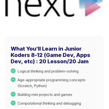
What You'll Learn in Junior
Koders 8-12 (Game Dev, Apps
Dev, etc) : 20 Lesson/20 Jam
Logical thinking and problem-solving
Age-appropriate programming concepts
(Scratch, Python)
Building mini projects and games
Computational thinking and debugging