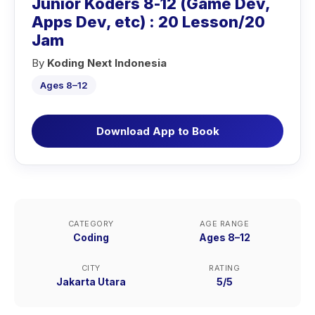
Junior Koders 8-12 (Game Dev,
Apps Dev, etc) : 20 Lesson/20
Jam
By
Koding Next Indonesia
Ages 8–12
Download App to Book
CATEGORY
AGE RANGE
Coding
Ages 8–12
CITY
RATING
Jakarta Utara
5/5