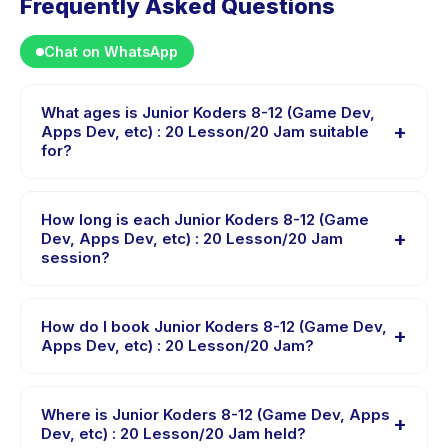
Frequently Asked Questions
Chat on WhatsApp
What ages is Junior Koders 8-12 (Game Dev,
+
Apps Dev, etc) : 20 Lesson/20 Jam suitable
for?
Junior Koders 8-12 (Game Dev, Apps Dev, etc) : 20
Lesson/20 Jam is designed for children aged 8 to 12
How long is each Junior Koders 8-12 (Game
+
years. The instructor adapts the program to suit
Dev, Apps Dev, etc) : 20 Lesson/20 Jam
session?
different skill levels within this age range so every child
is appropriately challenged.
Each session of Junior Koders 8-12 (Game Dev, Apps
Dev, etc) : 20 Lesson/20 Jam runs about 60 minutes.
How do I book Junior Koders 8-12 (Game Dev,
+
Arrive 10 minutes early to settle in before the class
Apps Dev, etc) : 20 Lesson/20 Jam?
starts.
Download the Happy Kamper app, find Junior Koders
8-12 (Game Dev, Apps Dev, etc) : 20 Lesson/20 Jam,
Where is Junior Koders 8-12 (Game Dev, Apps
+
choose your preferred date and package, and book
Dev, etc) : 20 Lesson/20 Jam held?