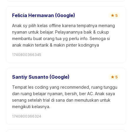
Felicia Hermawan (Google)
★
5
Anak sy pilih kelas offline karena tempatnya memang
nyaman untuk belajar. Pelayanannya baik & cukup
membantu buat orang tua yg perlu info. Semoga si
anak makin tertarik & makin pinter kodingnya
1740800366345
Santiy Susanto (Google)
★
5
Tempat les coding yang recommended, ruang tunggu
dan ruang belajar nyaman, bersih, ber AC. Anak saya
senang setelah trial di sana dan memutuskan untuk
mengikuti kelasnya.
1740800366324