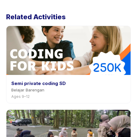
Cancellation policies are set by each provider. Junior
Koders 8-12 (Game Dev, Apps Dev, etc) : 20 Lesson/20
Related Activities
Jam's policy is listed on the activity page in the app.
Most providers allow rescheduling with advance
notice.
Semi private coding SD
Belajar Barengan
Ages 9–12