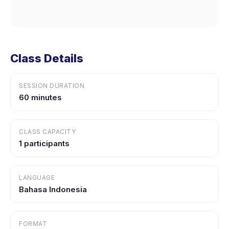
Class Details
SESSION DURATION
60 minutes
CLASS CAPACITY
1 participants
LANGUAGE
Bahasa Indonesia
FORMAT