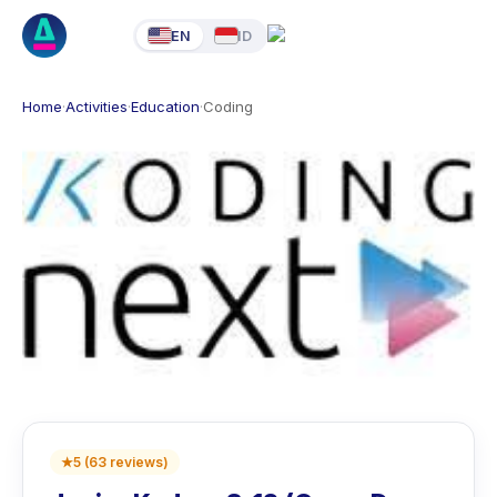
EN
ID
Home
·
Activities
·
Education
·
Coding
★
5
(
63
reviews
)