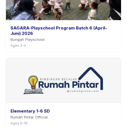
SAGARA-Playschool Program Batch 6 (April-
Juni) 2026
Bungah Playschool
Ages 2–4
Elementary 1-6 SD
Rumah Pintar Official
Ages 5–18