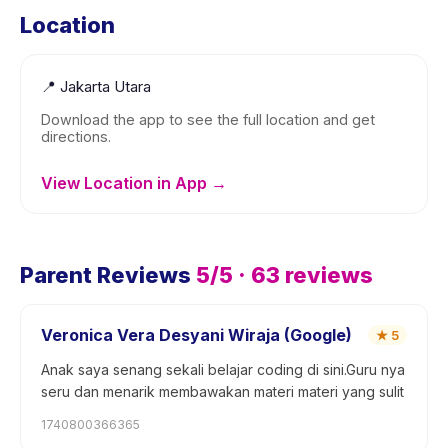
Location
📍
Jakarta Utara
Download the app to see the full location and get
directions.
View Location in App →
Parent Reviews
5
/5 ·
63
reviews
Veronica Vera Desyani Wiraja (Google)
★
5
Anak saya senang sekali belajar coding di sini.Guru nya
seru dan menarik membawakan materi materi yang sulit
1740800366365