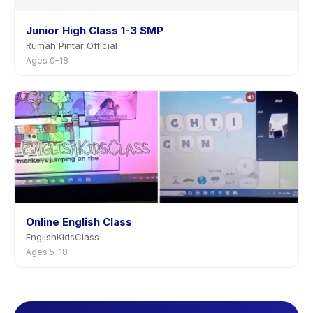
Junior High Class 1-3 SMP
Rumah Pintar Official
Ages 0–18
Online English Class
EnglishKidsClass
Ages 5–18