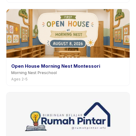
Open House Morning Nest Montessori
Morning Nest Preschool
Ages 2–5