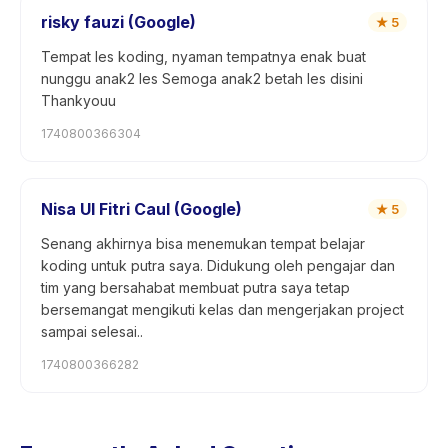
risky fauzi (Google)
★
5
Tempat les koding, nyaman tempatnya enak buat
nunggu anak2 les Semoga anak2 betah les disini
Thankyouu
1740800366304
Nisa Ul Fitri Caul (Google)
★
5
Senang akhirnya bisa menemukan tempat belajar
koding untuk putra saya. Didukung oleh pengajar dan
tim yang bersahabat membuat putra saya tetap
bersemangat mengikuti kelas dan mengerjakan project
sampai selesai..
1740800366282