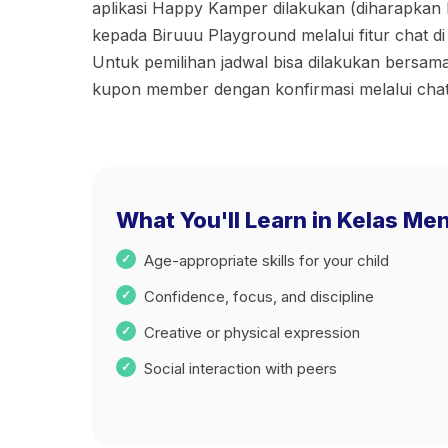
aplikasi Happy Kamper dilakukan (diharapkan 
kepada Biruuu Playground melalui fitur chat di
⁠Untuk pemilihan jadwal bisa dilakukan bers
kupon member dengan konfirmasi melalui chat
What You'll Learn in Kelas Men
Age-appropriate skills for your child
Confidence, focus, and discipline
Creative or physical expression
Social interaction with peers