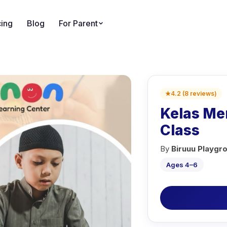
cing
Blog
For Parent
★
4.2
(
8
reviews
)
Kelas Men
Class
By
Biruuu Playgr
Ages 4–6