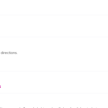
directions.
s