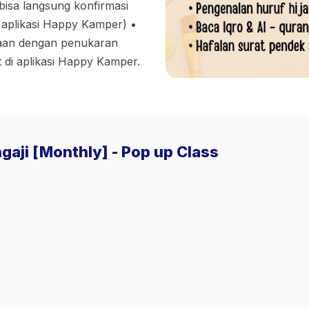
bisa langsung konfirmasi
 aplikasi Happy Kamper) •⁠
amaan dengan penukaran
 di aplikasi Happy Kamper.
gaji [Monthly] - Pop up Class