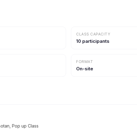
CLASS CAPACITY
10 participants
FORMAT
On-site
sotan, Pop up Class