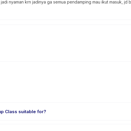
n jadi nyaman krn jadinya ga semua pendamping mau ikut masuk, jd 
las Mengaji [Monthly] - Pop up Class suitable for?
for children aged 4 to 6 years. The instructor adapts the program to s