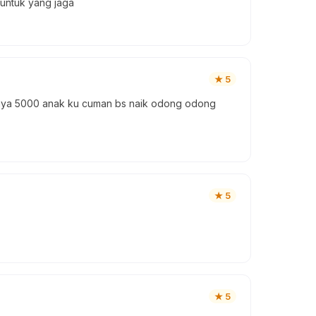
 untuk yang jaga
★
5
asanya 5000 anak ku cuman bs naik odong odong
★
5
★
5