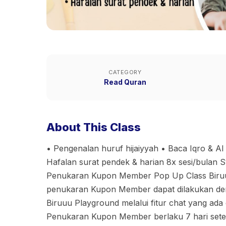
CATEGORY
Read Quran
About This Class
• Pengenalan huruf hijaiyyah • Baca Iqro & Al
Hafalan surat pendek & harian 8x sesi/bulan 
Penukaran Kupon Member Pop Up Class Biruuu
penukaran Kupon Member dapat dilakukan den
Biruuu Playground melalui fitur chat yang ada 
⁠Penukaran Kupon Member berlaku 7 hari sete