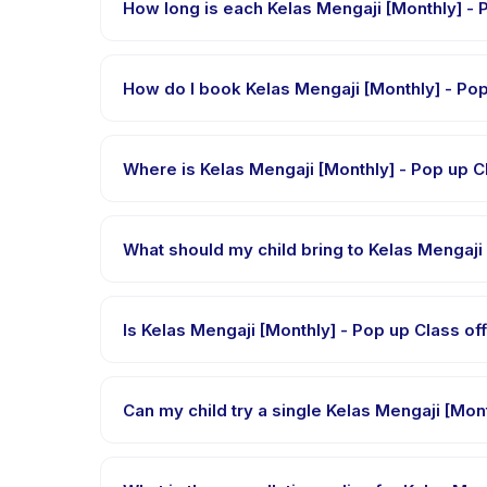
How lo
Each session of Kelas Mengaji [Monthly] - Pop up Cl
How do I book Kel
Download the Happy Kamper app, find Kelas Mengaj
confirmation message right after payment is proce
Where is Kelas Mengaji [Mon
Kelas Mengaji [Monthly] - Pop up Class is hosted 
Kamper app after booking.
Requirements vary, but generally bring comfortable
bring in the booking confirmation.
Is Kelas Mengaji [Monthly]
Most classes are offered in Bahasa Indonesia. Some
languages.
Many providers on Happy Kamper offer trial or sing
through the app.