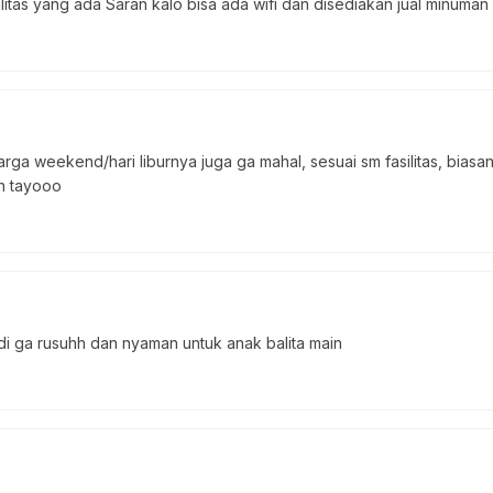
litas yang ada Saran kalo bisa ada wifi dan disediakan jual minuman
rga weekend/hari liburnya juga ga mahal, sesuai sm fasilitas, bi
an tayooo
jadi ga rusuhh dan nyaman untuk anak balita main