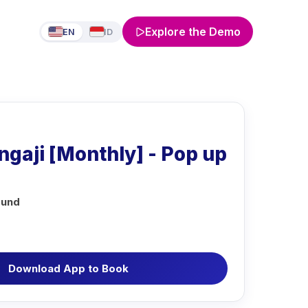
Explore the Demo
EN
ID
gaji [Monthly] - Pop up
ound
Download App to Book