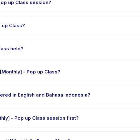
ng is each Kelas Mengaji [Monthly] - Pop up Class session?
ass runs about 90 minutes. Arrive 10 minutes early to settle in before
as Mengaji [Monthly] - Pop up Class?
i [Monthly] - Pop up Class, choose your preferred date and packag
ssed.
thly] - Pop up Class held?
at the provider's venue in Kecamatan Pondok Gede. Full address, map
What should my child bring to Kelas Mengaji [Monthly] - Pop up Class?
 clothes, water, and any gear specific to Kelas Mengaji [Monthly] - 
 - Pop up Class offered in English and Bahasa Indonesia?
 providers offer Kelas Mengaji [Monthly] - Pop up Class in English,
Can my child try a single Kelas Mengaji [Monthly] - Pop up Class session first?
le-session options. Look for the trial badge on Kelas Mengaji [Monthl