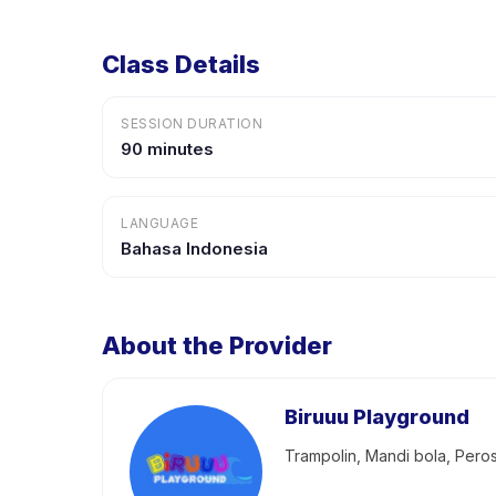
Class Details
SESSION DURATION
90 minutes
LANGUAGE
Bahasa Indonesia
About the Provider
Biruuu Playground
Trampolin, Mandi bola, Pero