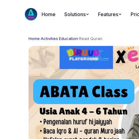
Home
Solutions
Features
Pri
Home
·
Activities
·
Education
·
Read Quran