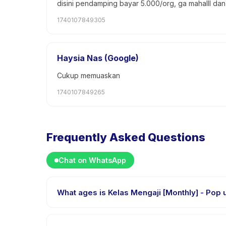
disini pendamping bayar 5.000/org, ga mahalll da
1740107849305
Haysia Nas (Google)
Cukup memuaskan
1740107849265
Frequently Asked Questions
Chat on WhatsApp
What ages is Ke
Kelas Mengaji [Monthly] - Pop up Class is designed 
every child is appropriately challenged.