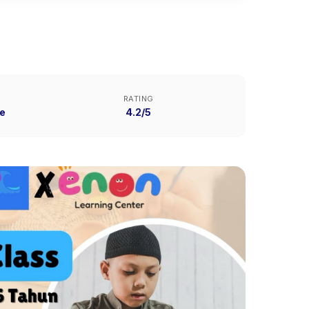
RATING
e
4.2/5