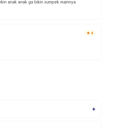
bikin anak anak ga bikin sumpek mainnya
★
4
+
uit different skill levels within this age range so