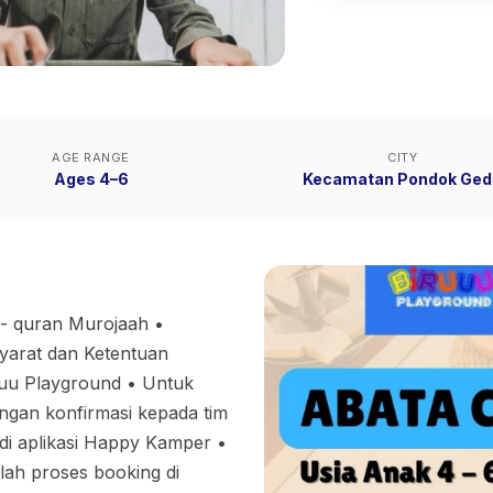
AGE RANGE
CITY
Ages 4–6
Kecamatan Pondok Ged
 - quran Murojaah •
Syarat dan Ketentuan
 Playground •⁠ ⁠Untuk
gan konfirmasi kepada tim
di aplikasi Happy Kamper •⁠
lah proses booking di