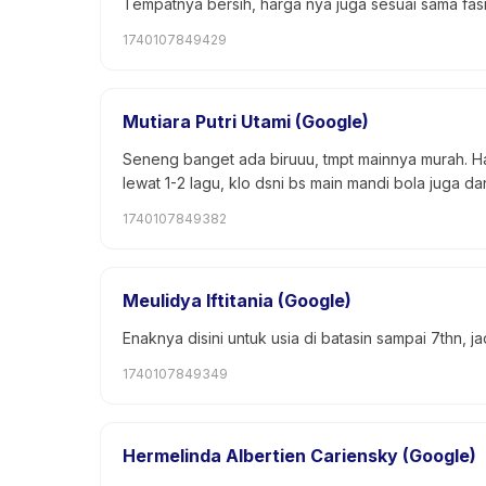
Tempatnya bersih, harga nya juga sesuai sama fasi
1740107849429
Mutiara Putri Utami (Google)
Seneng banget ada biruuu, tmpt mainnya murah. Ha
lewat 1-2 lagu, klo dsni bs main mandi bola juga d
1740107849382
Meulidya Iftitania (Google)
Enaknya disini untuk usia di batasin sampai 7thn, 
1740107849349
Hermelinda Albertien Cariensky (Google)