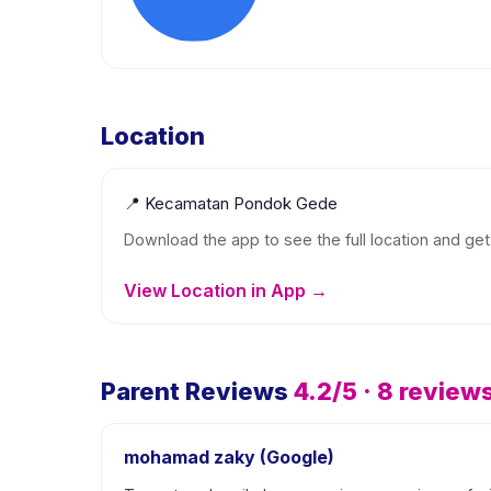
Location
📍
Kecamatan Pondok Gede
Download the app to see the full location and get 
View Location in App →
Parent Reviews
4.2
/5 ·
8
review
mohamad zaky (Google)