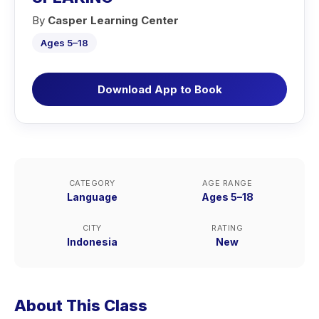
By
Casper Learning Center
Ages 5–18
Download App to Book
CATEGORY
AGE RANGE
Language
Ages 5–18
CITY
RATING
Indonesia
New
About This Class