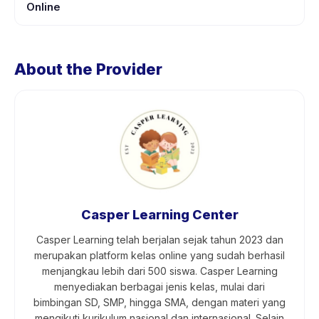
Online
About the Provider
Casper Learning Center
Casper Learning telah berjalan sejak tahun 2023 dan
merupakan platform kelas online yang sudah berhasil
menjangkau lebih dari 500 siswa. Casper Learning
menyediakan berbagai jenis kelas, mulai dari
bimbingan SD, SMP, hingga SMA, dengan materi yang
mengikuti kurikulum nasional dan internasional. Selain