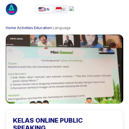
EN
ID
Home
·
Activities
·
Education
·
Language
KELAS ONLINE PUBLIC
SPEAKING