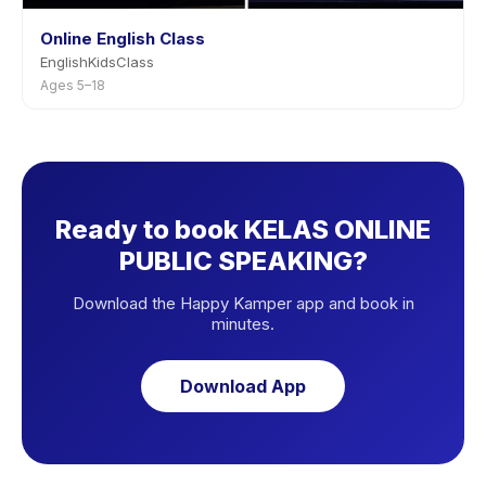
Online English Class
EnglishKidsClass
Ages 5–18
Ready to book KELAS ONLINE
PUBLIC SPEAKING?
Download the Happy Kamper app and book in
minutes.
Download App