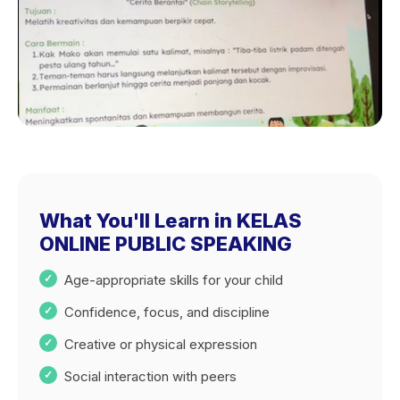
What You'll Learn in KELAS
ONLINE PUBLIC SPEAKING
Age-appropriate skills for your child
Confidence, focus, and discipline
Creative or physical expression
Social interaction with peers