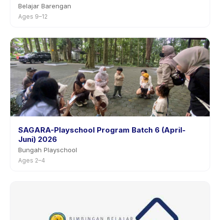
Belajar Barengan
Ages 9–12
SAGARA-Playschool Program Batch 6 (April-
Juni) 2026
Bungah Playschool
Ages 2–4