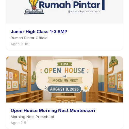
Junior High Class 1-3 SMP
Rumah Pintar Official
Ages 0–18
Open House Morning Nest Montessori
Morning Nest Preschool
Ages 2–5