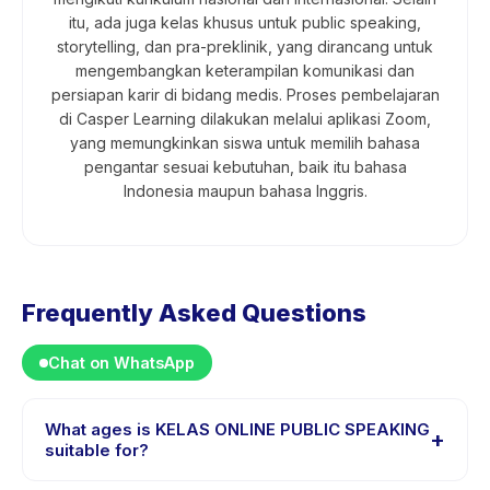
itu, ada juga kelas khusus untuk public speaking,
storytelling, dan pra-preklinik, yang dirancang untuk
mengembangkan keterampilan komunikasi dan
persiapan karir di bidang medis. Proses pembelajaran
di Casper Learning dilakukan melalui aplikasi Zoom,
yang memungkinkan siswa untuk memilih bahasa
pengantar sesuai kebutuhan, baik itu bahasa
Indonesia maupun bahasa Inggris.
Frequently Asked Questions
Chat on WhatsApp
What ages is KELAS ONLINE PUBLIC SPEAKING
+
suitable for?