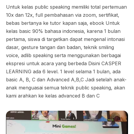
Untuk kelas public speaking memiliki total pertemuan
10x dan 12x, full pembahasan via zoom, sertifikat,
bebas bertanya ke tutor kapan saja, ebook Untuk
kelas basic 90% bahasa indonesia, karena 1 bulan
pertama, siswa di targetkan dapat mengenal intonasi
dasar, gesture tangan dan badan, teknik smiling
voice, adlib speaking serta menggunakan berbagai
ekspresi untuk acara yang berbeda Disini CASPER
LEARNING ada 6 level. 1 level selama 1 bulan, ada
basic A, B, C dan Advanced A,B,C Jadi setelah anak-
anak menguasai semua teknik public speaking, akan
kami arahkan ke kelas advanced B dan C