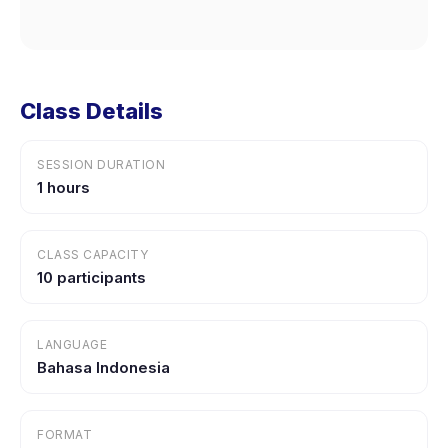
Class Details
SESSION DURATION
1 hours
CLASS CAPACITY
10 participants
LANGUAGE
Bahasa Indonesia
FORMAT