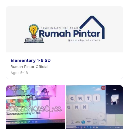
Elementary 1-6 SD
Rumah Pintar Official
Ages 5–18