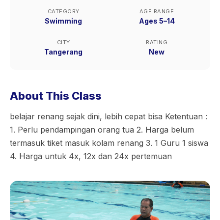
CATEGORY
AGE RANGE
Swimming
Ages 5–14
CITY
RATING
Tangerang
New
About This Class
belajar renang sejak dini, lebih cepat bisa Ketentuan :
1. Perlu pendampingan orang tua 2. Harga belum
termasuk tiket masuk kolam renang 3. 1 Guru 1 siswa
4. Harga untuk 4x, 12x dan 24x pertemuan