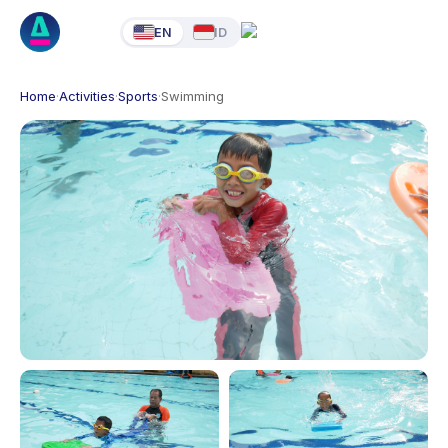
EN
ID
Home
·
Activities
·
Sports
·
Swimming