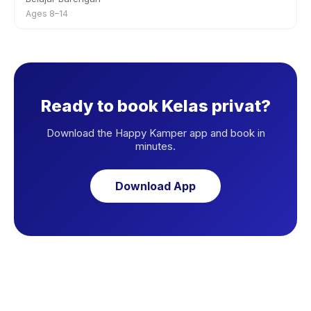
Ages 8–14
Ready to book Kelas privat?
Download the Happy Kamper app and book in
minutes.
Download App