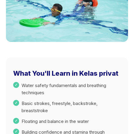
What You'll Learn in Kelas privat
Water safety fundamentals and breathing
techniques
Basic strokes, freestyle, backstroke,
breaststroke
Floating and balance in the water
Building confidence and stamina through