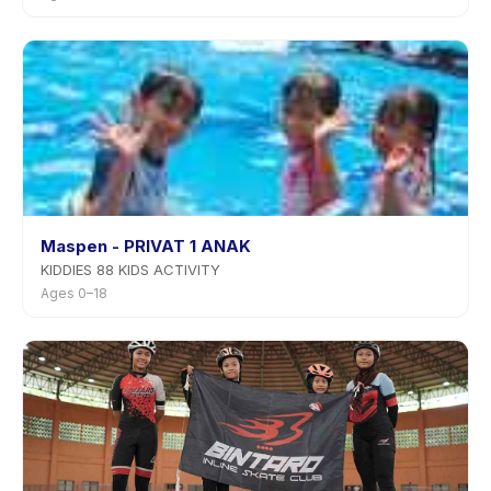
Maspen - PRIVAT 1 ANAK
KIDDIES 88 KIDS ACTIVITY
Ages 0–18