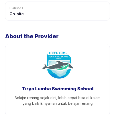
FORMAT
On-site
About the Provider
Tirya Lumba Swimming School
Belajar renang sejak dini, lebih cepat bisa di kolam
yang baik & nyaman untuk belajar renang