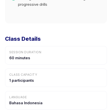
progressive drills
Class Details
SESSION DURATION
60 minutes
CLASS CAPACITY
1 participants
LANGUAGE
Bahasa Indonesia