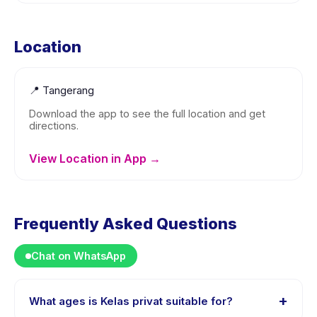
Location
📍
Tangerang
Download the app to see the full location and get
directions.
View Location in App →
Frequently Asked Questions
Chat on WhatsApp
+
What ages is Kelas privat suitable for?