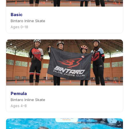
Basic
Bintaro Inline Skate
Ages 0–18
Pemula
Bintaro Inline Skate
Ages 4–8