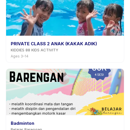
PRIVATE CLASS 2 ANAK (KAKAK ADIK)
KIDDIES 88 KIDS ACTIVITY
Ages 3–14
Badminton
Belajar Barengan