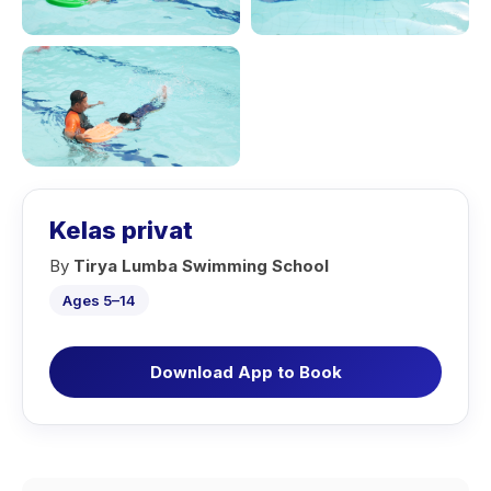
Kelas privat
By
Tirya Lumba Swimming School
Ages 5–14
Download App to Book