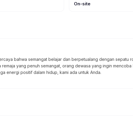
On-site
percaya bahwa semangat belajar dan berpetualang dengan sepatu ro
a remaja yang penuh semangat, orang dewasa yang ingin mencoba ha
aga energi positif dalam hidup, kami ada untuk Anda.