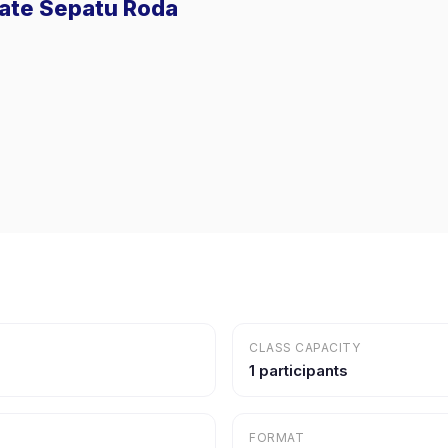
ivate Sepatu Roda
CLASS CAPACITY
1 participants
FORMAT