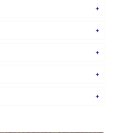
+
 are available in the Happy Kamper app after
+
 The provider will confirm what to bring in the
+
tivity details page for supported languages.
+
 Roda listings, or contact the provider through the
+
 app. Most providers allow rescheduling with