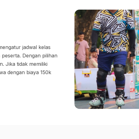
 mengatur jadwal kelas
 peserta. Dengan pilihan
 Jika tidak memiliki
ewa dengan biaya 150k