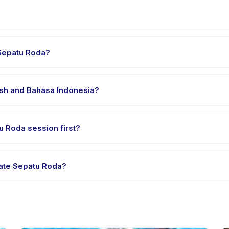
er's venue in Kecamatan Menteng. Full address, map, and directions
 Sepatu Roda?
 clothes, water, and any gear specific to Kelas Private Sepatu Roda.
lish and Bahasa Indonesia?
 providers offer Kelas Private Sepatu Roda in English, check the ac
tu Roda session first?
le-session options. Look for the trial badge on Kelas Private Sepatu
ivate Sepatu Roda?
as Private Sepatu Roda's policy is listed on the activity page in the