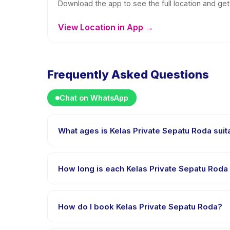
Download the app to see the full location and get 
View Location in App →
Frequently Asked Questions
Chat on WhatsApp
What ages is Kelas Private Sepatu Roda suit
Kelas Private Sepatu Roda is designed for children 
is appropriately challenged.
How long is each Kelas Private Sepatu Roda
Each session of Kelas Private Sepatu Roda runs abou
How do I book Kelas Private Sepatu Roda?
Download the Happy Kamper app, find Kelas Privat