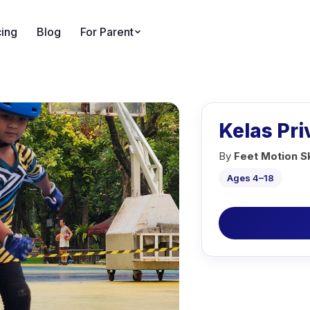
cing
Blog
For Parent
Kelas Pr
By
Feet Motion S
Ages 4–18