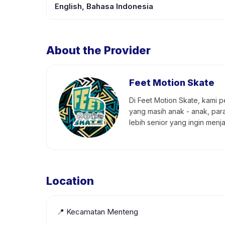
English, Bahasa Indonesia
About the Provider
Feet Motion Skate
Di Feet Motion Skate, kami 
yang masih anak - anak, par
lebih senior yang ingin menj
Location
📍
Kecamatan Menteng