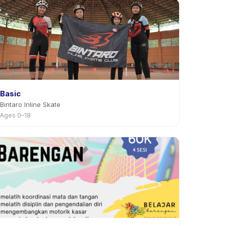
Basic
Bintaro Inline Skate
Ages 0–18