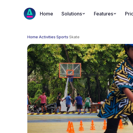
Home
Solutions
Features
Pri
Home
·
Activities
·
Sports
·
Skate