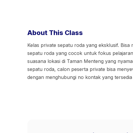
About This Class
Kelas private sepatu roda yang eksklusif. Bisa
sepatu roda yang cocok untuk fokus pelajaran
suasana lokasi di Taman Menteng yang nyaman.
sepatu roda, calon peserta private bisa meny
dengan menghubungi no kontak yang tersedia