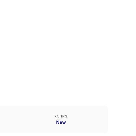
RATING
New