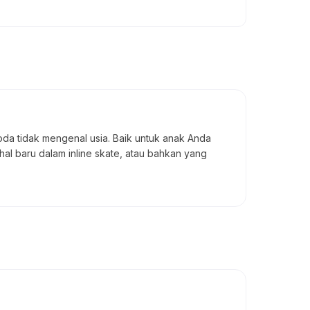
da tidak mengenal usia. Baik untuk anak Anda
l baru dalam inline skate, atau bahkan yang