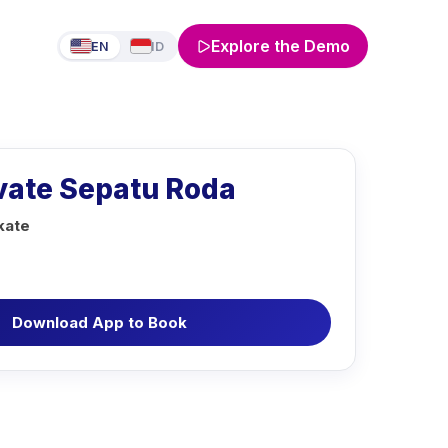
Explore the Demo
EN
ID
ivate Sepatu Roda
kate
Download App to Book