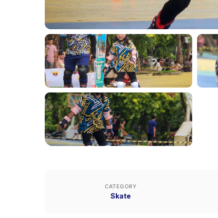
CATEGORY
Skate