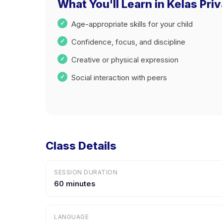
What You'll Learn in Kelas Pr
Age-appropriate skills for your child
Confidence, focus, and discipline
Creative or physical expression
Social interaction with peers
Class Details
SESSION DURATION
60 minutes
LANGUAGE