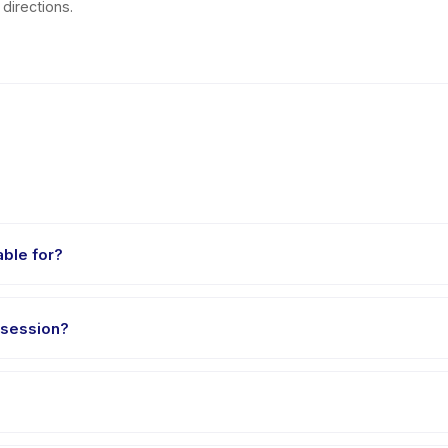
directions.
able for?
aged 4 to 18 years. The instructor adapts the program to suit differen
 session?
t 60 minutes. Arrive 10 minutes early to settle in before the class st
e Sepatu Roda, choose your preferred date and package, and book i