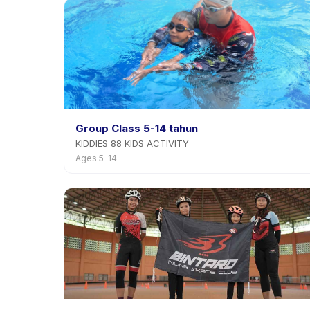
Group Class 5-14 tahun
KIDDIES 88 KIDS ACTIVITY
Ages 5–14