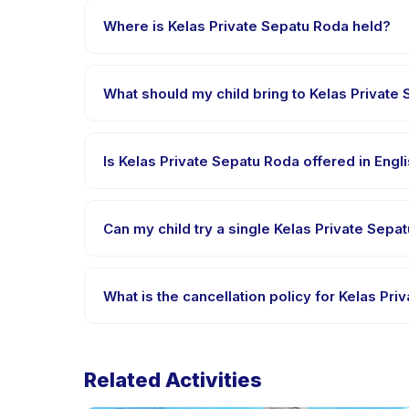
message right after payment is processed.
Where is Kelas Private Sepatu Roda held?
Kelas Private Sepatu Roda is hosted at the provid
booking.
What should my child bring to Kelas Private
Requirements vary, but generally bring comfortable
booking confirmation.
Is Kelas Private Sepatu Roda offered in Eng
Most classes are offered in Bahasa Indonesia. Some
Can my child try a single Kelas Private Sepa
Many providers on Happy Kamper offer trial or sing
app.
What is the cancellation policy for Kelas Pr
Cancellation policies are set by each provider. Kel
advance notice.
Related Activities