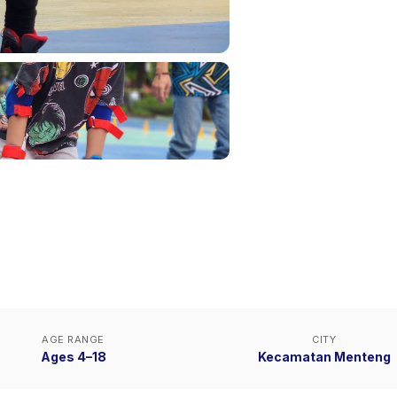
AGE RANGE
CITY
Ages 4–18
Kecamatan Menteng