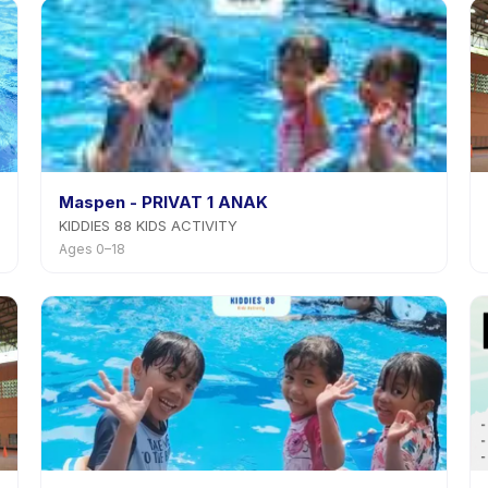
Maspen - PRIVAT 1 ANAK
KIDDIES 88 KIDS ACTIVITY
Ages 0–18