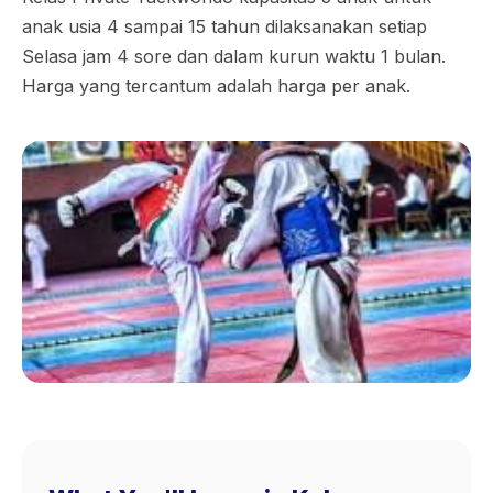
anak usia 4 sampai 15 tahun dilaksanakan setiap
Selasa jam 4 sore dan dalam kurun waktu 1 bulan.
Harga yang tercantum adalah harga per anak.