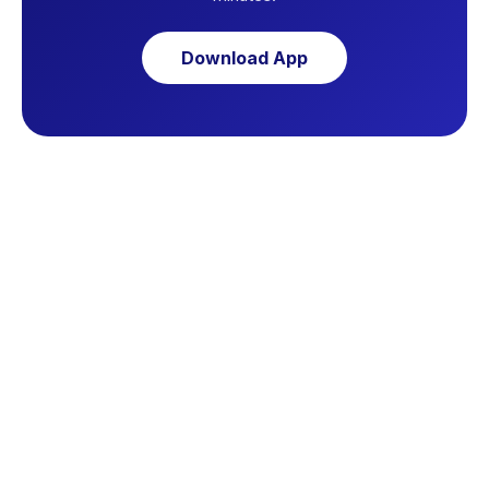
Download App