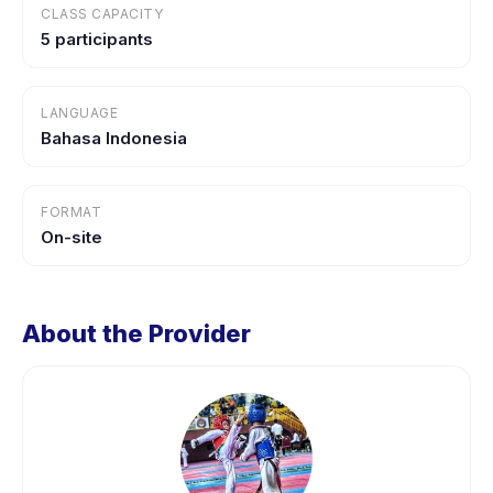
CLASS CAPACITY
5 participants
LANGUAGE
Bahasa Indonesia
FORMAT
On-site
About the Provider