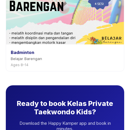
Badminton
Belajar Barengan
Ages 8–14
Ready to book Kelas Private
Taekwondo Kids?
Download the Happy Kamper app and book in
minutes.