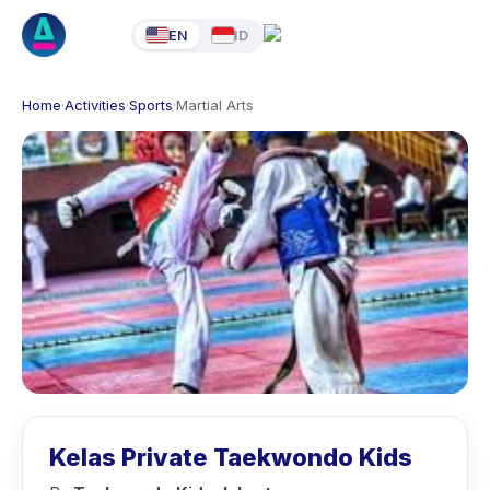
EN
ID
Home
·
Activities
·
Sports
·
Martial Arts
Kelas Private Taekwondo Kids