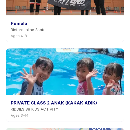
Pemula
Bintaro Inline Skate
Ages 4–8
PRIVATE CLASS 2 ANAK (KAKAK ADIK)
KIDDIES 88 KIDS ACTIVITY
Ages 3–14