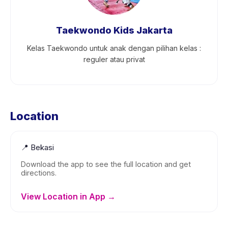
Taekwondo Kids Jakarta
Kelas Taekwondo untuk anak dengan pilihan kelas :
reguler atau privat
Location
📍
Bekasi
Download the app to see the full location and get
directions.
View Location in App →