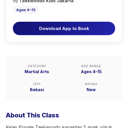
By
Taekwondo Kids Jakarta
Ages 4–15
Download App to Book
CATEGORY
AGE RANGE
Martial Arts
Ages 4–15
CITY
RATING
Bekasi
New
About This Class
Kelas Private Taekwondo kapasitas 5 anak untuk