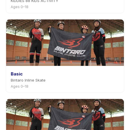
KIDDIES 88 KIDS ACTIVITY
Ages 0–18
Basic
Bintaro Inline Skate
Ages 0–18