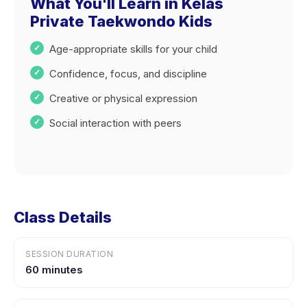
What You'll Learn in Kelas
Private Taekwondo Kids
Age-appropriate skills for your child
Confidence, focus, and discipline
Creative or physical expression
Social interaction with peers
Class Details
SESSION DURATION
60 minutes