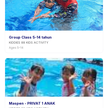
Group Class 5-14 tahun
KIDDIES 88 KIDS ACTIVITY
Ages 5–14
Maspen - PRIVAT 1 ANAK