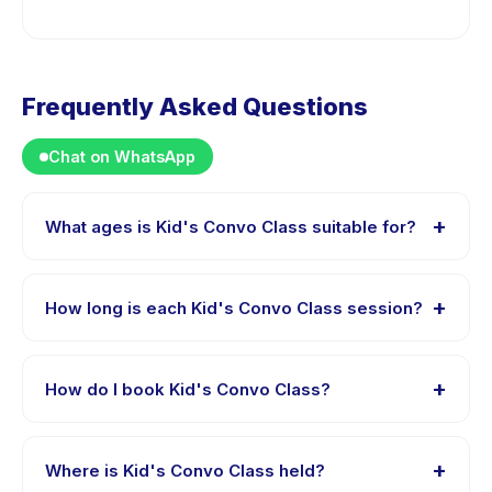
Frequently Asked Questions
Chat on WhatsApp
+
What ages is Kid's Convo Class suitable for?
Kid's Convo Class is designed for children aged 5 to 15
years. The instructor adapts the program to suit
+
How long is each Kid's Convo Class session?
different skill levels within this age range so every child
is appropriately challenged.
Each session of Kid's Convo Class runs about 60
minutes. Arrive 10 minutes early to settle in before the
+
How do I book Kid's Convo Class?
class starts.
Download the Happy Kamper app, find Kid's Convo
Class, choose your preferred date and package, and
+
Where is Kid's Convo Class held?
book instantly. You will receive a confirmation message