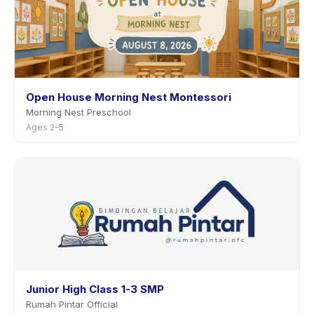
Open House Morning Nest Montessori
Morning Nest Preschool
Ages 2–5
Junior High Class 1-3 SMP
Rumah Pintar Official