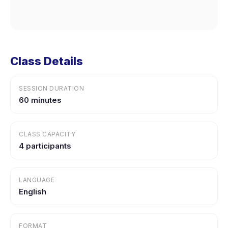
Class Details
SESSION DURATION
60 minutes
CLASS CAPACITY
4 participants
LANGUAGE
English
FORMAT