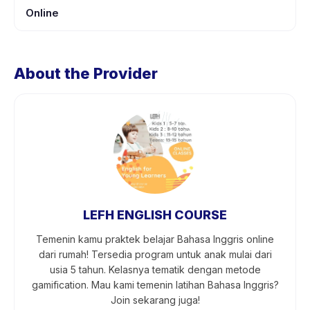
Online
About the Provider
LEFH ENGLISH COURSE
Temenin kamu praktek belajar Bahasa Inggris online
dari rumah! Tersedia program untuk anak mulai dari
usia 5 tahun. Kelasnya tematik dengan metode
gamification. Mau kami temenin latihan Bahasa Inggris?
Join sekarang juga!