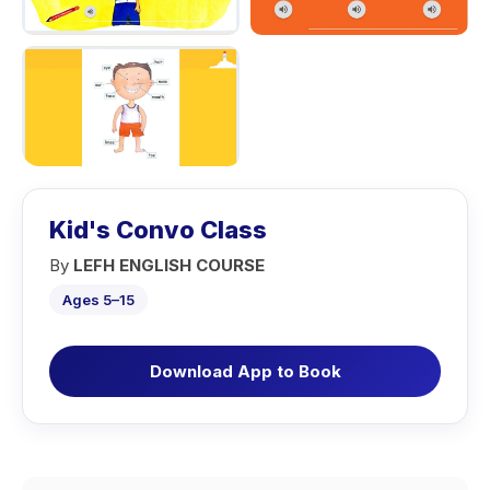
Kid's Convo Class
By
LEFH ENGLISH COURSE
Ages 5–15
Download App to Book