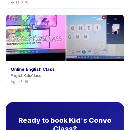
Ages 0–18
Online English Class
EnglishKidsClass
Ages 5–18
Ready to book Kid's Convo
Class?