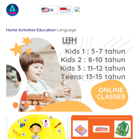
EN
ID
Home
·
Activities
·
Education
·
Language