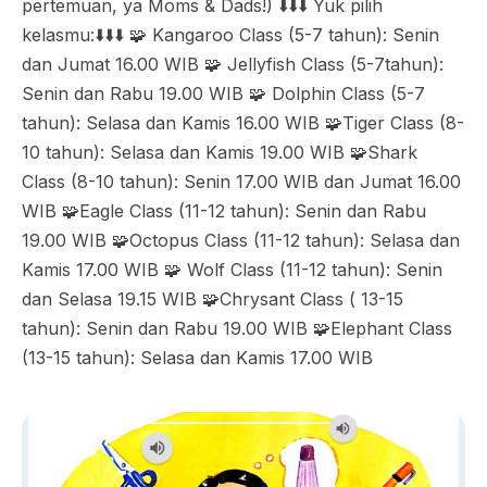
pertemuan, ya Moms & Dads!) ⬇️⬇️⬇️ Yuk pilih
kelasmu:⬇️⬇️⬇️ 🧩 Kangaroo Class (5-7 tahun): Senin
dan Jumat 16.00 WIB 🧩 Jellyfish Class (5-7tahun):
Senin dan Rabu 19.00 WIB 🧩 Dolphin Class (5-7
tahun): Selasa dan Kamis 16.00 WIB 🧩Tiger Class (8-
10 tahun): Selasa dan Kamis 19.00 WIB 🧩Shark
Class (8-10 tahun): Senin 17.00 WIB dan Jumat 16.00
WIB 🧩Eagle Class (11-12 tahun): Senin dan Rabu
19.00 WIB 🧩Octopus Class (11-12 tahun): Selasa dan
Kamis 17.00 WIB 🧩 Wolf Class (11-12 tahun): Senin
dan Selasa 19.15 WIB 🧩Chrysant Class ( 13-15
tahun): Senin dan Rabu 19.00 WIB 🧩Elephant Class
(13-15 tahun): Selasa dan Kamis 17.00 WIB