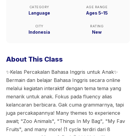
CATEGORY
AGE RANGE
Language
Ages 5–15
CITY
RATING
Indonesia
New
About This Class
✨️Kelas Percakalan Bahasa Inggris untuk Anak✨️
Bermain dan belajar Bahasa Inggris secara online
melalui kegiatan interaktif dengan tema tema yang
menarik untuk anak. Fokus pada fluency alias
kelancaran berbicara. Gak cuma grammarnya, tapi
juga percakapannya! Many themes to experience
await; "Zoo Animals", "Things In My Bag", "My Fav
Fruits", and many more! (1 cycle terdiri dari 8