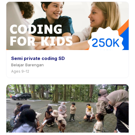
Semi private coding SD
Belajar Barengan
Ages 9–12