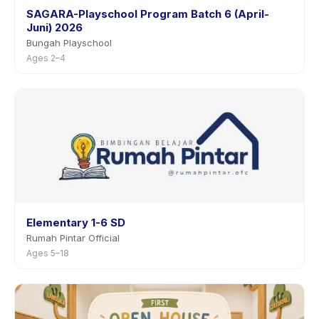
SAGARA-Playschool Program Batch 6 (April-
Juni) 2026
Bungah Playschool
Ages 2–4
Elementary 1-6 SD
Rumah Pintar Official
Ages 5–18