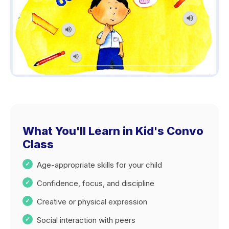
What You'll Learn in Kid's Convo
Class
Age-appropriate skills for your child
Confidence, focus, and discipline
Creative or physical expression
Social interaction with peers