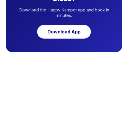
Download the Happy Kamper app and book in
minutes.
Download App