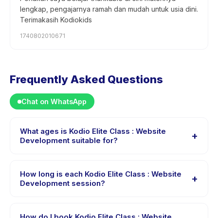
lengkap, pengajarnya ramah dan mudah untuk usia dini.
Terimakasih Kodiokids
1740802010671
Frequently Asked Questions
Chat on WhatsApp
What ages is Kodio Elite Class : Website
+
Development suitable for?
Kodio Elite Class : Website Development is designed
for children aged 11 to 18 years. The instructor adapts
How long is each Kodio Elite Class : Website
+
the program to suit different skill levels within this age
Development session?
range so every child is appropriately challenged.
Each session of Kodio Elite Class : Website
Development runs about 90 minutes. Arrive 10 minutes
How do I book Kodio Elite Class : Website