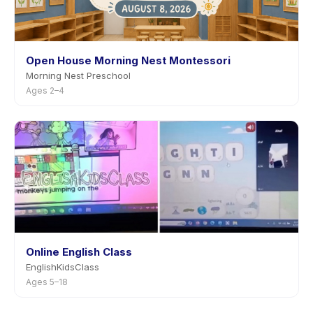
Open House Morning Nest Montessori
Morning Nest Preschool
Ages 2–4
Online English Class
EnglishKidsClass
Ages 5–18