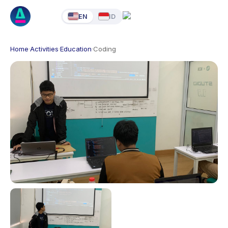
EN
ID
Home
·
Activities
·
Education
·
Coding