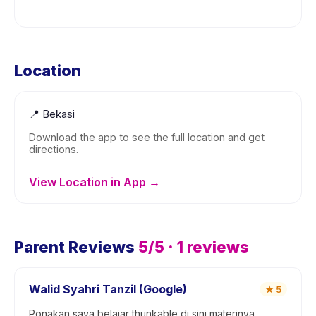
Location
📍
Bekasi
Download the app to see the full location and get
directions.
View Location in App →
Parent Reviews
5
/5 ·
1
reviews
Walid Syahri Tanzil (Google)
★
5
Ponakan saya belajar thunkable di sini materinya