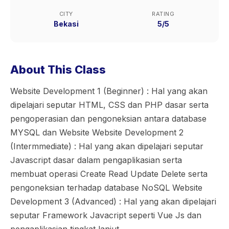
CITY
RATING
Bekasi
5/5
About This Class
Website Development 1 (Beginner) : Hal yang akan
dipelajari seputar HTML, CSS dan PHP dasar serta
pengoperasian dan pengoneksian antara database
MYSQL dan Website Website Development 2
(Intermmediate) : Hal yang akan dipelajari seputar
Javascript dasar dalam pengaplikasian serta
membuat operasi Create Read Update Delete serta
pengoneksian terhadap database NoSQL Website
Development 3 (Advanced) : Hal yang akan dipelajari
seputar Framework Javacript seperti Vue Js dan