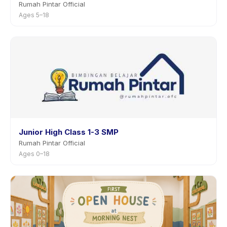
Rumah Pintar Official
Ages 5–18
Junior High Class 1-3 SMP
Rumah Pintar Official
Ages 0–18