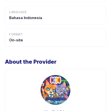
LANGUAGE
Bahasa Indonesia
FORMAT
On-site
About the Provider