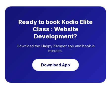
Ready to book Kodio Elite
Class : Website
Development?
Download the Happy Kamper app and book in
minutes.
Download App