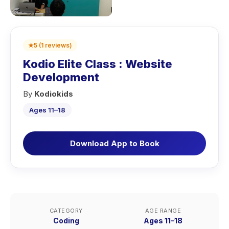
★
5
(
1
reviews
)
Kodio Elite Class : Website
Development
By
Kodiokids
Ages 11–18
Download App to Book
CATEGORY
AGE RANGE
Coding
Ages 11–18