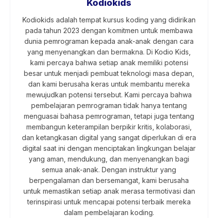
Kodiokids
Kodiokids adalah tempat kursus koding yang didirikan
pada tahun 2023 dengan komitmen untuk membawa
dunia pemrograman kepada anak-anak dengan cara
yang menyenangkan dan bermakna. Di Kodio Kids,
kami percaya bahwa setiap anak memiliki potensi
besar untuk menjadi pembuat teknologi masa depan,
dan kami berusaha keras untuk membantu mereka
mewujudkan potensi tersebut. Kami percaya bahwa
pembelajaran pemrograman tidak hanya tentang
menguasai bahasa pemrograman, tetapi juga tentang
membangun keterampilan berpikir kritis, kolaborasi,
dan ketangkasan digital yang sangat diperlukan di era
digital saat ini dengan menciptakan lingkungan belajar
yang aman, mendukung, dan menyenangkan bagi
semua anak-anak. Dengan instruktur yang
berpengalaman dan bersemangat, kami berusaha
untuk memastikan setiap anak merasa termotivasi dan
terinspirasi untuk mencapai potensi terbaik mereka
dalam pembelajaran koding.