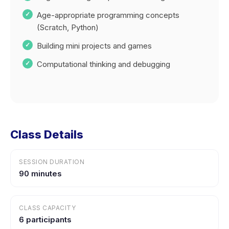
Age-appropriate programming concepts
(Scratch, Python)
Building mini projects and games
Computational thinking and debugging
Class Details
SESSION DURATION
90 minutes
CLASS CAPACITY
6 participants