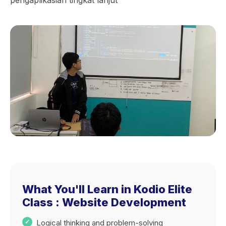
pengaplikasian tingkat lanjut
What You'll Learn in Kodio Elite
Class : Website Development
Logical thinking and problem-solving