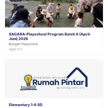
SAGARA-Playschool Program Batch 6 (April-
Juni) 2026
Bungah Playschool
Ages 2–4
Elementary 1-6 SD