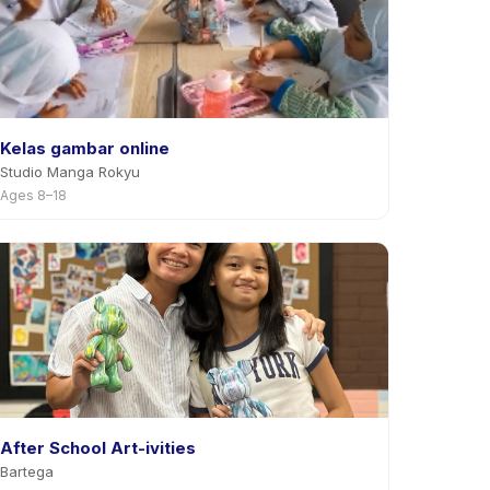
Kelas gambar online
Studio Manga Rokyu
Ages 8–18
After School Art-ivities
Bartega