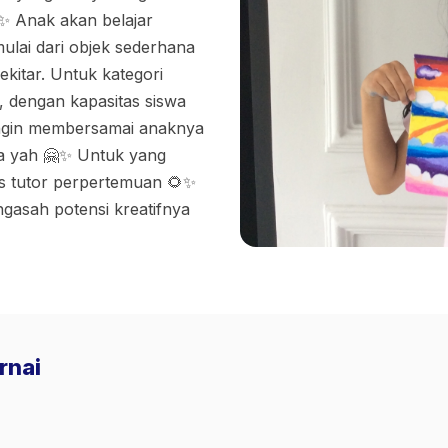
✨ Anak akan belajar
ulai dari objek sederhana
itar. Untuk kategori
, dengan kapasitas siswa
ingin membersamai anaknya
sa yah 🤗✨ Untuk yang
os tutor perpertemuan 🌻✨
ngasah potensi kreatifnya
rnai