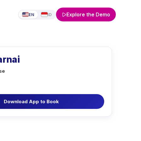
Explore the Demo
EN
ID
rnai
rse
Download App to Book