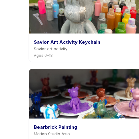
Savior Art Activity Keychain
Savior art activity
Ages 6–18
Bearbrick Painting
Motion Studio Asia