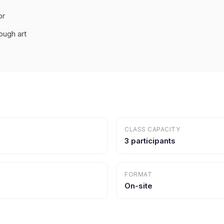
or
ough art
CLASS CAPACITY
3 participants
FORMAT
On-site