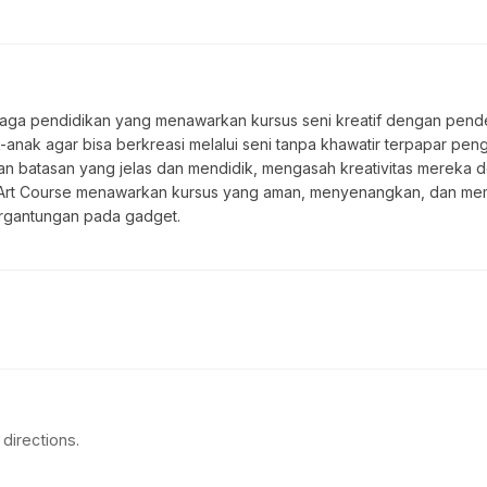
baga pendidikan yang menawarkan kursus seni kreatif dengan pendek
nak agar bisa berkreasi melalui seni tanpa khawatir terpapar pengar
gan batasan yang jelas dan mendidik, mengasah kreativitas merek
Halal Art Course menawarkan kursus yang aman, menyenangkan, dan 
ergantungan pada gadget.
directions.