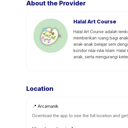
About the Provider
Halal Art Course
Halal Art Course adalah lem
memberikan ruang bagi anak-a
anak-anak belajar seni den
koridor nilai-nilai Islam. 
anak, serta mengurangi ket
Location
📍
Arcamanik
Download the app to see the full location and get 