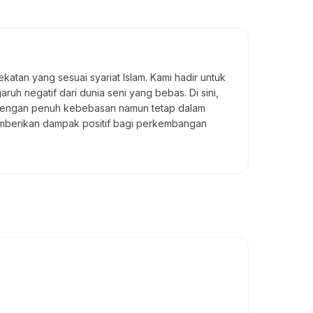
atan yang sesuai syariat Islam. Kami hadir untuk
uh negatif dari dunia seni yang bebas. Di sini,
a dengan penuh kebebasan namun tetap dalam
memberikan dampak positif bagi perkembangan