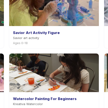
Savior Art Activity Figure
Savior art activity
Ages 0–18
Watercolor Painting For Beginners
Kreativa Watercolor