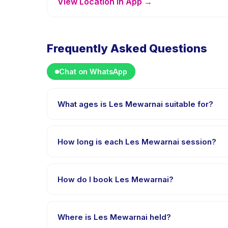
View Location in App →
Frequently Asked Questions
Chat on WhatsApp
What ages is Les Mewarnai suitable for?
Les Mewarnai is designed for children aged 5 to 13 y
appropriately challenged.
How long is each Les Mewarnai session?
Each session of Les Mewarnai runs about 90 minutes.
How do I book Les Mewarnai?
Download the Happy Kamper app, find Les Mewarnai
payment is processed.
Where is Les Mewarnai held?