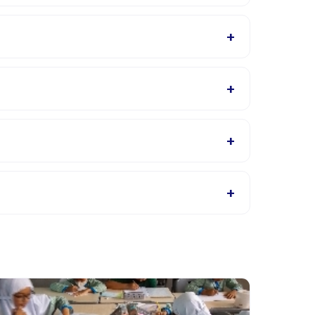
Happy Kamper app after booking.
+
 will confirm what to bring in the booking
+
ls page for supported languages.
+
s, or contact the provider through the app.
+
roviders allow rescheduling with advance notice.