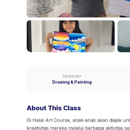
CATEGORY
Drawing & Painting
About This Class
Di Halal Art Course, anak-anak akan diajak u
kreativitas mereka melalui berbagai aktivitas