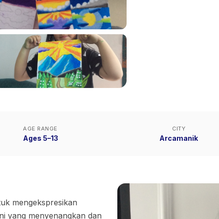
AGE RANGE
CITY
Ages 5–13
Arcamanik
ntuk mengekspresikan
 seni yang menyenangkan dan