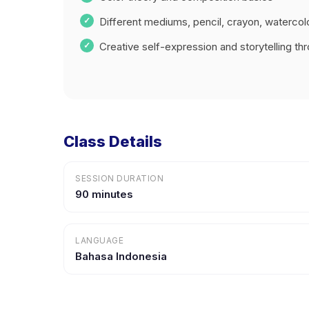
Different mediums, pencil, crayon, watercol
Creative self-expression and storytelling thr
Class Details
SESSION DURATION
90 minutes
LANGUAGE
Bahasa Indonesia