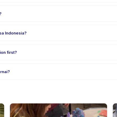
 Arcamanik. Full address, map, and directions are available in the 
?
 clothes, water, and any gear specific to Les Mewarnai. The provider
asa Indonesia?
 providers offer Les Mewarnai in English, check the activity detai
on first?
le-session options. Look for the trial badge on Les Mewarnai listing
rnai?
 Mewarnai's policy is listed on the activity page in the app. Most p