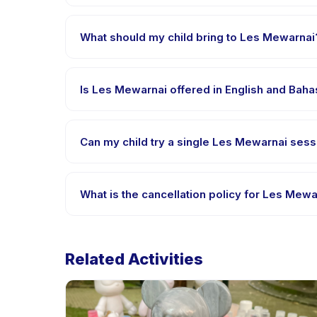
Les Mewarnai is hosted at the provider's venue in
What should my child bring to Les Mewarnai
Requirements vary, but generally bring comfortable
confirmation.
Is Les Mewarnai offered in English and Bah
Most classes are offered in Bahasa Indonesia. Some
Can my child try a single Les Mewarnai sessi
Many providers on Happy Kamper offer trial or sing
What is the cancellation policy for Les Mewa
Cancellation policies are set by each provider. Les
Related Activities