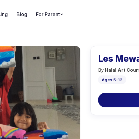
cing
Blog
For Parent
Les Mewa
By
Halal Art Cou
Ages 5–13