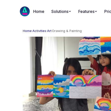
Home
Solutions
Features
Pri
Home
·
Activities
·
Art
·
Drawing & Painting