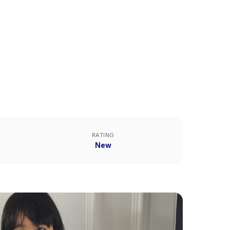
RATING
New