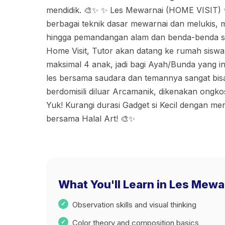
mendidik. 🎨✨ ✨ Les Mewarnai (HOME VISIT) 
berbagai teknik dasar mewarnai dan melukis, m
hingga pemandangan alam dan benda-benda sek
Home Visit, Tutor akan datang ke rumah siswa
maksimal 4 anak, jadi bagi Ayah/Bunda yang 
les bersama saudara dan temannya sangat bi
berdomisili diluar Arcamanik, dikenakan ongk
Yuk! Kurangi durasi Gadget si Kecil dengan me
bersama Halal Art! 🎨✨
What You'll Learn in Les Mewa
Observation skills and visual thinking
Color theory and composition basics