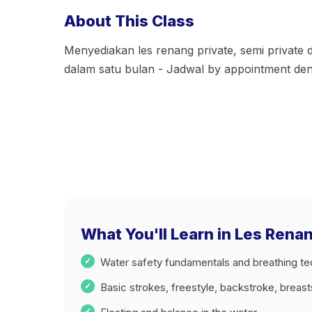
About This Class
Menyediakan les renang private, semi private
dalam satu bulan - Jadwal by appointment d
What You'll Learn in Les Rena
Water safety fundamentals and breathing t
Basic strokes, freestyle, backstroke, breas