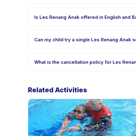
Requirements vary, but generally bring comfortable
confirmation.
Is Les Renang Anak offered in English and 
Most classes are offered in Bahasa Indonesia. Som
Can my child try a single Les Renang Anak se
Many providers on Happy Kamper offer trial or sing
What is the cancellation policy for Les Ren
Cancellation policies are set by each provider. Les
Related Activities