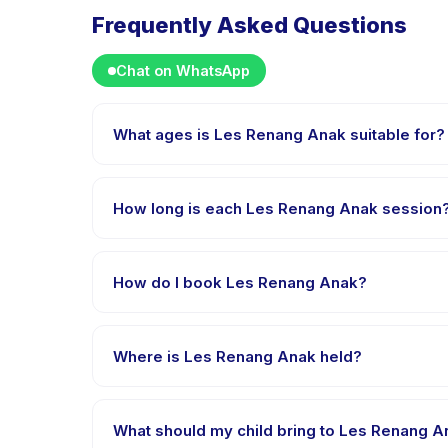
Frequently Asked Questions
Chat on WhatsApp
What ages is Les Renang Anak suitable for?
Les Renang Anak is designed for children aged 0 to 
appropriately challenged.
How long is each Les Renang Anak session
Each session of Les Renang Anak runs about 60 minut
How do I book Les Renang Anak?
Download the Happy Kamper app, find Les Renang A
after payment is processed.
Where is Les Renang Anak held?
Les Renang Anak is hosted at the provider's venue
What should my child bring to Les Renang 