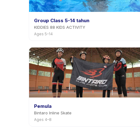
Group Class 5-14 tahun
KIDDIES 88 KIDS ACTIVITY
Ages 5–14
Pemula
Bintaro Inline Skate
Ages 4–8