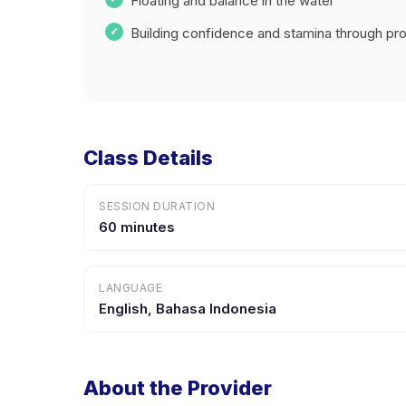
Floating and balance in the water
Building confidence and stamina through prog
Class Details
SESSION DURATION
60 minutes
LANGUAGE
English, Bahasa Indonesia
About the Provider