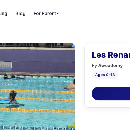
cing
Blog
For Parent
Les Rena
By
Awcademy
Ages 0–18