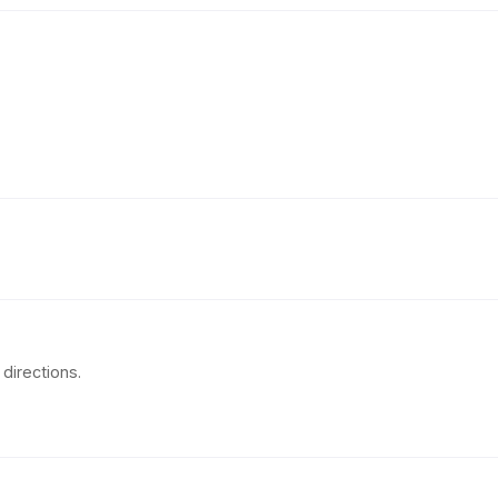
directions.