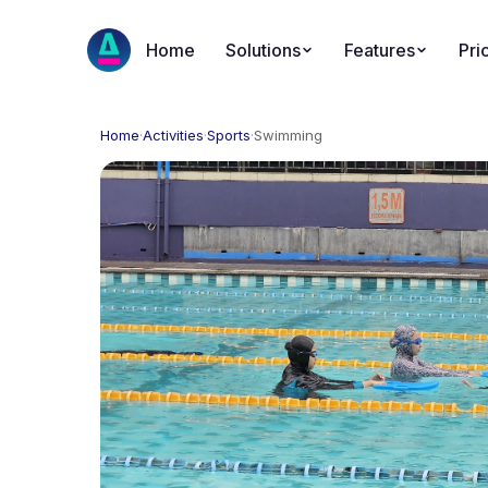
Home
Solutions
Features
Pri
Home
·
Activities
·
Sports
·
Swimming