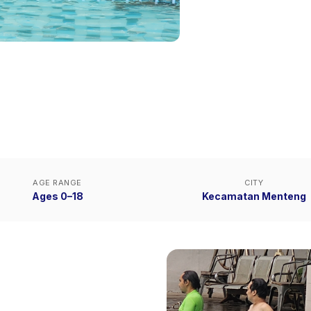
AGE RANGE
CITY
Ages 0–18
Kecamatan Menteng