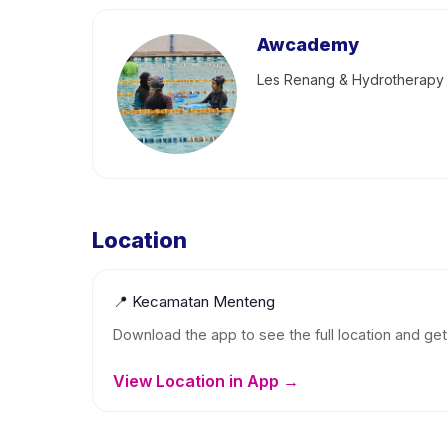
Awcademy
Les Renang & Hydrotherapy
Location
📍
Kecamatan Menteng
Download the app to see the full location and get 
View Location in App →