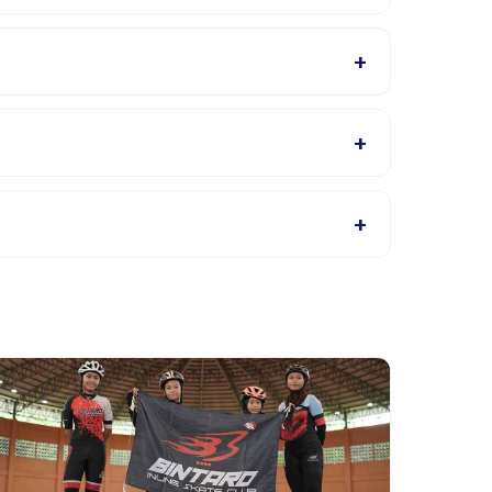
ider will confirm what to bring in the booking
+
tails page for supported languages.
+
ings, or contact the provider through the app.
+
t providers allow rescheduling with advance notice.