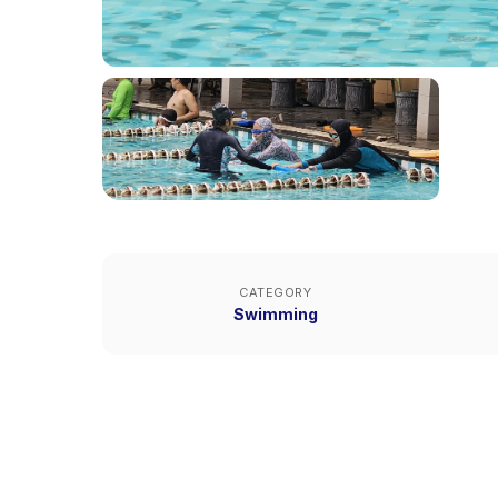
CATEGORY
Swimming