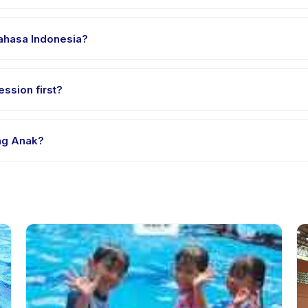
 clothes, water, and any gear specific to Les Renang Anak. The prov
Bahasa Indonesia?
e providers offer Les Renang Anak in English, check the activity de
ssion first?
le-session options. Look for the trial badge on Les Renang Anak list
ang Anak?
 Renang Anak's policy is listed on the activity page in the app. Mos