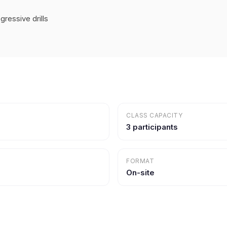
ressive drills
CLASS CAPACITY
3 participants
FORMAT
On-site