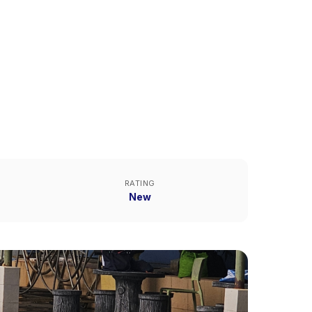
RATING
New