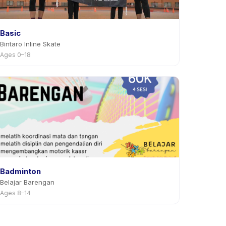
Basic
Bintaro Inline Skate
Ages 0–18
Badminton
Belajar Barengan
Ages 8–14