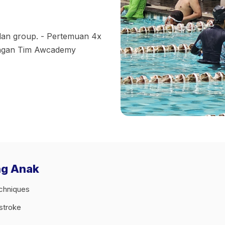
 dan group. - Pertemuan 4x
engan Tim Awcademy
ng Anak
echniques
tstroke