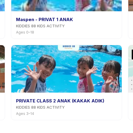
Maspen - PRIVAT 1 ANAK
KIDDIES 88 KIDS ACTIVITY
Ages 0–18
PRIVATE CLASS 2 ANAK (KAKAK ADIK)
KIDDIES 88 KIDS ACTIVITY
Ages 3–14