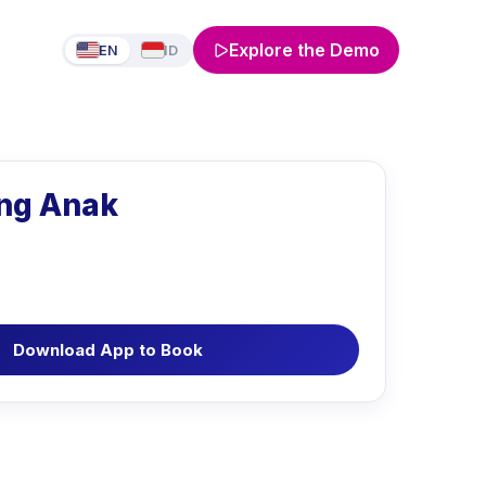
Explore the Demo
EN
ID
ng Anak
Download App to Book