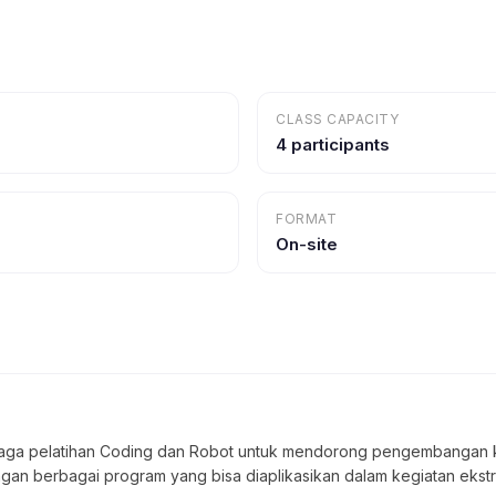
CLASS CAPACITY
4 participants
FORMAT
On-site
ga pelatihan Coding dan Robot untuk mendorong pengembangan kreat
engan berbagai program yang bisa diaplikasikan dalam kegiatan ekstr