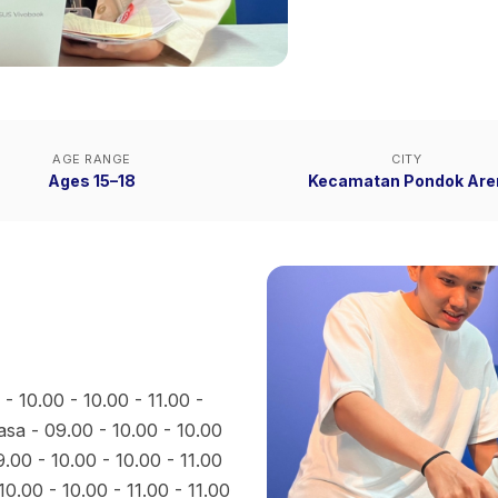
AGE RANGE
CITY
Ages 15–18
Kecamatan Pondok Are
- 10.00 - 10.00 - 11.00 -
lasa - 09.00 - 10.00 - 10.00
9.00 - 10.00 - 10.00 - 11.00
10.00 - 10.00 - 11.00 - 11.00