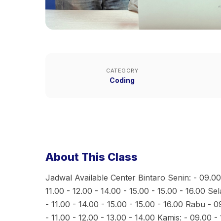
CATEGORY
Coding
About This Class
Jadwal Available Center Bintaro Senin: - 09.00 
11.00 - 12.00 - 14.00 - 15.00 - 15.00 - 16.00 Se
- 11.00 - 14.00 - 15.00 - 15.00 - 16.00 Rabu - 0
- 11.00 - 12.00 - 13.00 - 14.00 Kamis: - 09.00 - 