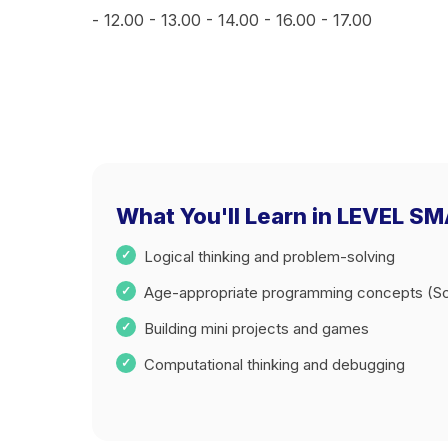
- 12.00 - 13.00 - 14.00 - 16.00 - 17.00
What You'll Learn in LEVEL SMA
Logical thinking and problem-solving
Age-appropriate programming concepts (Sc
Building mini projects and games
Computational thinking and debugging