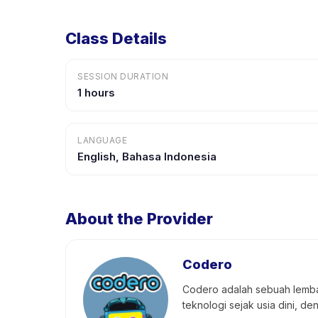
Class Details
SESSION DURATION
1 hours
LANGUAGE
English, Bahasa Indonesia
About the Provider
Codero
Codero adalah sebuah lemba
teknologi sejak usia dini, d