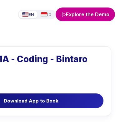
Explore the Demo
EN
ID
A - Coding - Bintaro
Download App to Book