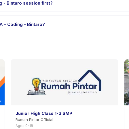
 - Bintaro session first?
le-session options. Look for the trial badge on LEVEL SMA - Coding -
A - Coding - Bintaro?
EL SMA - Coding - Bintaro's policy is listed on the activity page in 
Junior High Class 1-3 SMP
Rumah Pintar Official
Ages 0–18