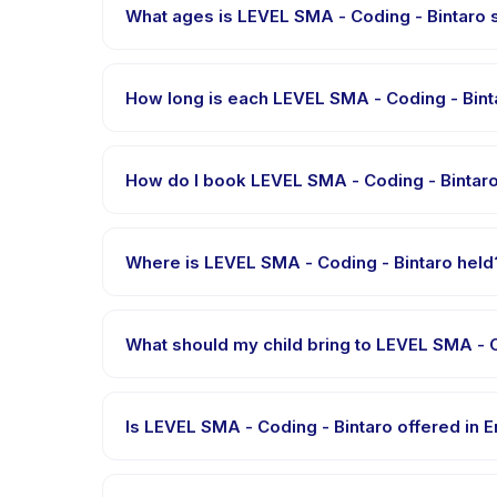
What ages is LEVEL SMA - Coding - Bintaro s
LEVEL SMA - Coding - Bintaro is designed for childr
child is appropriately challenged.
How long is each LEVEL SMA - Coding - Bint
Each session of LEVEL SMA - Coding - Bintaro runs ab
How do I book LEVEL SMA - Coding - Bintar
Download the Happy Kamper app, find LEVEL SMA - 
message right after payment is processed.
Where is LEVEL SMA - Coding - Bintaro held
LEVEL SMA - Coding - Bintaro is hosted at the pro
after booking.
What should my child bring to LEVEL SMA - C
Requirements vary, but generally bring comfortable
booking confirmation.
Is LEVEL SMA - Coding - Bintaro offered in 
Most classes are offered in Bahasa Indonesia. Some