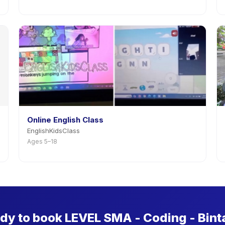
Online English Class
EnglishKidsClass
Ages 5–18
dy to book LEVEL SMA - Coding - Bint