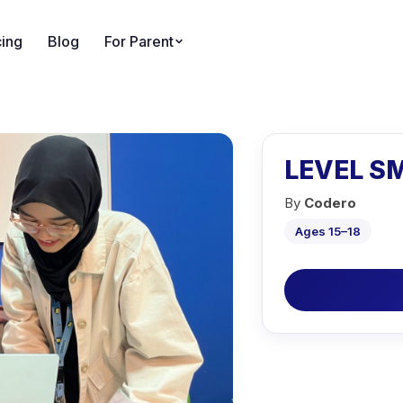
cing
Blog
For Parent
LEVEL SM
By
Codero
Ages 15–18