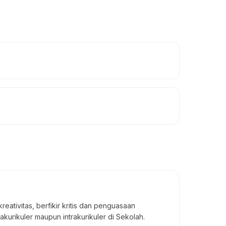
ivitas, berfikir kritis dan penguasaan
akurikuler maupun intrakurikuler di Sekolah.