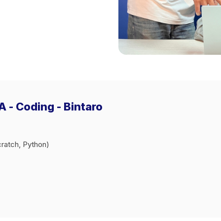
 - Coding - Bintaro
ratch, Python)