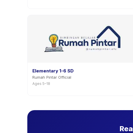
Elementary 1-6 SD
Rumah Pintar Official
Ages 5–18
Rea