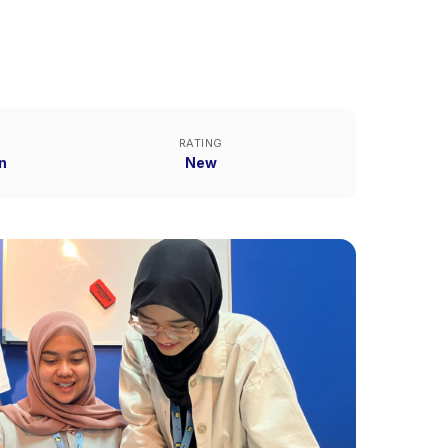
RATING
n
New