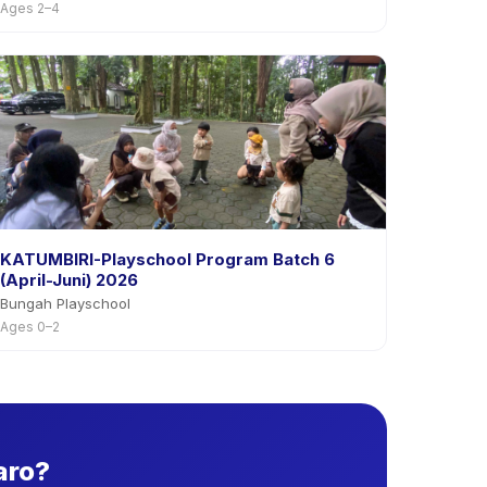
Ages 2–4
KATUMBIRI-Playschool Program Batch 6
(April-Juni) 2026
Bungah Playschool
Ages 0–2
aro?