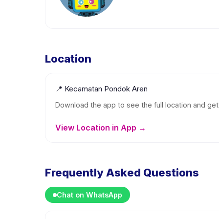
Location
📍
Kecamatan Pondok Aren
Download the app to see the full location and get 
View Location in App →
Frequently Asked Questions
Chat on WhatsApp