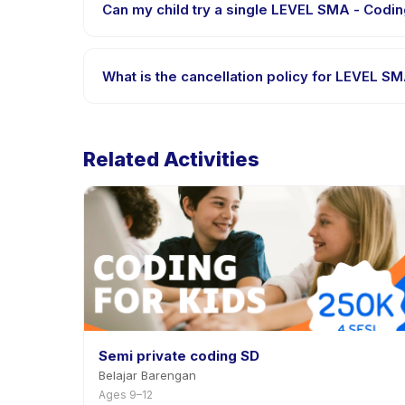
Can my child try a single LEVEL SMA - Coding
Many providers on Happy Kamper offer trial or sing
the app.
What is the cancellation policy for LEVEL SM
Cancellation policies are set by each provider. LEV
advance notice.
Related Activities
Semi private coding SD
Belajar Barengan
Ages 9–12