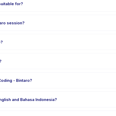
uitable for?
en aged 15 to 18 years. The instructor adapts the program to suit diff
aro session?
out 1 hours. Arrive 10 minutes early to settle in before the class st
o?
Coding - Bintaro, choose your preferred date and package, and boo
?
vider's venue in Kecamatan Pondok Aren. Full address, map, and dir
oding - Bintaro?
 clothes, water, and any gear specific to LEVEL SMA - Coding - Binta
English and Bahasa Indonesia?
 providers offer LEVEL SMA - Coding - Bintaro in English, check the