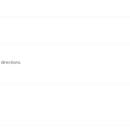
directions.