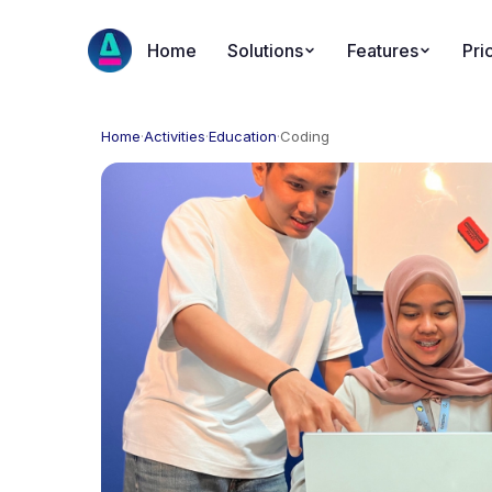
Home
Solutions
Features
Pri
Home
·
Activities
·
Education
·
Coding