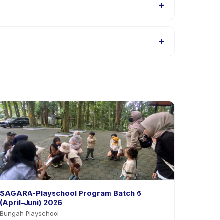
+
 Bintaro listings, or contact the provider through
+
the app. Most providers allow rescheduling with
SAGARA-Playschool Program Batch 6
(April-Juni) 2026
Bungah Playschool