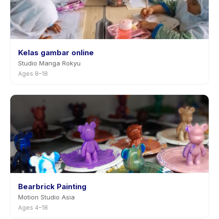
Kelas gambar online
Studio Manga Rokyu
Ages 8–18
Bearbrick Painting
Motion Studio Asia
Ages 4–18