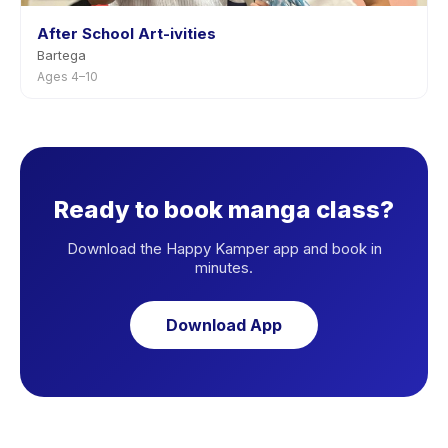
After School Art-ivities
Bartega
Ages 4–10
Ready to book manga class?
Download the Happy Kamper app and book in
minutes.
Download App