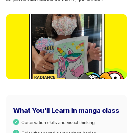
What You'll Learn in manga class
Observation skills and visual thinking