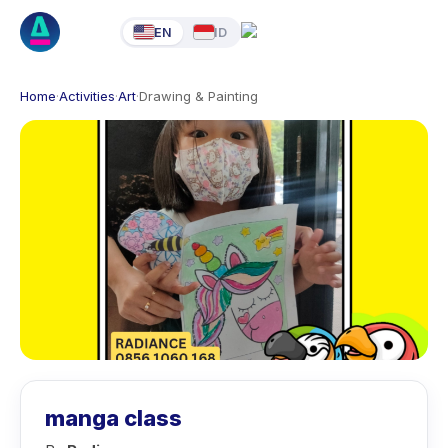
EN
ID
Home
·
Activities
·
Art
·
Drawing & Painting
manga class