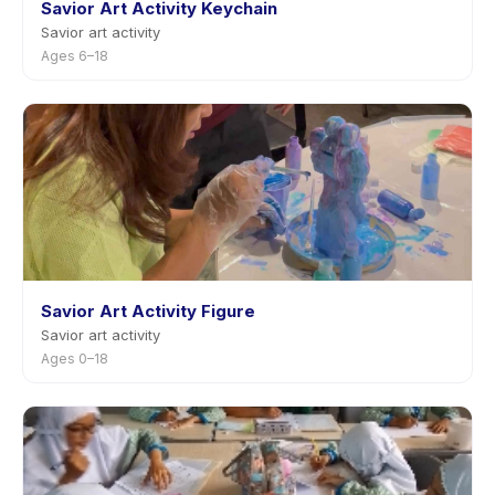
Savior Art Activity Keychain
Savior art activity
Ages 6–18
Savior Art Activity Figure
Savior art activity
Ages 0–18