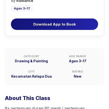
By
Radiance
Ages 3–17
Download App to Book
CATEGORY
AGE RANGE
Drawing & Painting
Ages 3–17
CITY
RATING
Kecamatan Kelapa Dua
New
About This Class
8x pertemuan durasi 60 menit / pertemuan