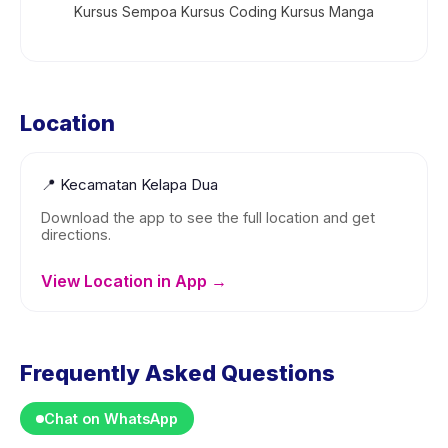
Kursus Sempoa Kursus Coding Kursus Manga
Location
📍
Kecamatan Kelapa Dua
Download the app to see the full location and get
directions.
View Location in App →
Frequently Asked Questions
Chat on WhatsApp