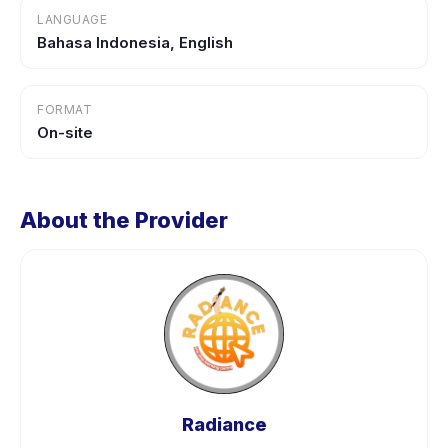
LANGUAGE
Bahasa Indonesia, English
FORMAT
On-site
About the Provider
Radiance