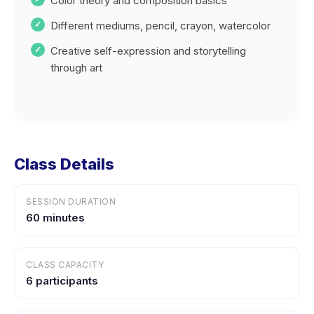
Color theory and composition basics
Different mediums, pencil, crayon, watercolor
Creative self-expression and storytelling
through art
Class Details
SESSION DURATION
60 minutes
CLASS CAPACITY
6 participants