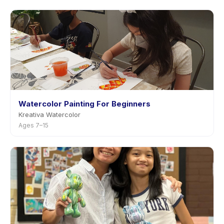
Watercolor Painting For Beginners
Kreativa Watercolor
Ages 7–15