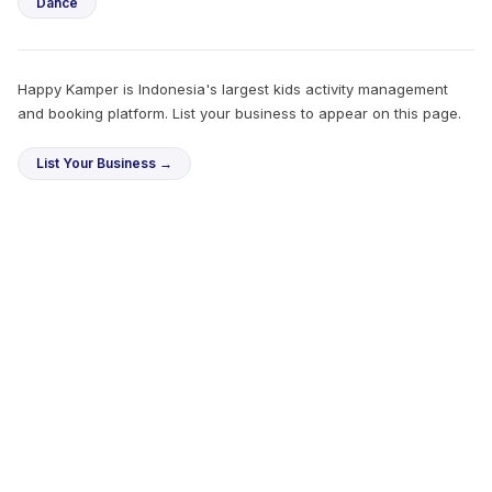
Dance
Happy Kamper is Indonesia's largest kids activity management
and booking platform. List your business to appear on this page.
List Your Business →