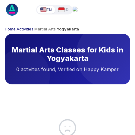
EN
ID
Home
·
Activities
·
Martial Arts
·
Yogyakarta
Martial Arts Classes for Kids in
Yogyakarta
0 activities found, Verified on Happy Kamper