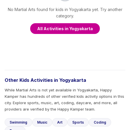
No Martial Arts found for kids in Yogyakarta yet. Try another
category.
All Activities in Yogyakarta
Other Kids Activities in Yogyakarta
While Martial Arts is not yet available in Yogyakarta, Happy
Kamper has hundreds of other verified kids activity options in this
city. Explore sports, music, art, coding, daycare, and more, all
providers are verified by the Happy Kamper team.
Swimming
Music
Art
Sports
Coding